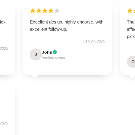
uick
Excellent design, highly endorse, with
The 
excellent follow-up.
effe
pick
Sep 27, 2025
 2025
John
J
Verified owner
O
 2025