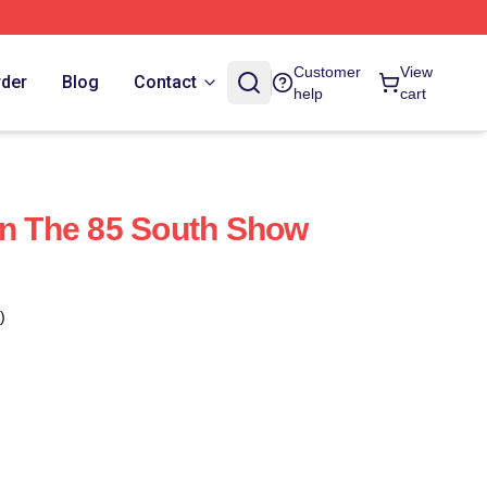
Customer
View
rder
Blog
Contact
help
cart
on The 85 South Show
)