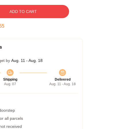
ADD TO CART
54
s
get by
Aug. 11 - Aug. 18
Shipping
Delivered
Aug. 07
Aug. 11 - Aug. 18
 doorstep
r all parcels
 not received