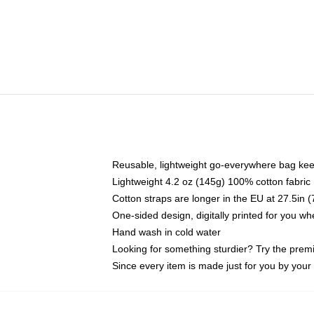
Reusable, lightweight go-everywhere bag kee
Lightweight 4.2 oz (145g) 100% cotton fabric
Cotton straps are longer in the EU at 27.5in 
One-sided design, digitally printed for you w
Hand wash in cold water
Looking for something sturdier? Try the prem
Since every item is made just for you by your l