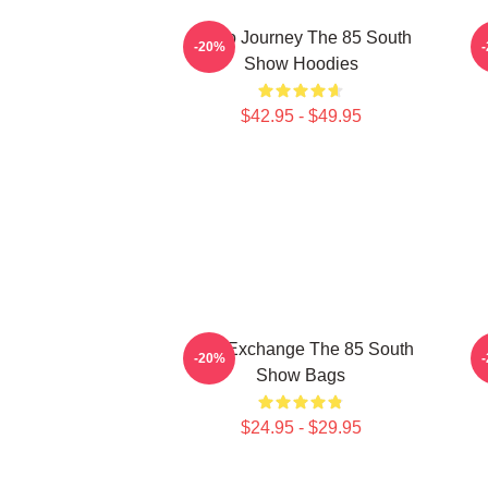
Audio Journey The 85 South
-20%
Show Hoodies
$42.95 - $49.95
Idea Exchange The 85 South
V
-20%
Show Bags
$24.95 - $29.95