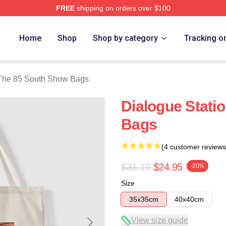
FREE
shipping on orders over $100
outh Show Merch Store
Home
Shop
Shop by category
Tracking o
The 85 South Show Bags
Dialogue Stati
Bags
(4 customer reviews
$31.19
$24.95
-20%
Size
35x35cm
40x40cm
View size guide