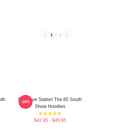
1
/
1
uth
Dialogue Station The 85 South
-20%
Show Hoodies
$42.95 - $49.95