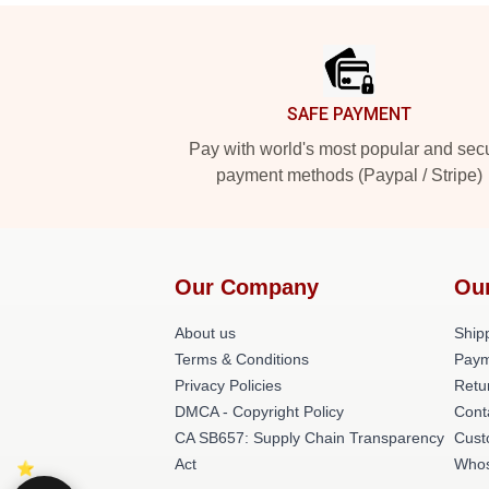
Footer
SAFE PAYMENT
Pay with world's most popular and sec
payment methods (Paypal / Stripe)
Our Company
Ou
About us
Shipp
Terms & Conditions
Paym
Privacy Policies
Retu
DMCA - Copyright Policy
Cont
CA SB657: Supply Chain Transparency
Cust
Act
Whos