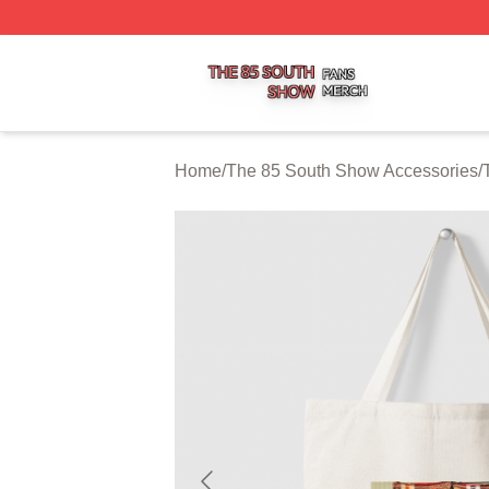
The 85 South Show Shop ⚡️ Officially Licensed The 85 S
Home
/
The 85 South Show Accessories
/