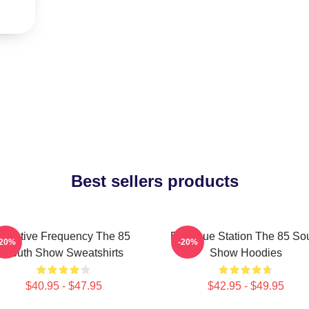
Best sellers products
Creative Frequency The 85
Dialogue Station The 85 So
-20%
-20%
South Show Sweatshirts
Show Hoodies
$40.95 - $47.95
$42.95 - $49.95