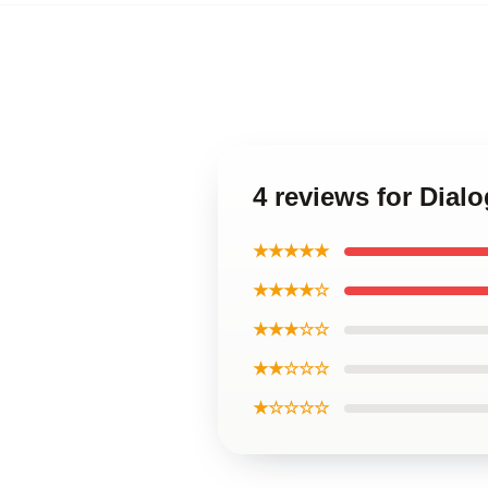
4 reviews for Dia
★★★★★
★★★★☆
★★★☆☆
★★☆☆☆
★☆☆☆☆