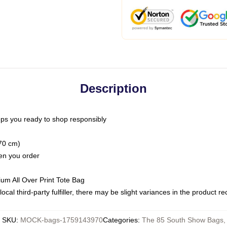
Description
ps you ready to shop responsibly
(70 cm)
hen you order
ium All Over Print Tote Bag
ocal third-party fulfiller, there may be slight variances in the product r
SKU
:
MOCK-bags-1759143970
Categories
:
The 85 South Show Bags
,