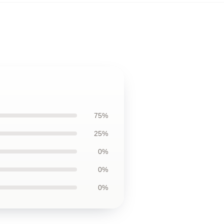
75%
25%
0%
0%
0%