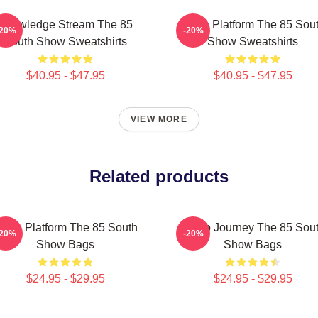
Knowledge Stream The 85
Voice Platform The 85 Sou
-20%
-20%
South Show Sweatshirts
Show Sweatshirts
$40.95 - $47.95
$40.95 - $47.95
VIEW MORE
Related products
oice Platform The 85 South
Audio Journey The 85 Sou
-20%
-20%
Show Bags
Show Bags
$24.95 - $29.95
$24.95 - $29.95