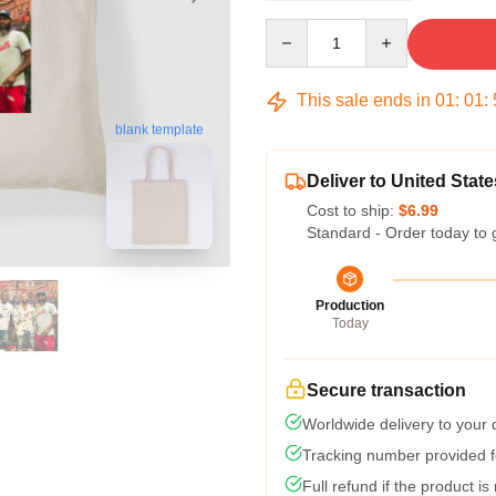
Quantity
This sale ends in
01
:
01
:
blank template
Deliver to United State
Cost to ship:
$6.99
Standard - Order today to 
Production
Today
Secure transaction
Worldwide delivery to your
Tracking number provided fo
Full refund if the product is