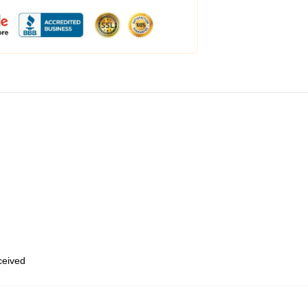
eceived