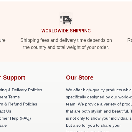
WORLDWIDE SHIPPING
ure
Shipping fees and delivery time depends on
Ro
the country and total weight of your order.
r Support
Our Store
ing & Delivery Policies
We offer high-quality products whic
ent Terms
specifically designed by our world-
rn & Refund Policies
team. We provide a variety of prod
act Us
that are both stylish and beautiful. 
omer Help (FAQ)
is not only to show your individual s
ale
but also for you to share your