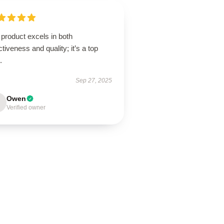
product excels in both
ctiveness and quality; it’s a top
.
Sep 27, 2025
Owen
Verified owner