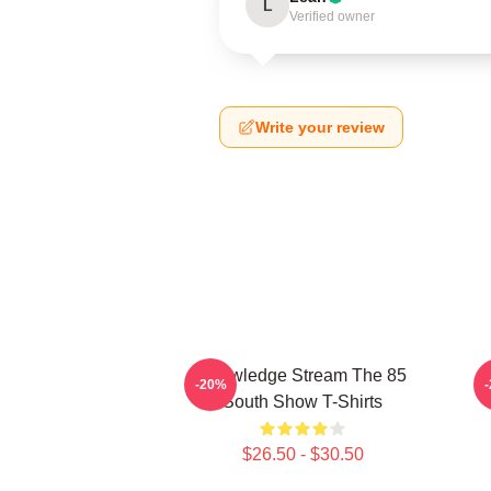
L
Verified owner
Write your review
Knowledge Stream The 85
-20%
South Show T-Shirts
$26.50 - $30.50