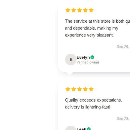
The service at this store is both q
and dependable, making my
experience very pleasant.
Sep 28,
Evelyn
E
Verified owner
Quality exceeds expectations,
delivery is lightning-fast!
Sep 25,
Leah