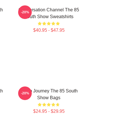
th
Conversation Channel The 85
-20%
South Show Sweatshirts
$40.95 - $47.95
th
Audio Journey The 85 South
-20%
Show Bags
$24.95 - $29.95