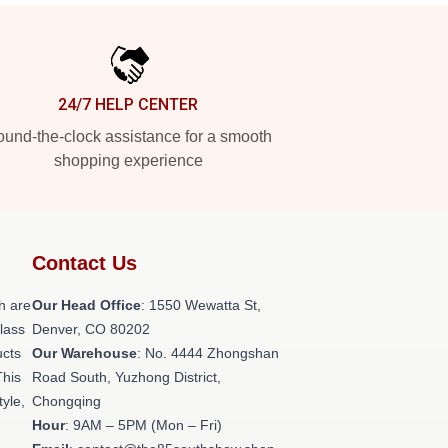
24/7 HELP CENTER
und-the-clock assistance for a smooth
shopping experience
Contact Us
h are
Our Head Office
: 1550 Wewatta St,
class
Denver, CO 80202
ucts
Our Warehouse
: No. 4444 Zhongshan
This
Road South, Yuzhong District,
tyle,
Chongqing
Hour
: 9AM – 5PM (Mon – Fri)