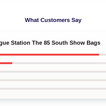
What Customers Say
logue Station The 85 South Show Bags