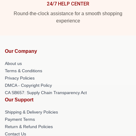
24/7 HELP CENTER
Round-the-clock assistance for a smooth shopping
experience
Our Company
About us
Terms & Conditions
Privacy Policies
DMCA - Copyright Policy
CA SB657: Supply Chain Transparency Act
Our Support
Shipping & Delivery Policies
Payment Terms
Return & Refund Policies
Contact Us