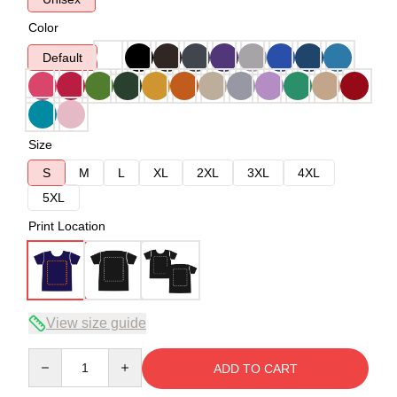
Color
Default
Size
S
M
L
XL
2XL
3XL
4XL
5XL
Print Location
View size guide
Quantity
ADD TO CART