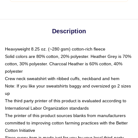
Description
Heavyweight 8.25 oz. (~280 gsm) cotton-rich fleece
Solid colors are 80% cotton, 20% polyester. Heather Grey is 70%
cotton, 30% polyester. Charcoal Heather is 60% cotton, 40%
polyester
Crew neck sweatshirt with ribbed cuffs, neckband and hem
Note: If you like your sweatshirts baggy and oversized go 2 sizes
up
The third party printer of this product is evaluated according to
International Labor Organization standards
The printer of this product sources blanks from manufacturers
committed to improving cotton farming practices with the Better
Cotton Initiative
Since every item is made just for you by your local third-party