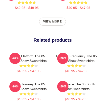
$42.95 - $49.95
$40.95 - $47.95
VIEW MORE
Related products
Voice Platform The 85
Creative Frequency The 85
-20%
-20%
South Show Sweatshirts
South Show Sweatshirts
$40.95 - $47.95
$40.95 - $47.95
Audio Journey The 85
Talk Space The 85 South
-20%
-20%
South Show Sweatshirts
Show Sweatshirts
$40.95 - $47.95
$40.95 - $47.95