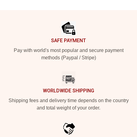
Footer
SAFE PAYMENT
Pay with world's most popular and secure payment
methods (Paypal / Stripe)
WORLDWIDE SHIPPING
Shipping fees and delivery time depends on the country
and total weight of your order.