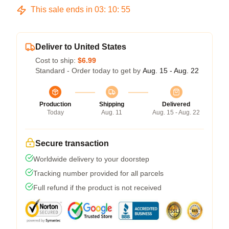
This sale ends in
03
:
10
:
54
Deliver to United States
Cost to ship:
$6.99
Standard - Order today to get by
Aug. 15 - Aug. 22
Production
Shipping
Delivered
Today
Aug. 11
Aug. 15 - Aug. 22
Secure transaction
Worldwide delivery to your doorstep
Tracking number provided for all parcels
Full refund if the product is not received