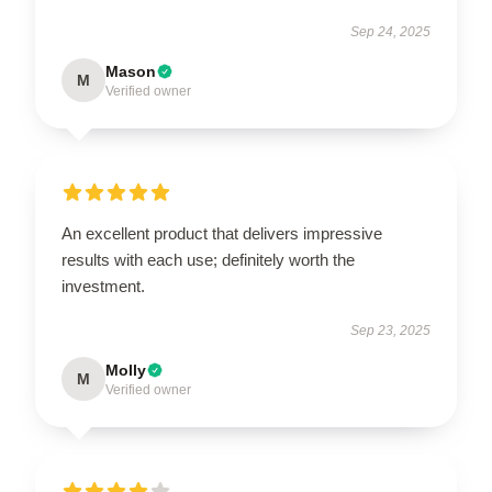
Sep 24, 2025
Mason
M
Verified owner
An excellent product that delivers impressive
results with each use; definitely worth the
investment.
Sep 23, 2025
Molly
M
Verified owner