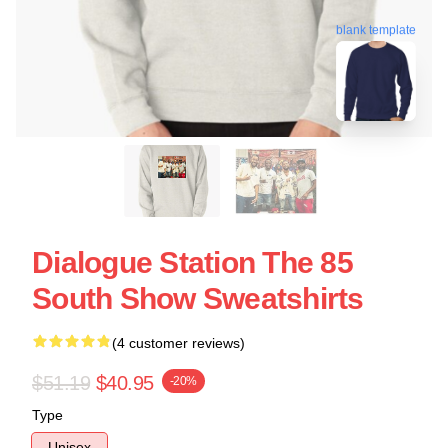
blank template
Dialogue Station The 85
South Show Sweatshirts
(4 customer reviews)
$51.19
$40.95
-20%
Type
Unisex