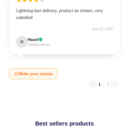
Lightning-fast delivery, product as shown, very
satisfied!
Sep 22, 2025
Hazel
H
Verified owner
Write your review
1
/
1
Best sellers products