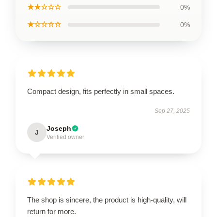
★★☆☆☆
0%
★☆☆☆☆
0%
Compact design, fits perfectly in small spaces.
Sep 27, 2025
Joseph
J
Verified owner
The shop is sincere, the product is high-quality, will
return for more.