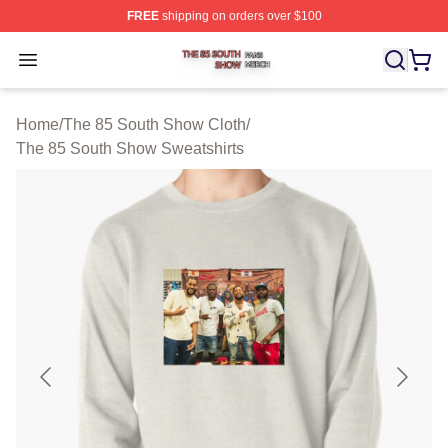
FREE
shipping on orders over $100
The 85 South Show Shop ⚡️ Officially Licensed The 85
Open menu
Home
/
The 85 South Show Cloth
/
The 85 South Show Sweatshirts