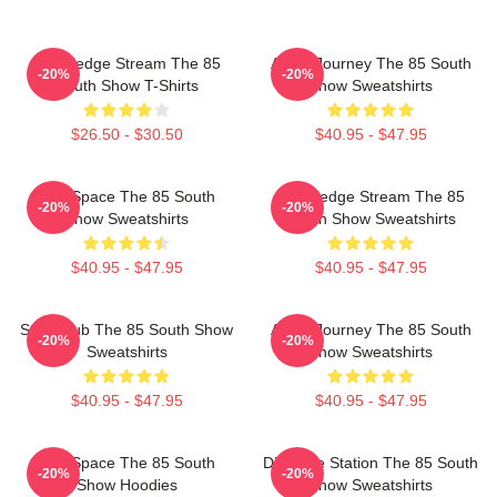
Knowledge Stream The 85
Audio Journey The 85 South
-20%
-20%
South Show T-Shirts
Show Sweatshirts
$26.50 - $30.50
$40.95 - $47.95
Talk Space The 85 South
Knowledge Stream The 85
-20%
-20%
Show Sweatshirts
South Show Sweatshirts
$40.95 - $47.95
$40.95 - $47.95
Story Hub The 85 South Show
Audio Journey The 85 South
-20%
-20%
Sweatshirts
Show Sweatshirts
$40.95 - $47.95
$40.95 - $47.95
Talk Space The 85 South
Dialogue Station The 85 South
-20%
-20%
Show Hoodies
Show Sweatshirts