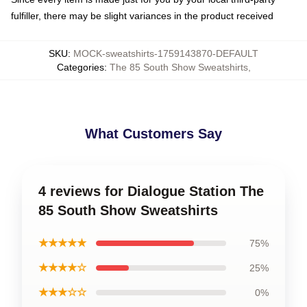
fulfiller, there may be slight variances in the product received
SKU
:
MOCK-sweatshirts-1759143870-DEFAULT
Categories
:
The 85 South Show Sweatshirts
,
What Customers Say
4 reviews for Dialogue Station The
85 South Show Sweatshirts
★★★★★
75%
★★★★☆
25%
★★★☆☆
0%