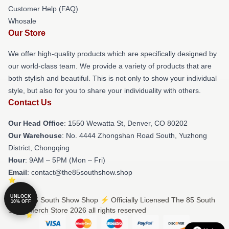
Customer Help (FAQ)
Whosale
Our Store
We offer high-quality products which are specifically designed by
our world-class team. We provide a variety of products that are
both stylish and beautiful. This is not only to show your individual
style, but also for you to share your individuality with others.
Contact Us
Our Head Office
: 1550 Wewatta St, Denver, CO 80202
Our Warehouse
: No. 4444 Zhongshan Road South, Yuzhong
District, Chongqing
Hour
: 9AM – 5PM (Mon – Fri)
Email
: contact@the85southshow.shop
UNLOCK
© The 85 South Show Shop ⚡️ Officially Licensed The 85 South
10% OFF
Show Merch Store 2026 all rights reserved