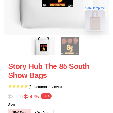
blank template
Story Hub The 85 South
Show Bags
(2 customer reviews)
$31.19
$24.95
-20%
Size
35x35cm
40x40cm