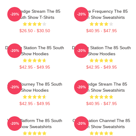
Knowledge Stream The 85
Creative Frequency The 85
-20%
-20%
South Show T-Shirts
South Show Sweatshirts
$26.50 - $30.50
$40.95 - $47.95
Dialogue Station The 85 South
Dialogue Station The 85 South
-20%
-20%
Show Hoodies
Show Hoodies
$42.95 - $49.95
$42.95 - $49.95
Audio Journey The 85 South
Knowledge Stream The 85
-20%
-20%
Show Hoodies
South Show Sweatshirts
$42.95 - $49.95
$40.95 - $47.95
Voice Platform The 85 South
Conversation Channel The 85
-20%
-20%
Show Sweatshirts
South Show Sweatshirts