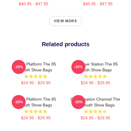
$40.95 - $47.95
$40.95 - $47.95
VIEW MORE
Related products
Voice Platform The 85
Dialogue Station The 85
-20%
-20%
South Show Bags
South Show Bags
$24.95 - $29.95
$24.95 - $29.95
Voice Platform The 85
Conversation Channel The
-20%
-20%
South Show Bags
85 South Show Bags
$24.95 - $29.95
$24.95 - $29.95