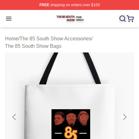
FREE
shipping on orders over $100
The 85 South Show Shop ⚡️ Officially Licensed The 85
Open menu
Home
/
The 85 South Show Accessories
/
The 85 South Show Bags