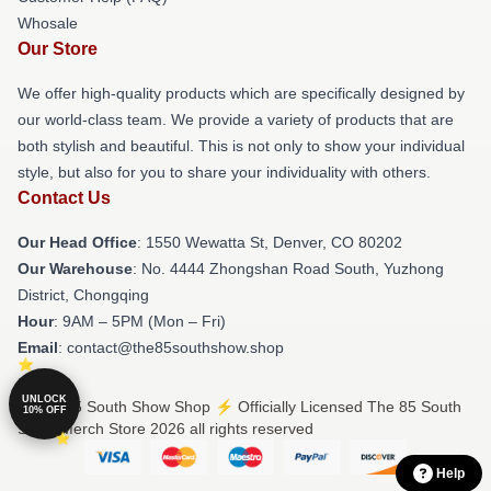
Whosale
Our Store
We offer high-quality products which are specifically designed by
our world-class team. We provide a variety of products that are
both stylish and beautiful. This is not only to show your individual
style, but also for you to share your individuality with others.
Contact Us
Our Head Office
: 1550 Wewatta St, Denver, CO 80202
Our Warehouse
: No. 4444 Zhongshan Road South, Yuzhong
District, Chongqing
Hour
: 9AM – 5PM (Mon – Fri)
Email
: contact@the85southshow.shop
UNLOCK
© The 85 South Show Shop ⚡️ Officially Licensed The 85 South
10% OFF
Show Merch Store 2026 all rights reserved
Help