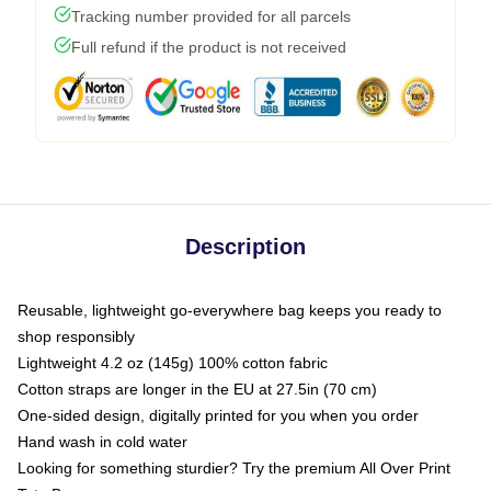
Tracking number provided for all parcels
Full refund if the product is not received
Description
Reusable, lightweight go-everywhere bag keeps you ready to
shop responsibly
Lightweight 4.2 oz (145g) 100% cotton fabric
Cotton straps are longer in the EU at 27.5in (70 cm)
One-sided design, digitally printed for you when you order
Hand wash in cold water
Looking for something sturdier? Try the premium All Over Print