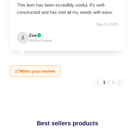
This item has been incredibly useful. It’s well-
constructed and has met all my needs with ease.
Sep 24, 2025
Zoe
Z
Verified owner
Write your review
1
/
1
Best sellers products