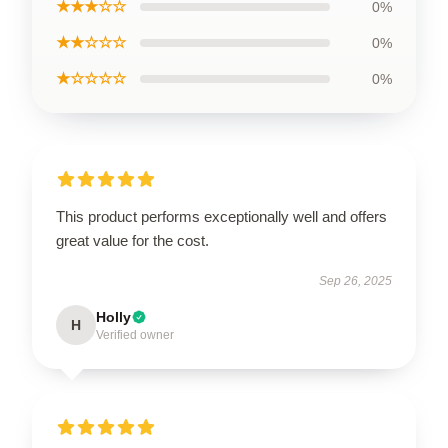
★★★☆☆
0%
★★☆☆☆
0%
★☆☆☆☆
0%
This product performs exceptionally well and offers
great value for the cost.
Sep 26, 2025
Holly
H
Verified owner