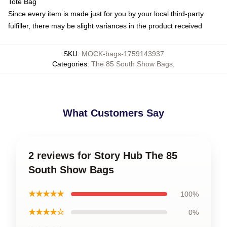
Tote Bag
Since every item is made just for you by your local third-party
fulfiller, there may be slight variances in the product received
SKU
:
MOCK-bags-1759143937
Categories
:
The 85 South Show Bags
,
What Customers Say
2 reviews for Story Hub The 85
South Show Bags
★★★★★
100%
★★★★☆
0%