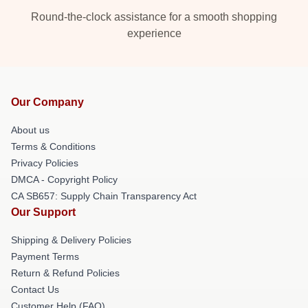
Round-the-clock assistance for a smooth shopping
experience
Our Company
About us
Terms & Conditions
Privacy Policies
DMCA - Copyright Policy
CA SB657: Supply Chain Transparency Act
Our Support
Shipping & Delivery Policies
Payment Terms
Return & Refund Policies
Contact Us
Customer Help (FAQ)