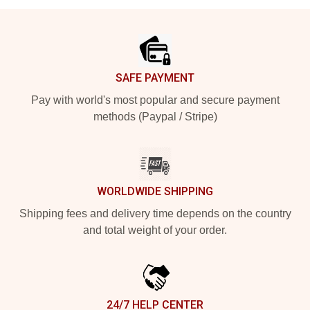
Footer
SAFE PAYMENT
Pay with world's most popular and secure payment
methods (Paypal / Stripe)
WORLDWIDE SHIPPING
Shipping fees and delivery time depends on the country
and total weight of your order.
24/7 HELP CENTER