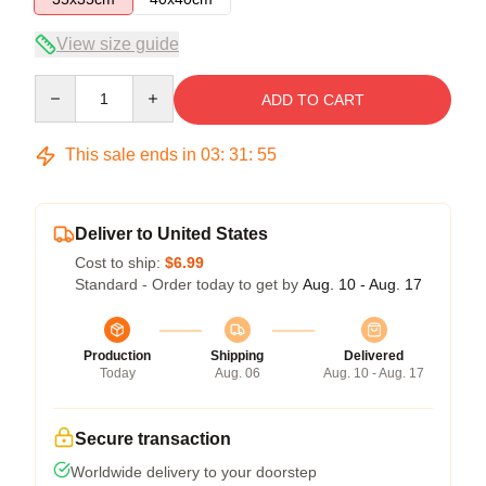
View size guide
Quantity
ADD TO CART
This sale ends in
03
:
31
:
54
Deliver to United States
Cost to ship:
$6.99
Standard - Order today to get by
Aug. 10 - Aug. 17
Production
Shipping
Delivered
Today
Aug. 06
Aug. 10 - Aug. 17
Secure transaction
Worldwide delivery to your doorstep