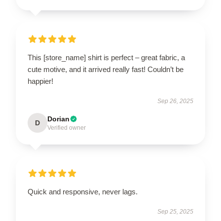
This [store_name] shirt is perfect – great fabric, a
cute motive, and it arrived really fast! Couldn’t be
happier!
Sep 26, 2025
Dorian
D
Verified owner
Quick and responsive, never lags.
Sep 25, 2025