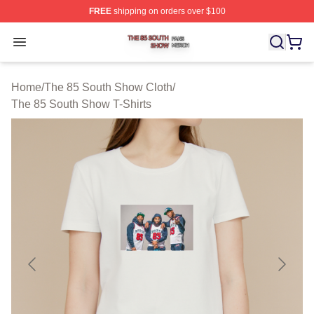
FREE
shipping on orders over $100
The 85 South Show Shop ⚡️ Officially Licensed The 85
Open menu
Home
/
The 85 South Show Cloth
/
The 85 South Show T-Shirts