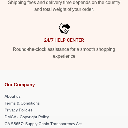
Shipping fees and delivery time depends on the country
and total weight of your order.
24/7 HELP CENTER
Round-the-clock assistance for a smooth shopping
experience
Our Company
About us
Terms & Conditions
Privacy Policies
DMCA - Copyright Policy
CA SB657: Supply Chain Transparency Act