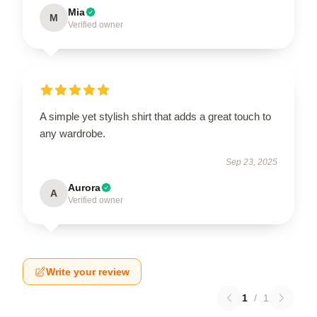
Mia
M
Verified owner
A simple yet stylish shirt that adds a great touch to
any wardrobe.
Sep 23, 2025
Aurora
A
Verified owner
Write your review
1
/
1