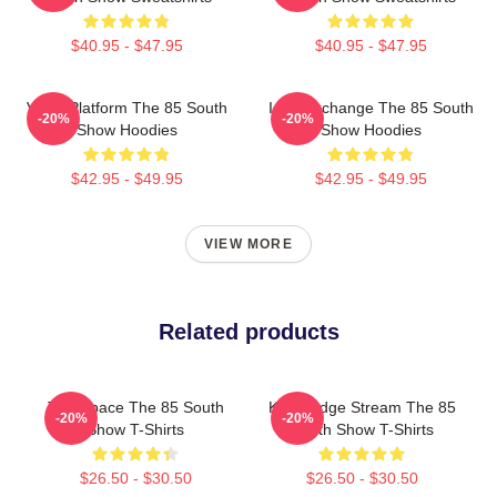
$40.95 - $47.95
$40.95 - $47.95
Voice Platform The 85 South
Idea Exchange The 85 South
-20%
-20%
Show Hoodies
Show Hoodies
$42.95 - $49.95
$42.95 - $49.95
VIEW MORE
Related products
Talk Space The 85 South
Knowledge Stream The 85
-20%
-20%
Show T-Shirts
South Show T-Shirts
$26.50 - $30.50
$26.50 - $30.50