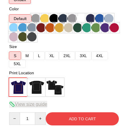
Color
Default
Size
S
M
L
XL
2XL
3XL
4XL
5XL
Print Location
View size guide
Quantity
ADD TO CART