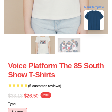
blank template
Voice Platform The 85 South
Show T-Shirts
(5 customer reviews)
$33.13
$26.50
-20%
Type
Unisex