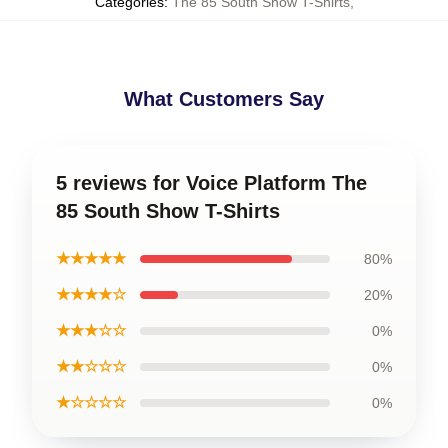
Categories
:
The 85 South Show T-Shirts
,
What Customers Say
5 reviews for Voice Platform The
85 South Show T-Shirts
★★★★★
80%
★★★★☆
20%
★★★☆☆
0%
★★☆☆☆
0%
★☆☆☆☆
0%