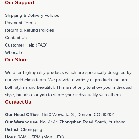
Our Support
Shipping & Delivery Policies
Payment Terms
Return & Refund Policies
Contact Us
Customer Help (FAQ)
Whosale
Our Store
We offer high-quality products which are specifically designed by
our world-class team. We provide a variety of products that are
both stylish and beautiful. This is not only to show your individual
style, but also for you to share your individuality with others.
Contact Us
Our Head Office
: 1550 Wewatta St, Denver, CO 80202
Our Warehouse
: No. 4444 Zhongshan Road South, Yuzhong
District, Chongqing
Hour
: 9AM – 5PM (Mon – Fri)