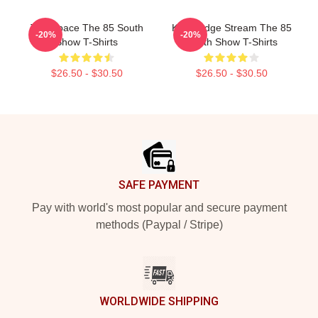
Talk Space The 85 South
Knowledge Stream The 85
-20%
-20%
Show T-Shirts
South Show T-Shirts
$26.50 - $30.50
$26.50 - $30.50
Footer
SAFE PAYMENT
Pay with world's most popular and secure payment
methods (Paypal / Stripe)
WORLDWIDE SHIPPING