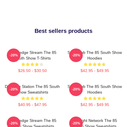
Best sellers products
Knowledge Stream The 85
Story Hub The 85 South Show
-20%
-20%
South Show T-Shirts
Hoodies
$26.50 - $30.50
$42.95 - $49.95
Dialogue Station The 85 South
Story Hub The 85 South Show
-20%
-20%
Show Sweatshirts
Hoodies
$40.95 - $47.95
$42.95 - $49.95
Knowledge Stream The 85
Thought Network The 85
-20%
-20%
South Show Sweatshirts
South Show Sweatshirts