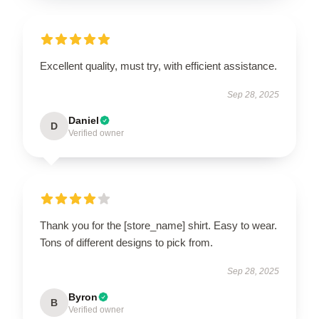
Excellent quality, must try, with efficient assistance.
Sep 28, 2025
Daniel
D
Verified owner
Thank you for the [store_name] shirt. Easy to wear.
Tons of different designs to pick from.
Sep 28, 2025
Byron
B
Verified owner