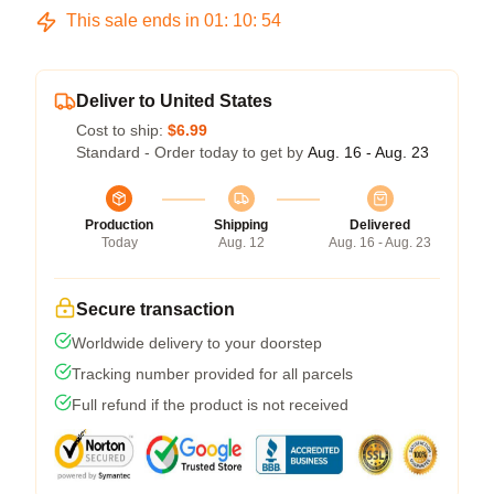
This sale ends in
01
:
10
:
54
Deliver to United States
Cost to ship:
$6.99
Standard - Order today to get by
Aug. 16 - Aug. 23
Production
Shipping
Delivered
Today
Aug. 12
Aug. 16 - Aug. 23
Secure transaction
Worldwide delivery to your doorstep
Tracking number provided for all parcels
Full refund if the product is not received