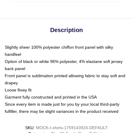
Description
Slightly sheer 100% polyester chiffon front panel with silky
handfeel
Option of black or white 96% polyester, 4% elastane soft jersey
back panel
Front panel is sublimation printed allowing fabric to stay soft and
drapey
Loose flowy fit
Garment fully constructed and printed in the USA
Since every item is made just for you by your local third-party
fulfiller, there may be slight variances in the product received
SKU
:
MOCK-t-shirts-1759143924-DEFAULT