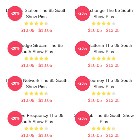
Dialogue Station The 85 South
Idea Exchange The 85 South
-20%
-20%
Show Pins
Show Pins
$10.05 - $13.05
$10.05 - $13.05
Knowledge Stream The 85
Voice Platform The 85 South
-20%
-20%
South Show Pins
Show Pins
$10.05 - $13.05
$10.05 - $13.05
Thought Network The 85 South
Audio Journey The 85 South
-20%
-20%
Show Pins
Show Pins
$10.05 - $13.05
$10.05 - $13.05
Creative Frequency The 85
Story Hub The 85 South Show
-20%
-20%
South Show Pins
Pins
$10.05 - $13.05
$10.05 - $13.05