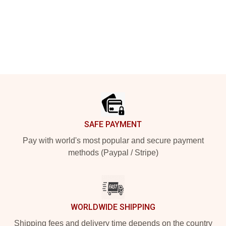
Footer
SAFE PAYMENT
Pay with world's most popular and secure payment
methods (Paypal / Stripe)
WORLDWIDE SHIPPING
Shipping fees and delivery time depends on the country