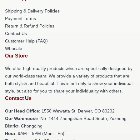
Shipping & Delivery Policies
Payment Terms
Return & Refund Policies
Contact Us
Customer Help (FAQ)
Whosale
Our Store
We offer high-quality products which are specifically designed by
our world-class team. We provide a variety of products that are
both stylish and beautiful. This is not only to show your individual
style, but also for you to share your individuality with others.
Contact Us
Our Head Office
: 1550 Wewatta St, Denver, CO 80202
Our Warehouse
: No. 4444 Zhongshan Road South, Yuzhong
District, Chongqing
Hour
: 9AM – 5PM (Mon – Fri)