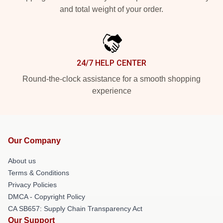
and total weight of your order.
24/7 HELP CENTER
Round-the-clock assistance for a smooth shopping
experience
Our Company
About us
Terms & Conditions
Privacy Policies
DMCA - Copyright Policy
CA SB657: Supply Chain Transparency Act
Our Support