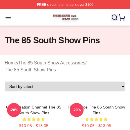
FREE
shipping on orders over $100
The 85 South Show Shop ⚡️ Officially Licensed The 85
Open menu
The 85 South Show Pins
Home
/
The 85 South Show Accessories
/
The 85 South Show Pins
Conversation Channel The 85
Talk Space The 85 South Show
-20%
-20%
South Show Pins
Pins
$10.05 - $13.05
$10.05 - $13.05