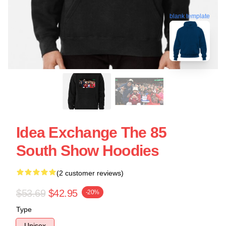
blank template
Idea Exchange The 85
South Show Hoodies
(2 customer reviews)
$53.69
$42.95
-20%
Type
Unisex