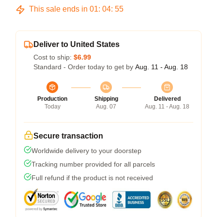
This sale ends in
01
:
04
:
54
Deliver to United States
Cost to ship:
$6.99
Standard - Order today to get by
Aug. 11 - Aug. 18
Production
Shipping
Delivered
Today
Aug. 07
Aug. 11 - Aug. 18
Secure transaction
Worldwide delivery to your doorstep
Tracking number provided for all parcels
Full refund if the product is not received