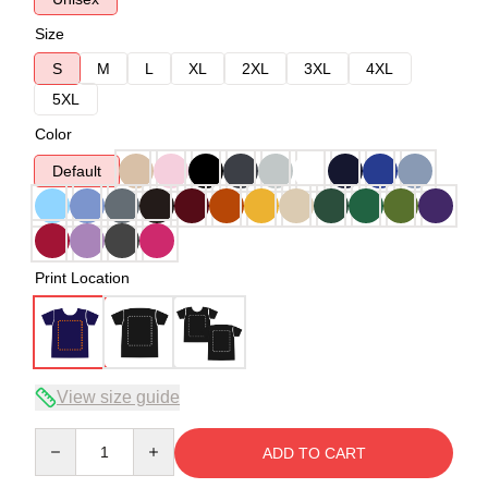
Size
S
M
L
XL
2XL
3XL
4XL
5XL
Color
Default
Print Location
View size guide
Quantity
ADD TO CART