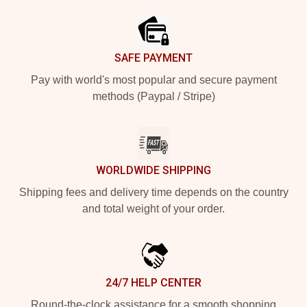
SAFE PAYMENT
Pay with world's most popular and secure payment
methods (Paypal / Stripe)
WORLDWIDE SHIPPING
Shipping fees and delivery time depends on the country
and total weight of your order.
24/7 HELP CENTER
Round-the-clock assistance for a smooth shopping