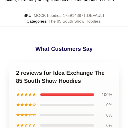
SKU
:
MOCK-hoodies-1759143971-DEFAULT
Categories
:
The 85 South Show Hoodies
,
What Customers Say
2 reviews for Idea Exchange The
85 South Show Hoodies
★★★★★
100%
★★★★☆
0%
★★★☆☆
0%
★★☆☆☆
0%