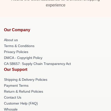
experience
Our Company
About us
Terms & Conditions
Privacy Policies
DMCA - Copyright Policy
CA SB657: Supply Chain Transparency Act
Our Support
Shipping & Delivery Policies
Payment Terms
Return & Refund Policies
Contact Us
Customer Help (FAQ)
Whosale