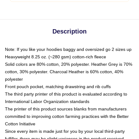
Description
Note: If you like your hoodies baggy and oversized go 2 sizes up
Heavyweight 8.25 oz. (~280 gsm) cotton-rich fleece
Solid colors are 80% cotton, 20% polyester. Heather Grey is 70%
cotton, 30% polyester. Charcoal Heather is 60% cotton, 40%
polyester
Front pouch pocket, matching drawstring and rib cuffs
The third party printer of this product is evaluated according to
International Labor Organization standards
The printer of this product sources blanks from manufacturers
committed to improving cotton farming practices with the Better
Cotton Initiative
Since every item is made just for you by your local third-party
fulfiller, there may be slight variances in the product received