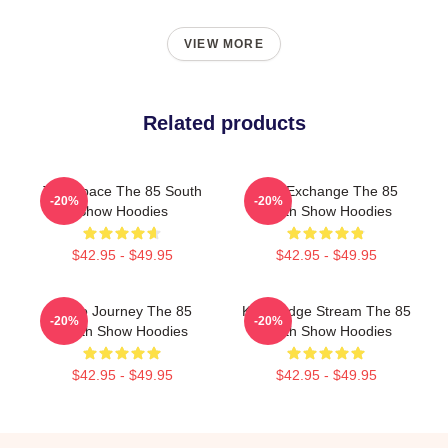
VIEW MORE
Related products
Talk Space The 85 South
Idea Exchange The 85
-20%
-20%
Show Hoodies
South Show Hoodies
$42.95 - $49.95
$42.95 - $49.95
Audio Journey The 85
Knowledge Stream The 85
-20%
-20%
South Show Hoodies
South Show Hoodies
$42.95 - $49.95
$42.95 - $49.95
Footer