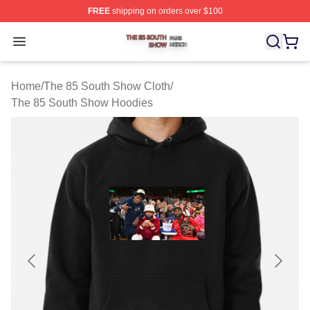
FREE
shipping on orders over $100
The 85 South Show Shop ⚡️ Officially Licensed The 85
Open menu
Home
/
The 85 South Show Cloth
/
The 85 South Show Hoodies