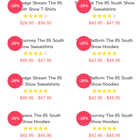
Knowledge Stream The 85
Story Hub The 85 South Show
-20%
-20%
South Show T-Shirts
Sweatshirts
$26.50 - $30.50
$40.95 - $47.95
Audio Journey The 85 South
Voice Platform The 85 South
-20%
-20%
Show Sweatshirts
Show Hoodies
$40.95 - $47.95
$42.95 - $49.95
Knowledge Stream The 85
Voice Platform The 85 South
-20%
-20%
South Show Sweatshirts
Show Hoodies
$40.95 - $47.95
$42.95 - $49.95
Talk Space The 85 South
Audio Journey The 85 South
-20%
-20%
Show Hoodies
Show Hoodies
$42.95 - $49.95
$42.95 - $49.95