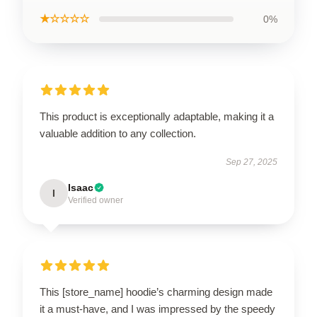
★☆☆☆☆
0%
This product is exceptionally adaptable, making it a
valuable addition to any collection.
Sep 27, 2025
Isaac
I
Verified owner
This [store_name] hoodie’s charming design made
it a must-have, and I was impressed by the speedy