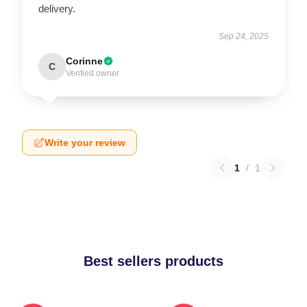
delivery.
Sep 24, 2025
Corinne
C
Verified owner
Write your review
1
/
1
Best sellers products