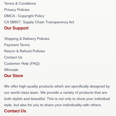
Terms & Conditions
Privacy Policies
DMCA - Copyright Policy
CA SB657: Supply Chain Transparency Act
Our Support
Shipping & Delivery Policies
Payment Terms
Return & Refund Policies
Contact Us
Customer Help (FAQ)
Whosale
Our Store
We offer high-quality products which are specifically designed by
our world-class team. We provide a variety of products that are
both stylish and beautiful. This is not only to show your individual
style, but also for you to share your individuality with others.
Contact Us