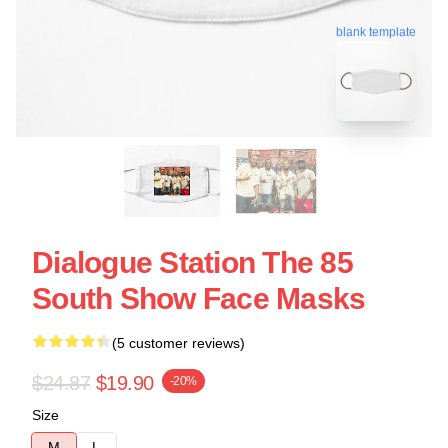
blank template
Dialogue Station The 85
South Show Face Masks
(5 customer reviews)
$24.87
$19.90
-20%
Size
M
L