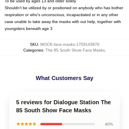
To be used by ages 13 and older solely
Shouldn't be utilized by or positioned on anybody who has bother
respiration or who's unconscious, incapacitated or in any other
case unable to take away the masks with out help, together with
youngsters beneath age 3
SKU
:
MOCK-face-masks-1759143870
Categories
:
The 85 South Show Face Masks
,
What Customers Say
5 reviews for Dialogue Station The
85 South Show Face Masks
★★★★★
40%