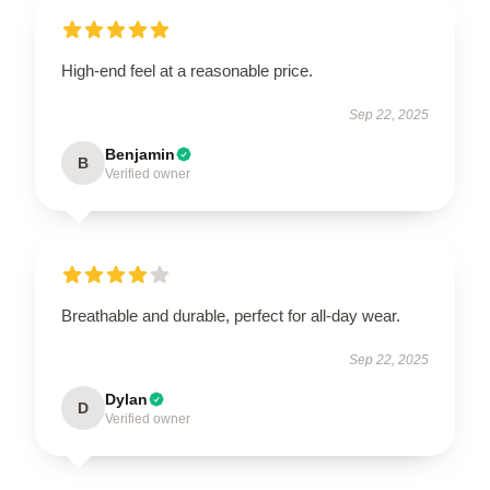
High-end feel at a reasonable price.
Sep 22, 2025
Benjamin
B
Verified owner
Breathable and durable, perfect for all-day wear.
Sep 22, 2025
Dylan
D
Verified owner