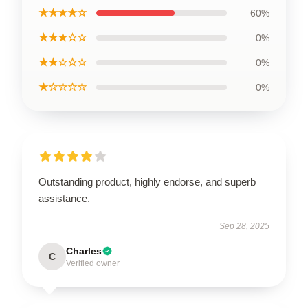
★★★★☆
60%
★★★☆☆
0%
★★☆☆☆
0%
★☆☆☆☆
0%
Outstanding product, highly endorse, and superb
assistance.
Sep 28, 2025
Charles
C
Verified owner