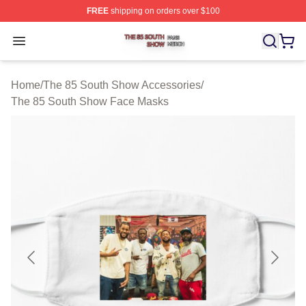
FREE
shipping on orders over $100
The 85 South Show Shop ⚡️ Officially Licensed The 85
Open menu
Home
/
The 85 South Show Accessories
/
The 85 South Show Face Masks