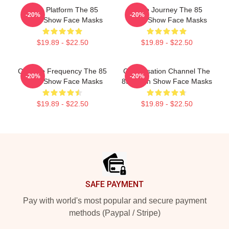
Voice Platform The 85
Audio Journey The 85
-20%
-20%
South Show Face Masks
South Show Face Masks
$19.89 - $22.50
$19.89 - $22.50
Creative Frequency The 85
Conversation Channel The
-20%
-20%
South Show Face Masks
85 South Show Face Masks
$19.89 - $22.50
$19.89 - $22.50
Footer
SAFE PAYMENT
Pay with world's most popular and secure payment
methods (Paypal / Stripe)