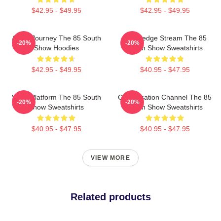
$42.95 - $49.95
$42.95 - $49.95
Audio Journey The 85 South
Knowledge Stream The 85
-20%
-20%
Show Hoodies
South Show Sweatshirts
$42.95 - $49.95
$40.95 - $47.95
Voice Platform The 85 South
Conversation Channel The 85
-20%
-20%
Show Sweatshirts
South Show Sweatshirts
$40.95 - $47.95
$40.95 - $47.95
VIEW MORE
Related products