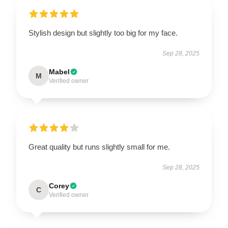
Stylish design but slightly too big for my face.
Sep 28, 2025
Mabel
M
Verified owner
Great quality but runs slightly small for me.
Sep 28, 2025
Corey
C
Verified owner