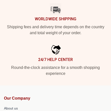
WORLDWIDE SHIPPING
Shipping fees and delivery time depends on the country
and total weight of your order.
24/7 HELP CENTER
Round-the-clock assistance for a smooth shopping
experience
Our Company
About us