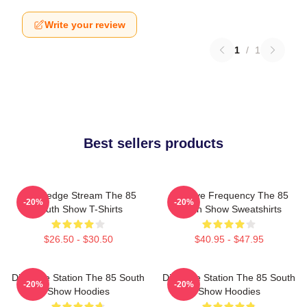
Write your review
1
/
1
Best sellers products
Knowledge Stream The 85
Creative Frequency The 85
-20%
-20%
South Show T-Shirts
South Show Sweatshirts
$26.50 - $30.50
$40.95 - $47.95
Dialogue Station The 85 South
Dialogue Station The 85 South
-20%
-20%
Show Hoodies
Show Hoodies