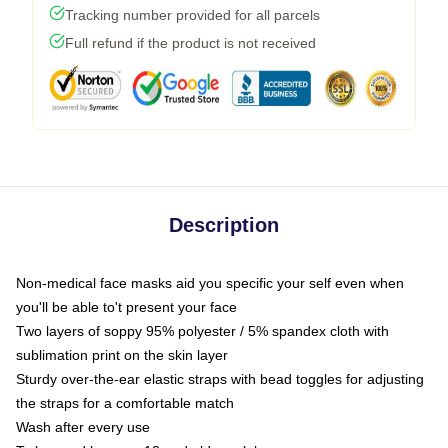
Tracking number provided for all parcels
Full refund if the product is not received
Description
Non-medical face masks aid you specific your self even when
you'll be able to't present your face
Two layers of soppy 95% polyester / 5% spandex cloth with
sublimation print on the skin layer
Sturdy over-the-ear elastic straps with bead toggles for adjusting
the straps for a comfortable match
Wash after every use