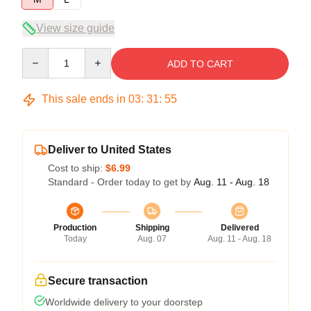
View size guide
Quantity
ADD TO CART
This sale ends in
03
:
31
:
54
Deliver to United States
Cost to ship:
$6.99
Standard - Order today to get by
Aug. 11 - Aug. 18
Production
Shipping
Delivered
Today
Aug. 07
Aug. 11 - Aug. 18
Secure transaction
Worldwide delivery to your doorstep