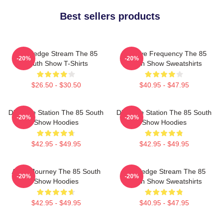
Best sellers products
Knowledge Stream The 85
Creative Frequency The 85
-20%
-20%
South Show T-Shirts
South Show Sweatshirts
$26.50 - $30.50
$40.95 - $47.95
Dialogue Station The 85 South
Dialogue Station The 85 South
-20%
-20%
Show Hoodies
Show Hoodies
$42.95 - $49.95
$42.95 - $49.95
Audio Journey The 85 South
Knowledge Stream The 85
-20%
-20%
Show Hoodies
South Show Sweatshirts
$42.95 - $49.95
$40.95 - $47.95