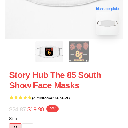
blank template
Story Hub The 85 South
Show Face Masks
(4 customer reviews)
$24.87
$19.90
-20%
Size
M
L