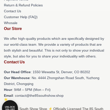
Return & Refund Policies
Contact Us
Customer Help (FAQ)
Whosale
Our Store
We offer high-quality products which are specifically designed by
our world-class team. We provide a variety of products that are
both stylish and beautiful. This is not only to show your individual
style, but also for you to share your individuality with others.
Contact Us
Our Head Office
: 1550 Wewatta St, Denver, CO 80202
Our Warehouse
: No. 4444 Zhongshan Road South, Yuzhong
District, Chongqing
Hour
: 9AM – 5PM (Mon – Fri)
Email
: contact@the85southshow.shop
UNLOCK
© The 85 South Show Shop ⚡️ Officially Licensed The 85 South
10% OFF