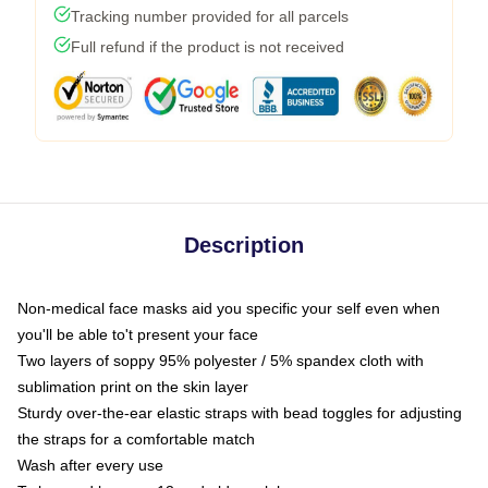
Tracking number provided for all parcels
Full refund if the product is not received
Description
Non-medical face masks aid you specific your self even when
you'll be able to't present your face
Two layers of soppy 95% polyester / 5% spandex cloth with
sublimation print on the skin layer
Sturdy over-the-ear elastic straps with bead toggles for adjusting
the straps for a comfortable match
Wash after every use