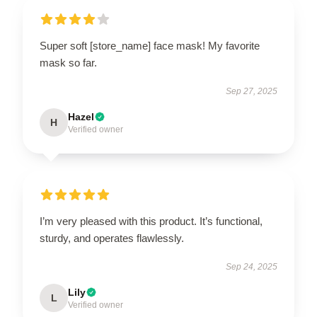
Super soft [store_name] face mask! My favorite
mask so far.
Sep 27, 2025
Hazel
H
Verified owner
I’m very pleased with this product. It’s functional,
sturdy, and operates flawlessly.
Sep 24, 2025
Lily
L
Verified owner