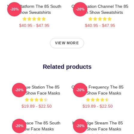
Voice Platform The 85 South
Conversation Channel The 85
-20%
-20%
Show Sweatshirts
South Show Sweatshirts
$40.95 - $47.95
$40.95 - $47.95
VIEW MORE
Related products
Dialogue Station The 85
Creative Frequency The 85
-20%
-20%
South Show Face Masks
South Show Face Masks
$19.89 - $22.50
$19.89 - $22.50
Talk Space The 85 South
Knowledge Stream The 85
-20%
-20%
Show Face Masks
South Show Face Masks