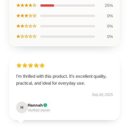
★★★★☆
25%
★★★☆☆
0%
★★☆☆☆
0%
★☆☆☆☆
0%
I’m thrilled with this product. It’s excellent quality,
practical, and ideal for everyday use.
Sep 28, 2025
Hannah
H
Verified owner