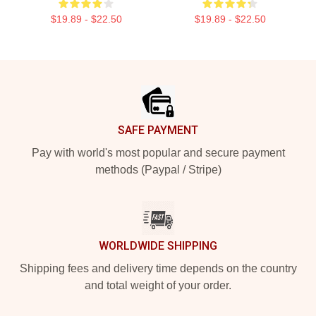
$19.89 - $22.50
$19.89 - $22.50
Footer
SAFE PAYMENT
Pay with world's most popular and secure payment
methods (Paypal / Stripe)
WORLDWIDE SHIPPING
Shipping fees and delivery time depends on the country
and total weight of your order.