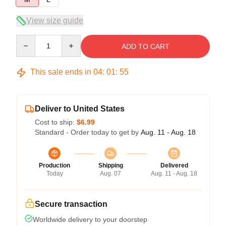
View size guide
Quantity
ADD TO CART
This sale ends in
04
:
01
:
54
Deliver to United States
Cost to ship:
$6.99
Standard - Order today to get by
Aug. 11 - Aug. 18
Production
Shipping
Delivered
Today
Aug. 07
Aug. 11 - Aug. 18
Secure transaction
Worldwide delivery to your doorstep