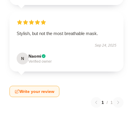
Stylish, but not the most breathable mask.
Sep 24, 2025
Naomi
N
Verified owner
Write your review
1
/
1