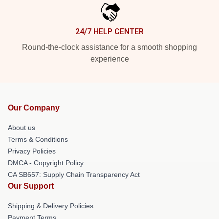
24/7 HELP CENTER
Round-the-clock assistance for a smooth shopping
experience
Our Company
About us
Terms & Conditions
Privacy Policies
DMCA - Copyright Policy
CA SB657: Supply Chain Transparency Act
Our Support
Shipping & Delivery Policies
Payment Terms