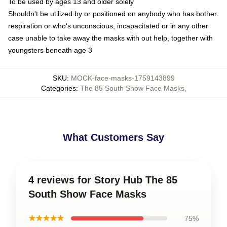
To be used by ages 13 and older solely
Shouldn't be utilized by or positioned on anybody who has bother
respiration or who's unconscious, incapacitated or in any other
case unable to take away the masks with out help, together with
youngsters beneath age 3
SKU
:
MOCK-face-masks-1759143899
Categories
:
The 85 South Show Face Masks
,
What Customers Say
4 reviews for Story Hub The 85
South Show Face Masks
★★★★★
75%