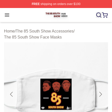
FREE
shipping on orders over $100
The 85 South Show Shop ⚡️ Officially Licensed The 85
Open menu
Home
/
The 85 South Show Accessories
/
The 85 South Show Face Masks