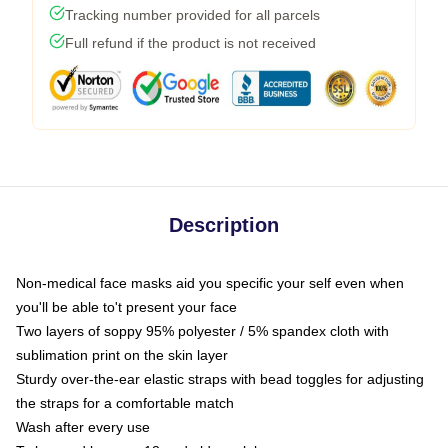
Tracking number provided for all parcels
Full refund if the product is not received
Description
Non-medical face masks aid you specific your self even when
you'll be able to't present your face
Two layers of soppy 95% polyester / 5% spandex cloth with
sublimation print on the skin layer
Sturdy over-the-ear elastic straps with bead toggles for adjusting
the straps for a comfortable match
Wash after every use