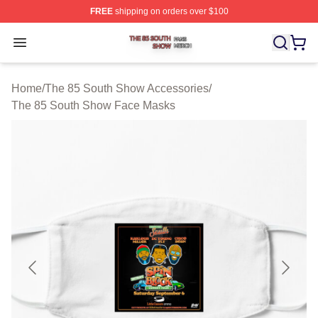
FREE
shipping on orders over $100
The 85 South Show Shop ⚡️ Officially Licensed The 85
Open menu
Home
/
The 85 South Show Accessories
/
The 85 South Show Face Masks