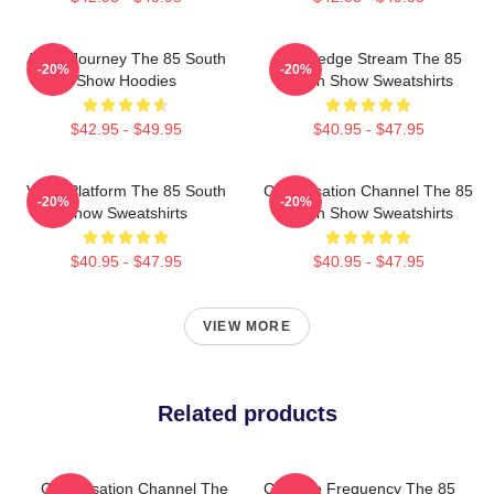
Audio Journey The 85 South
Knowledge Stream The 85
-20%
-20%
Show Hoodies
South Show Sweatshirts
$42.95 - $49.95
$40.95 - $47.95
Voice Platform The 85 South
Conversation Channel The 85
-20%
-20%
Show Sweatshirts
South Show Sweatshirts
$40.95 - $47.95
$40.95 - $47.95
VIEW MORE
Related products
Conversation Channel The
Creative Frequency The 85