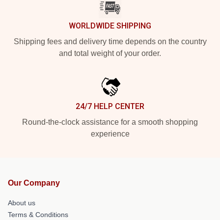
WORLDWIDE SHIPPING
Shipping fees and delivery time depends on the country
and total weight of your order.
24/7 HELP CENTER
Round-the-clock assistance for a smooth shopping
experience
Our Company
About us
Terms & Conditions