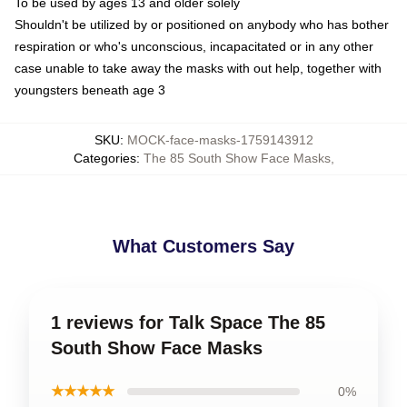
To be used by ages 13 and older solely
Shouldn't be utilized by or positioned on anybody who has bother
respiration or who's unconscious, incapacitated or in any other
case unable to take away the masks with out help, together with
youngsters beneath age 3
SKU
:
MOCK-face-masks-1759143912
Categories
:
The 85 South Show Face Masks
,
What Customers Say
1 reviews for Talk Space The 85
South Show Face Masks
★★★★★
0%