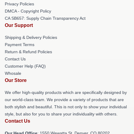
Privacy Policies
DMCA - Copyright Policy
CA SB657: Supply Chain Transparency Act
Our Support
Shipping & Delivery Policies
Payment Terms
Return & Refund Policies
Contact Us
Customer Help (FAQ)
Whosale
Our Store
We offer high-quality products which are specifically designed by
our world-class team. We provide a variety of products that are
both stylish and beautiful. This is not only to show your individual
style, but also for you to share your individuality with others.
Contact Us
Our Head Office
: 1550 Wewatta St, Denver, CO 80202