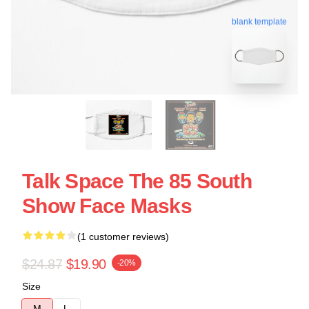
blank template
Talk Space The 85 South
Show Face Masks
(1 customer reviews)
$24.87
$19.90
-20%
Size
M
L