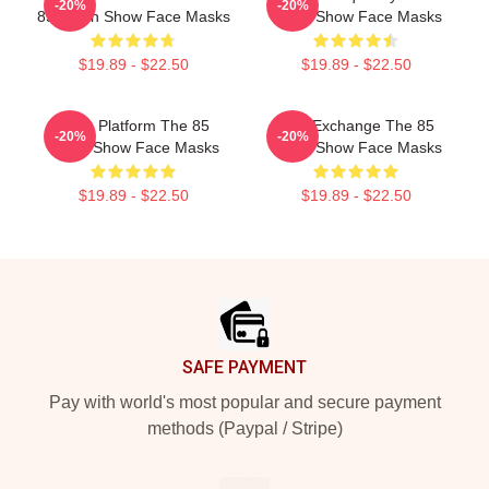
-20%
-20%
85 South Show Face Masks
South Show Face Masks
$19.89 - $22.50
$19.89 - $22.50
Voice Platform The 85
Idea Exchange The 85
-20%
-20%
South Show Face Masks
South Show Face Masks
$19.89 - $22.50
$19.89 - $22.50
Footer
SAFE PAYMENT
Pay with world's most popular and secure payment
methods (Paypal / Stripe)