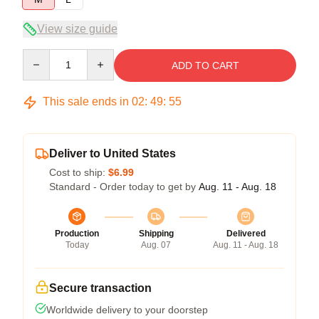
View size guide
Quantity
ADD TO CART
This sale ends in
02
:
49
:
55
Deliver to United States
Cost to ship:
$6.99
Standard - Order today to get by
Aug. 11 - Aug. 18
Production
Shipping
Delivered
Today
Aug. 07
Aug. 11 - Aug. 18
Secure transaction
Worldwide delivery to your doorstep