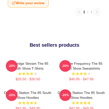
Write your review
1
/
1
Best sellers products
Knowledge Stream The 85
Creative Frequency The 85
-20%
-20%
South Show T-Shirts
South Show Sweatshirts
$26.50 - $30.50
$40.95 - $47.95
Dialogue Station The 85 South
Dialogue Station The 85 South
-20%
-20%
Show Hoodies
Show Hoodies
$42.95 - $49.95
$42.95 - $49.95