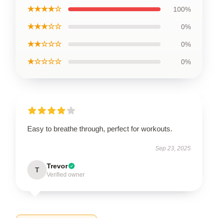
★★★★☆
100%
★★★☆☆
0%
★★☆☆☆
0%
★☆☆☆☆
0%
Easy to breathe through, perfect for workouts.
Sep 23, 2025
Trevor
T
Verified owner