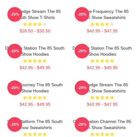
Knowledge Stream The 85
Creative Frequency The 85
-20%
-20%
South Show T-Shirts
South Show Sweatshirts
$26.50 - $30.50
$40.95 - $47.95
Dialogue Station The 85 South
Dialogue Station The 85 South
-20%
-20%
Show Hoodies
Show Hoodies
$42.95 - $49.95
$42.95 - $49.95
Audio Journey The 85 South
Knowledge Stream The 85
-20%
-20%
Show Hoodies
South Show Sweatshirts
$42.95 - $49.95
$40.95 - $47.95
Voice Platform The 85 South
Conversation Channel The 85
-20%
-20%
Show Sweatshirts
South Show Sweatshirts