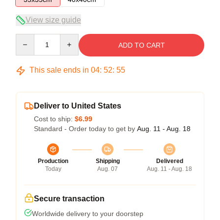
View size guide
Quantity
ADD TO CART
This sale ends in
04
:
52
:
54
Deliver to United States
Cost to ship:
$6.99
Standard - Order today to get by
Aug. 11 - Aug. 18
Production
Shipping
Delivered
Today
Aug. 07
Aug. 11 - Aug. 18
Secure transaction
Worldwide delivery to your doorstep