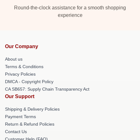
Round-the-clock assistance for a smooth shopping
experience
Our Company
About us
Terms & Conditions
Privacy Policies
DMCA - Copyright Policy
CA SB657: Supply Chain Transparency Act
Our Support
Shipping & Delivery Policies
Payment Terms
Return & Refund Policies
Contact Us
Customer Help (FAQ)