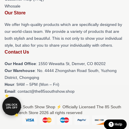
Whosale
Our Store
We offer high-quality products which are specifically designed by
our world-class team. We provide a variety of products that are
both stylish and beautiful. This is not only to show your individual
style, but also for you to share your individuality with others.
Contact Us
Our Head Office
: 1550 Wewatta St, Denver, CO 80202
Our Warehouse
: No. 4444 Zhongshan Road South, Yuzhong
District, Chongqing
Hour
: 9AM – 5PM (Mon – Fri)
Email
: contact@the85southshow.shop
UNLOCK
© The 85 South Show Shop ⚡️ Officially Licensed The 85 South
10% OFF
Show Merch Store 2026 all rights reserved
Help