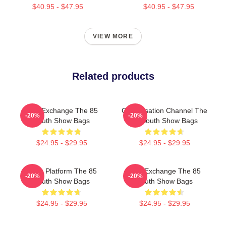
$40.95 - $47.95
$40.95 - $47.95
VIEW MORE
Related products
Idea Exchange The 85
Conversation Channel The
-20%
-20%
South Show Bags
85 South Show Bags
$24.95 - $29.95
$24.95 - $29.95
Voice Platform The 85
Idea Exchange The 85
-20%
-20%
South Show Bags
South Show Bags
$24.95 - $29.95
$24.95 - $29.95