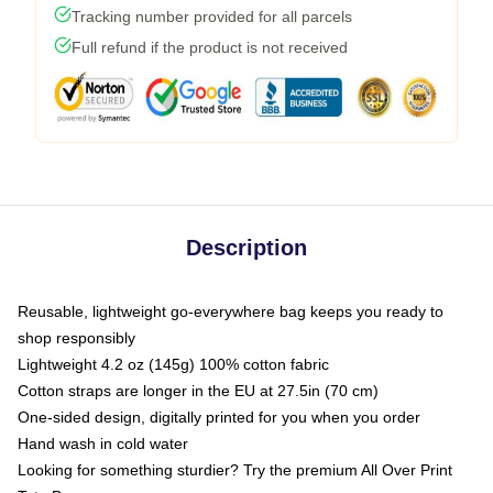
Tracking number provided for all parcels
Full refund if the product is not received
Description
Reusable, lightweight go-everywhere bag keeps you ready to
shop responsibly
Lightweight 4.2 oz (145g) 100% cotton fabric
Cotton straps are longer in the EU at 27.5in (70 cm)
One-sided design, digitally printed for you when you order
Hand wash in cold water
Looking for something sturdier? Try the premium All Over Print