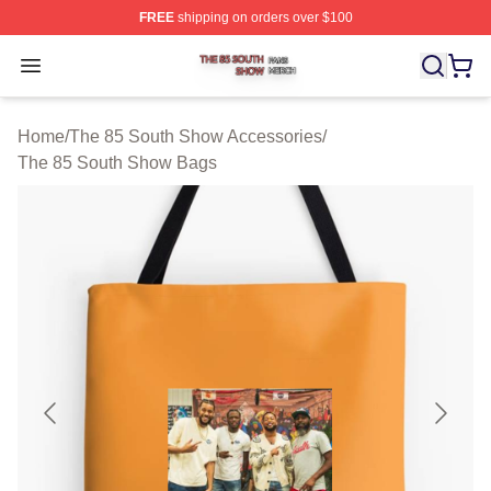
FREE
shipping on orders over $100
The 85 South Show Shop ⚡️ Officially Licensed The 85
Open menu
Home
/
The 85 South Show Accessories
/
The 85 South Show Bags