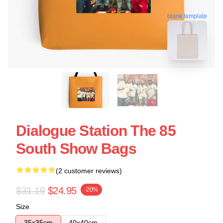
blank template
Dialogue Station The 85
South Show Bags
(2 customer reviews)
$31.19
$24.95
-20%
Size
35x35cm
40x40cm