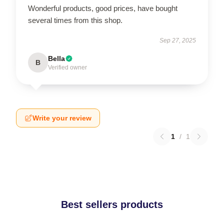
Wonderful products, good prices, have bought
several times from this shop.
Sep 27, 2025
Bella
B
Verified owner
Write your review
1
/
1
Best sellers products