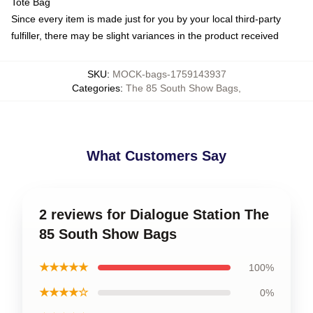
Tote Bag
Since every item is made just for you by your local third-party
fulfiller, there may be slight variances in the product received
SKU
:
MOCK-bags-1759143937
Categories
:
The 85 South Show Bags
,
What Customers Say
2 reviews for Dialogue Station The
85 South Show Bags
★★★★★
100%
★★★★☆
0%