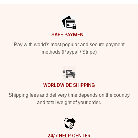
Footer
SAFE PAYMENT
Pay with world's most popular and secure payment
methods (Paypal / Stripe)
WORLDWIDE SHIPPING
Shipping fees and delivery time depends on the country
and total weight of your order.
24/7 HELP CENTER