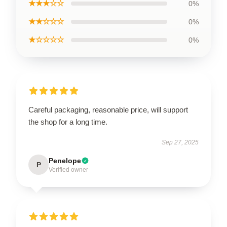
★★★☆☆
0%
★★☆☆☆
0%
★☆☆☆☆
0%
Careful packaging, reasonable price, will support
the shop for a long time.
Sep 27, 2025
Penelope
P
Verified owner