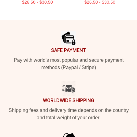
$26.50 - $30.50
$26.50 - $30.50
Footer
SAFE PAYMENT
Pay with world's most popular and secure payment
methods (Paypal / Stripe)
WORLDWIDE SHIPPING
Shipping fees and delivery time depends on the country
and total weight of your order.