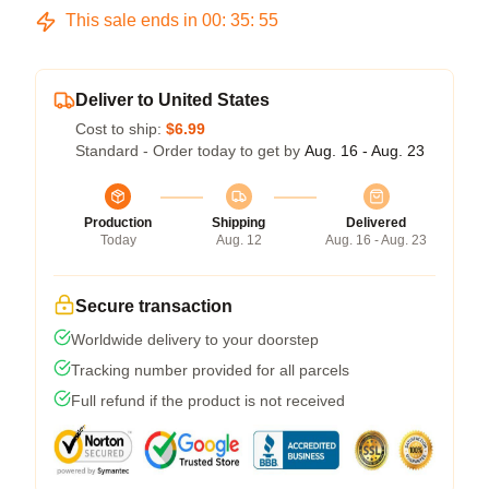
This sale ends in
00
:
35
:
54
Deliver to United States
Cost to ship:
$6.99
Standard - Order today to get by
Aug. 16 - Aug. 23
Production
Shipping
Delivered
Today
Aug. 12
Aug. 16 - Aug. 23
Secure transaction
Worldwide delivery to your doorstep
Tracking number provided for all parcels
Full refund if the product is not received