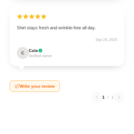
Shirt stays fresh and wrinkle-free all day.
Sep 24, 2025
Cole
C
Verified owner
Write your review
1
/
1