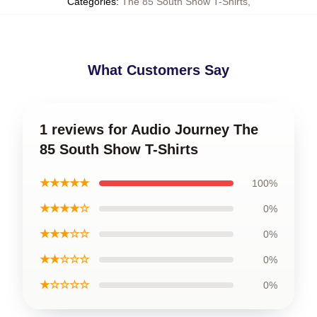
Categories
:
The 85 South Show T-Shirts
,
What Customers Say
1 reviews for Audio Journey The
85 South Show T-Shirts
★★★★★
100%
★★★★☆
0%
★★★☆☆
0%
★★☆☆☆
0%
★☆☆☆☆
0%