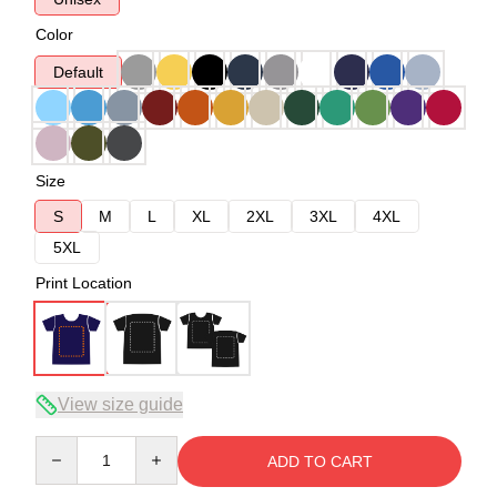
Color
Default
Size
S
M
L
XL
2XL
3XL
4XL
5XL
Print Location
View size guide
Quantity
ADD TO CART