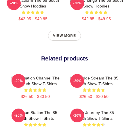
Voice Platform The 85 South
Idea Exchange The 85 South
-20%
-20%
Show Hoodies
Show Hoodies
$42.95 - $49.95
$42.95 - $49.95
VIEW MORE
Related products
Conversation Channel The
Knowledge Stream The 85
-20%
-20%
85 South Show T-Shirts
South Show T-Shirts
$26.50 - $30.50
$26.50 - $30.50
Dialogue Station The 85
Audio Journey The 85
-20%
-20%
South Show T-Shirts
South Show T-Shirts