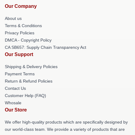
Our Company
About us
Terms & Conditions
Privacy Policies
DMCA - Copyright Policy
CA SB657: Supply Chain Transparency Act
Our Support
Shipping & Delivery Policies
Payment Terms
Return & Refund Policies
Contact Us
Customer Help (FAQ)
Whosale
Our Store
We offer high-quality products which are specifically designed by
our world-class team. We provide a variety of products that are