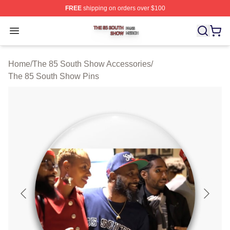
FREE
shipping on orders over $100
The 85 South Show Shop ⚡️ Officially Licensed The 85
Open menu
Home
/
The 85 South Show Accessories
/
The 85 South Show Pins