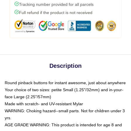
Tracking number provided for all parcels
Full refund if the product is not received
Description
Round pinback buttons for instant awesome, just about anywhere
Your choice of two sizes: petite Small (1.25"/32mm) and in-your-
face Large (2.25"/57mm)
Made with scratch- and UV-resistant Mylar
WARNING: Choking hazard--small parts. Not for children under 3
yrs.
AGE GRADE WARNING: This product is intended for age 8 and