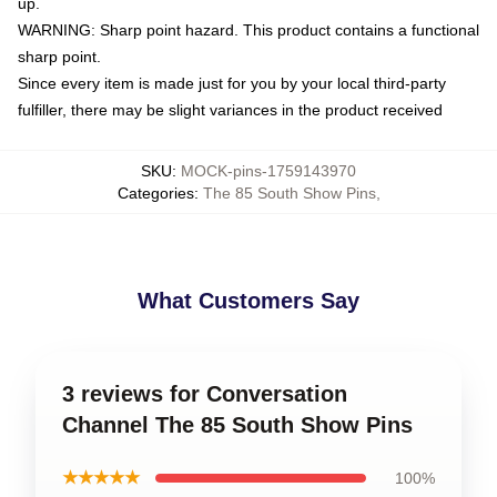
up.
WARNING: Sharp point hazard. This product contains a functional
sharp point.
Since every item is made just for you by your local third-party
fulfiller, there may be slight variances in the product received
SKU
:
MOCK-pins-1759143970
Categories
:
The 85 South Show Pins
,
What Customers Say
3 reviews for Conversation
Channel The 85 South Show Pins
★★★★★
100%