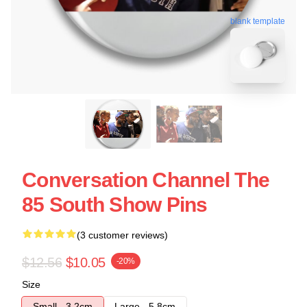
blank template
Conversation Channel The
85 South Show Pins
(3 customer reviews)
$12.56
$10.05
-20%
Size
Small - 3.2cm
Large - 5.8cm