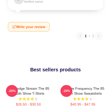
Verified owner
Write your review
1
/
1
Best sellers products
Knowledge Stream The 85
Creative Frequency The 85
-20%
-20%
South Show T-Shirts
South Show Sweatshirts
$26.50 - $30.50
$40.95 - $47.95