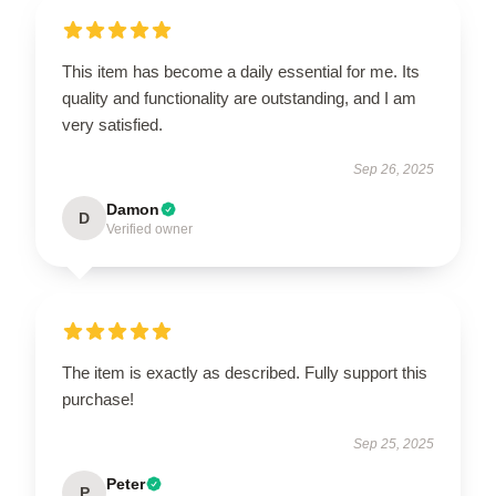
This item has become a daily essential for me. Its
quality and functionality are outstanding, and I am
very satisfied.
Sep 26, 2025
Damon
D
Verified owner
The item is exactly as described. Fully support this
purchase!
Sep 25, 2025
Peter
P