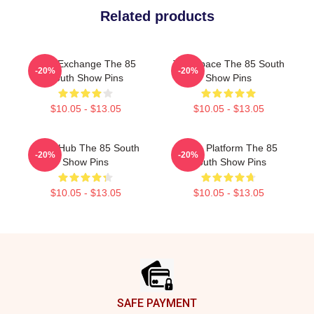
Related products
Idea Exchange The 85
Talk Space The 85 South
-20%
-20%
South Show Pins
Show Pins
$10.05 - $13.05
$10.05 - $13.05
Story Hub The 85 South
Voice Platform The 85
-20%
-20%
Show Pins
South Show Pins
$10.05 - $13.05
$10.05 - $13.05
Footer
SAFE PAYMENT