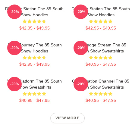
Dialogue Station The 85 South
Dialogue Station The 85 South
-20%
-20%
Show Hoodies
Show Hoodies
$42.95 - $49.95
$42.95 - $49.95
Audio Journey The 85 South
Knowledge Stream The 85
-20%
-20%
Show Hoodies
South Show Sweatshirts
$42.95 - $49.95
$40.95 - $47.95
Voice Platform The 85 South
Conversation Channel The 85
-20%
-20%
Show Sweatshirts
South Show Sweatshirts
$40.95 - $47.95
$40.95 - $47.95
VIEW MORE