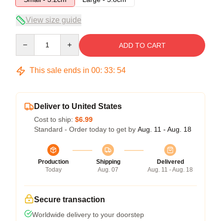
View size guide
Quantity
ADD TO CART
This sale ends in
00
:
33
:
53
Deliver to United States
Cost to ship:
$6.99
Standard - Order today to get by
Aug. 11 - Aug. 18
Production
Shipping
Delivered
Today
Aug. 07
Aug. 11 - Aug. 18
Secure transaction
Worldwide delivery to your doorstep