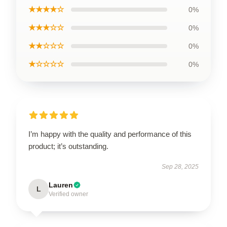
★★★★☆
0%
★★★☆☆
0%
★★☆☆☆
0%
★☆☆☆☆
0%
I’m happy with the quality and performance of this
product; it’s outstanding.
Sep 28, 2025
Lauren
L
Verified owner