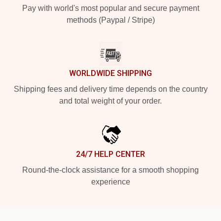
Pay with world's most popular and secure payment
methods (Paypal / Stripe)
WORLDWIDE SHIPPING
Shipping fees and delivery time depends on the country
and total weight of your order.
24/7 HELP CENTER
Round-the-clock assistance for a smooth shopping
experience