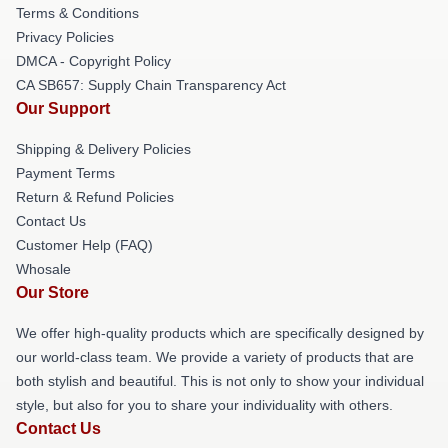
Terms & Conditions
Privacy Policies
DMCA - Copyright Policy
CA SB657: Supply Chain Transparency Act
Our Support
Shipping & Delivery Policies
Payment Terms
Return & Refund Policies
Contact Us
Customer Help (FAQ)
Whosale
Our Store
We offer high-quality products which are specifically designed by
our world-class team. We provide a variety of products that are
both stylish and beautiful. This is not only to show your individual
style, but also for you to share your individuality with others.
Contact Us