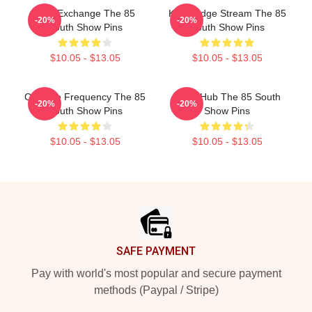
Idea Exchange The 85
Knowledge Stream The 85
-20%
-20%
South Show Pins
South Show Pins
$10.05 - $13.05
$10.05 - $13.05
Creative Frequency The 85
Story Hub The 85 South
-20%
-20%
South Show Pins
Show Pins
$10.05 - $13.05
$10.05 - $13.05
Footer
SAFE PAYMENT
Pay with world's most popular and secure payment
methods (Paypal / Stripe)