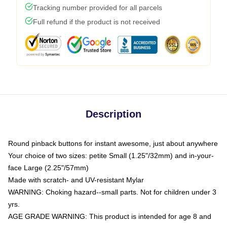
Tracking number provided for all parcels
Full refund if the product is not received
Description
Round pinback buttons for instant awesome, just about anywhere
Your choice of two sizes: petite Small (1.25"/32mm) and in-your-
face Large (2.25"/57mm)
Made with scratch- and UV-resistant Mylar
WARNING: Choking hazard--small parts. Not for children under 3
yrs.
AGE GRADE WARNING: This product is intended for age 8 and