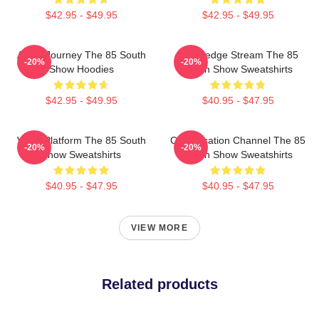
$42.95 - $49.95
$42.95 - $49.95
Audio Journey The 85 South
Knowledge Stream The 85
-20%
-20%
Show Hoodies
South Show Sweatshirts
$42.95 - $49.95
$40.95 - $47.95
Voice Platform The 85 South
Conversation Channel The 85
-20%
-20%
Show Sweatshirts
South Show Sweatshirts
$40.95 - $47.95
$40.95 - $47.95
VIEW MORE
Related products