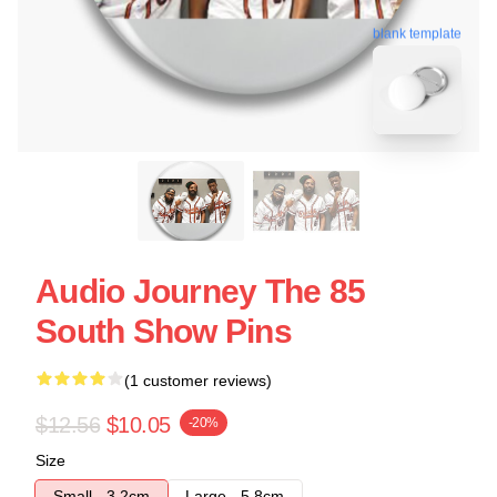
blank template
Audio Journey The 85
South Show Pins
(1 customer reviews)
$12.56
$10.05
-20%
Size
Small - 3.2cm
Large - 5.8cm