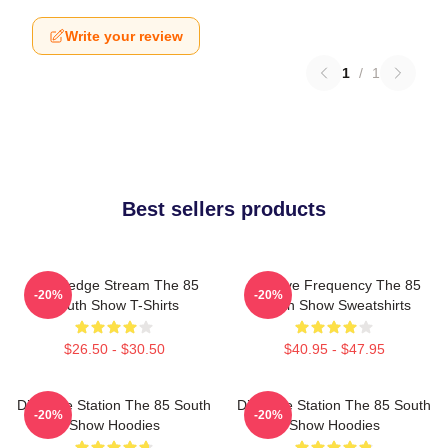
Write your review
1
/
1
Best sellers products
Knowledge Stream The 85
Creative Frequency The 85
-20%
-20%
South Show T-Shirts
South Show Sweatshirts
$26.50 - $30.50
$40.95 - $47.95
Dialogue Station The 85 South
Dialogue Station The 85 South
-20%
-20%
Show Hoodies
Show Hoodies