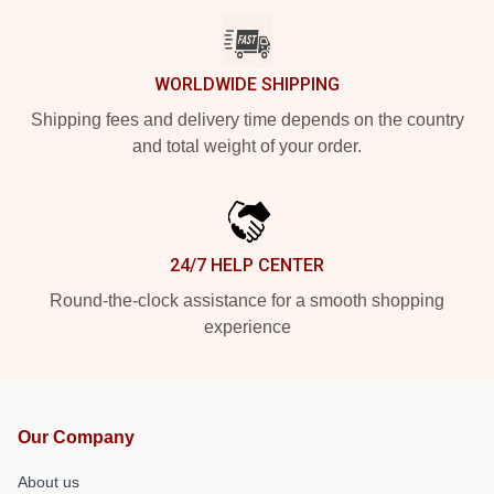
WORLDWIDE SHIPPING
Shipping fees and delivery time depends on the country
and total weight of your order.
24/7 HELP CENTER
Round-the-clock assistance for a smooth shopping
experience
Our Company
About us