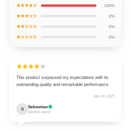
★★★★☆
100%
★★★☆☆
0%
★★☆☆☆
0%
★☆☆☆☆
0%
This product surpassed my expectations with its
outstanding quality and remarkable performance.
Sep 24, 2025
Sebastian
S
Verified owner