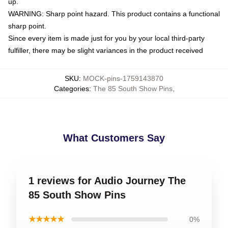
up.
WARNING: Sharp point hazard. This product contains a functional
sharp point.
Since every item is made just for you by your local third-party
fulfiller, there may be slight variances in the product received
SKU
:
MOCK-pins-1759143870
Categories
:
The 85 South Show Pins
,
What Customers Say
1 reviews for Audio Journey The
85 South Show Pins
★★★★★
0%