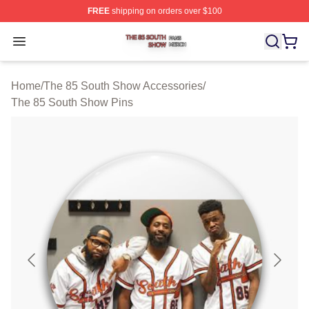
FREE
shipping on orders over $100
The 85 South Show Shop ⚡️ Officially Licensed The 85
Open menu
Home
/
The 85 South Show Accessories
/
The 85 South Show Pins