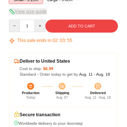
View size guide
Quantity
ADD TO CART
This sale ends in
02
:
03
:
55
Deliver to United States
Cost to ship:
$6.99
Standard - Order today to get by
Aug. 11 - Aug. 18
Production
Shipping
Delivered
Today
Aug. 07
Aug. 11 - Aug. 18
Secure transaction
Worldwide delivery to your doorstep