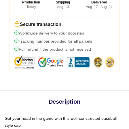
Production
Shipping
Delivered
Today
Aug. 13
Aug. 17 - Aug. 24
Secure transaction
Worldwide delivery to your doorstep
Tracking number provided for all parcels
Full refund if the product is not received
Description
Get your head in the game with this well-constructed baseball-
style cap