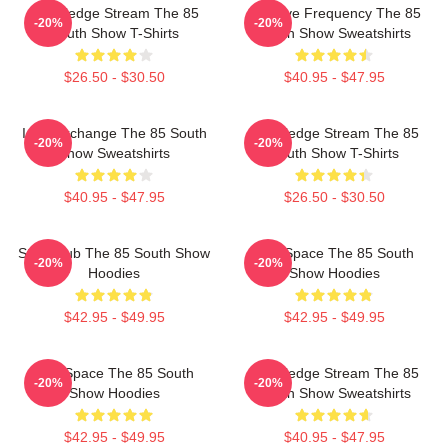
Knowledge Stream The 85
Creative Frequency The 85
-20%
-20%
South Show T-Shirts
South Show Sweatshirts
$26.50 - $30.50
$40.95 - $47.95
Idea Exchange The 85 South
Knowledge Stream The 85
-20%
-20%
Show Sweatshirts
South Show T-Shirts
$40.95 - $47.95
$26.50 - $30.50
Story Hub The 85 South Show
Talk Space The 85 South
-20%
-20%
Hoodies
Show Hoodies
$42.95 - $49.95
$42.95 - $49.95
Talk Space The 85 South
Knowledge Stream The 85
-20%
-20%
Show Hoodies
South Show Sweatshirts
$42.95 - $49.95
$40.95 - $47.95