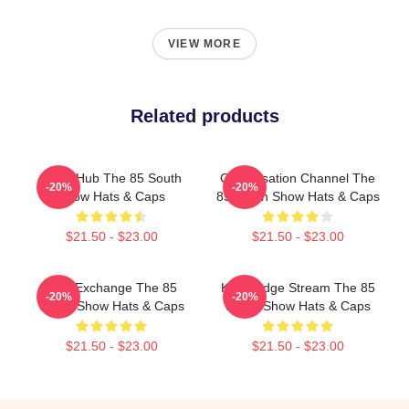
VIEW MORE
Related products
Story Hub The 85 South
Conversation Channel The
-20%
-20%
Show Hats & Caps
85 South Show Hats & Caps
$21.50 - $23.00
$21.50 - $23.00
Idea Exchange The 85
Knowledge Stream The 85
-20%
-20%
South Show Hats & Caps
South Show Hats & Caps
$21.50 - $23.00
$21.50 - $23.00