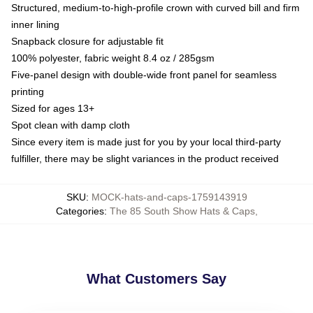
Structured, medium-to-high-profile crown with curved bill and firm
inner lining
Snapback closure for adjustable fit
100% polyester, fabric weight 8.4 oz / 285gsm
Five-panel design with double-wide front panel for seamless
printing
Sized for ages 13+
Spot clean with damp cloth
Since every item is made just for you by your local third-party
fulfiller, there may be slight variances in the product received
SKU
:
MOCK-hats-and-caps-1759143919
Categories
:
The 85 South Show Hats & Caps
,
What Customers Say