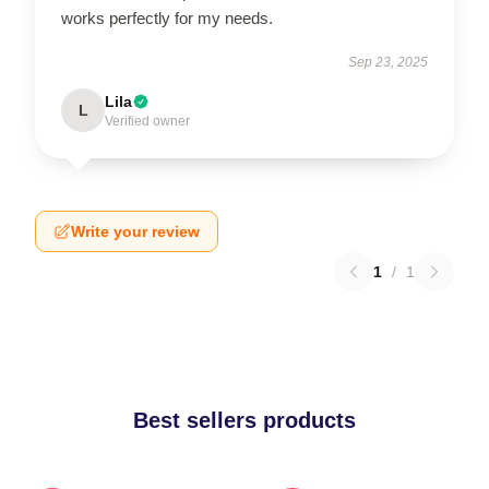
works perfectly for my needs.
Sep 23, 2025
Lila
L
Verified owner
Write your review
1
/
1
Best sellers products