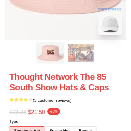
blank template
Thought Network The 85
South Show Hats & Caps
(3 customer reviews)
$26.88
$21.50
-20%
Type
Snapback Hat
Bucket Hat
Beanie