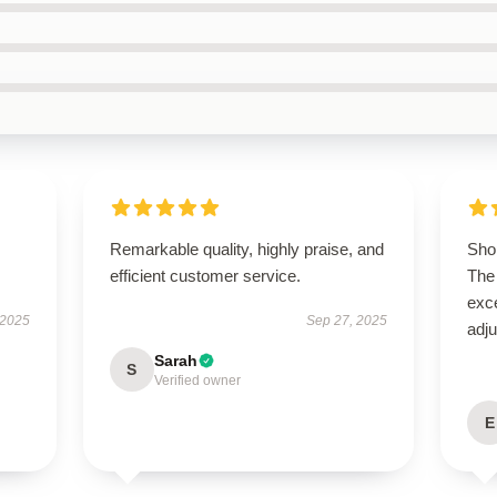
Remarkable quality, highly praise, and
Shop
efficient customer service.
The 
exce
 2025
Sep 27, 2025
adju
Sarah
S
Verified owner
E