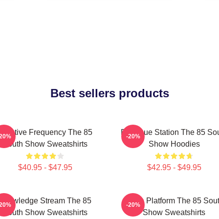
Best sellers products
Creative Frequency The 85
Dialogue Station The 85 So
-20%
-20%
South Show Sweatshirts
Show Hoodies
$40.95 - $47.95
$42.95 - $49.95
Knowledge Stream The 85
Voice Platform The 85 Sou
-20%
-20%
South Show Sweatshirts
Show Sweatshirts