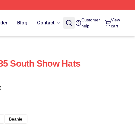
Customer
View
rder
Blog
Contact
help
cart
85 South Show Hats
)
Beanie