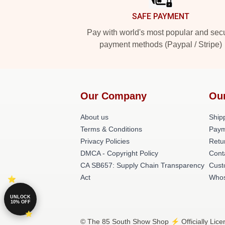
SAFE PAYMENT
Pay with world's most popular and sec
payment methods (Paypal / Stripe)
Our Company
Ou
About us
Shipp
Terms & Conditions
Paym
Privacy Policies
Retu
DMCA - Copyright Policy
Cont
CA SB657: Supply Chain Transparency
Cust
Act
Whos
UNLOCK
10% OFF
© The 85 South Show Shop ⚡️ Officially Lice