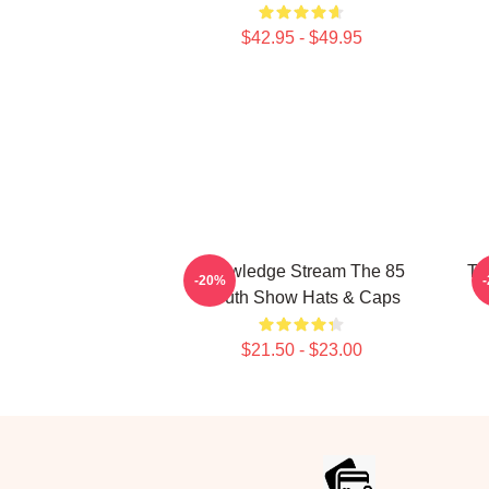
$42.95 - $49.95
Knowledge Stream The 85
Ta
-20%
South Show Hats & Caps
$21.50 - $23.00
Footer