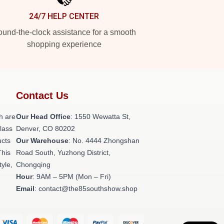
24/7 HELP CENTER
und-the-clock assistance for a smooth
shopping experience
Contact Us
h are
Our Head Office
: 1550 Wewatta St,
class
Denver, CO 80202
ucts
Our Warehouse
: No. 4444 Zhongshan
This
Road South, Yuzhong District,
tyle,
Chongqing
Hour
: 9AM – 5PM (Mon – Fri)
Email
: contact@the85southshow.shop