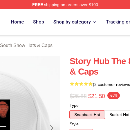
FREE
shipping on orders over $100
outh Show Merch Store
Home
Shop
Shop by category
Tracking o
 South Show Hats & Caps
Story Hub The 
& Caps
(3 customer reviews
$26.88
$21.50
-20%
Type
Snapback Hat
Bucket Hat
Style