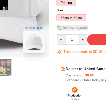
Printing
Size
56cm to 60cm
View size guide
blank template
Quantity
This sale ends in
00
:
36
:
Deliver to United State
Cost to ship:
$6.99
Standard - Order today to 
Production
Today