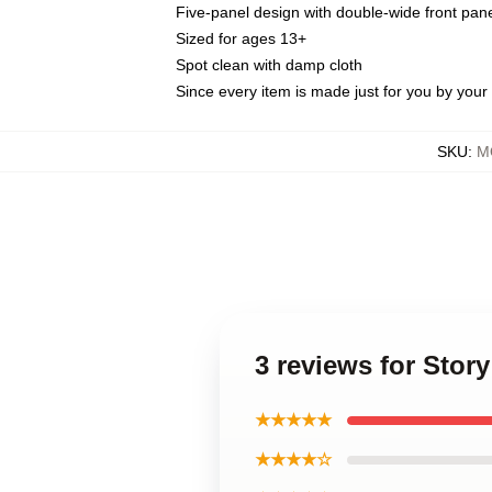
Five-panel design with double-wide front pane
Sized for ages 13+
Spot clean with damp cloth
Since every item is made just for you by your l
SKU
:
M
3 reviews for Sto
★★★★★
★★★★☆