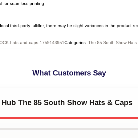
l for seamless printing
ocal third-party fulfiller, there may be slight variances in the product r
OCK-hats-and-caps-1759143951
Categories
:
The 85 South Show Hats
What Customers Say
ry Hub The 85 South Show Hats & Caps