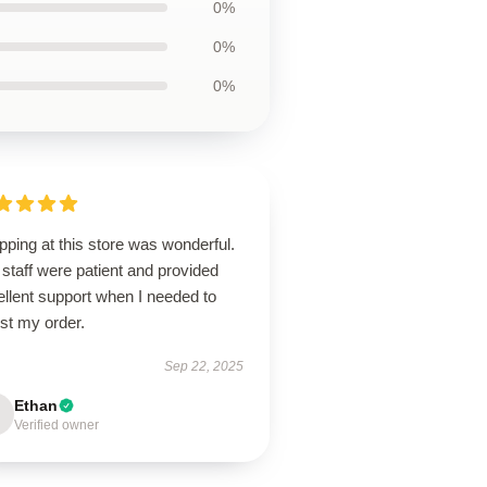
0%
0%
0%
ping at this store was wonderful.
staff were patient and provided
llent support when I needed to
st my order.
Sep 22, 2025
Ethan
Verified owner