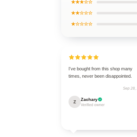
★★★☆☆
★★☆☆☆
★☆☆☆☆
I've bought from this shop many
times, never been disappointed.
Sep 28,
Zachary
Z
Verified owner