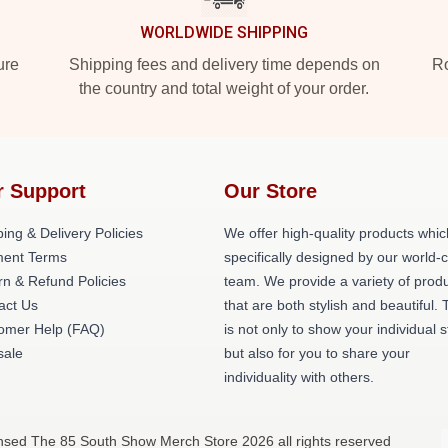
WORLDWIDE SHIPPING
ure
Shipping fees and delivery time depends on
Ro
the country and total weight of your order.
r Support
Our Store
ing & Delivery Policies
We offer high-quality products whic
ent Terms
specifically designed by our world-
rn & Refund Policies
team. We provide a variety of prod
act Us
that are both stylish and beautiful. 
omer Help (FAQ)
is not only to show your individual s
ale
but also for you to share your
individuality with others.
nsed The 85 South Show Merch Store 2026 all rights reserved