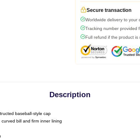
Secure transaction
Worldwide delivery to your
Tracking number provided fo
Full refund if the product is
Description
tructed baseball-style cap
curved bill and firm inner lining
m