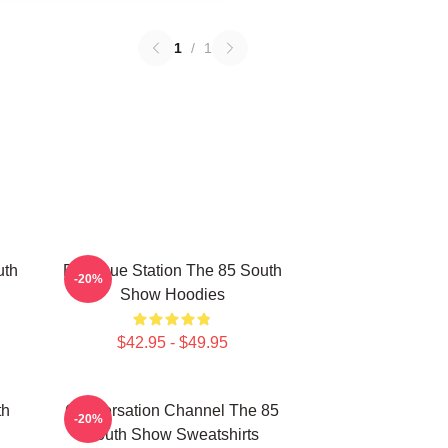
1
/
1
uth
Dialogue Station The 85 South
-20%
Show Hoodies
$42.95 - $49.95
th
Conversation Channel The 85
-20%
South Show Sweatshirts