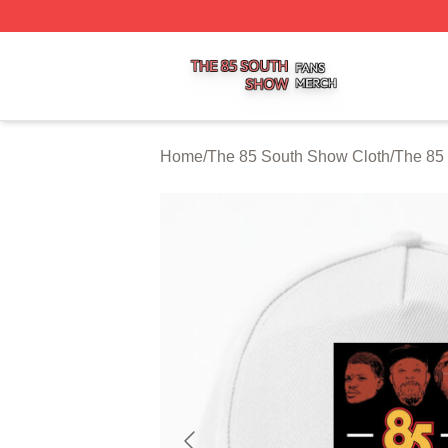
The 85 South Show Shop ⚡️ Officially Licensed The 85 S
Home
/
The 85 South Show Cloth
/
The 85