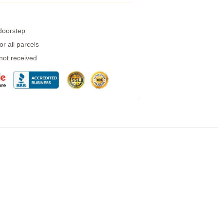
 doorstep
r all parcels
 not received