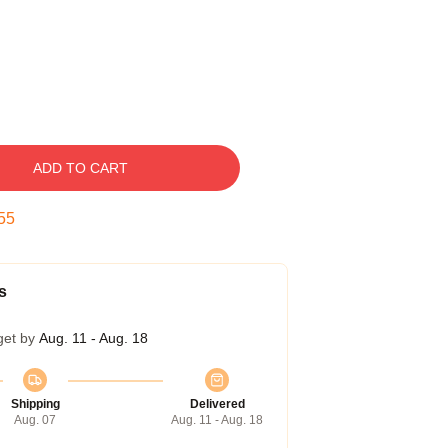
ADD TO CART
54
s
get by
Aug. 11 - Aug. 18
Shipping
Delivered
Aug. 07
Aug. 11 - Aug. 18