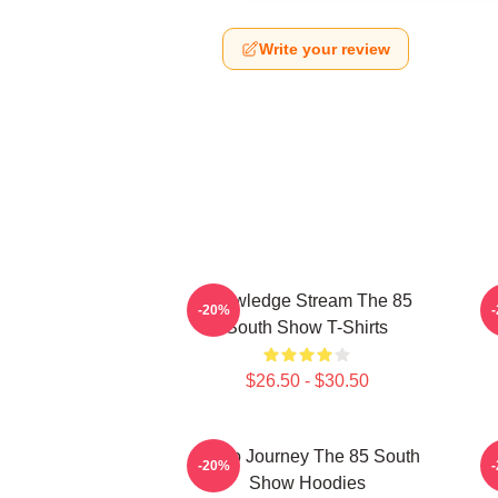
Write your review
Knowledge Stream The 85
-20%
South Show T-Shirts
$26.50 - $30.50
Audio Journey The 85 South
-20%
Show Hoodies