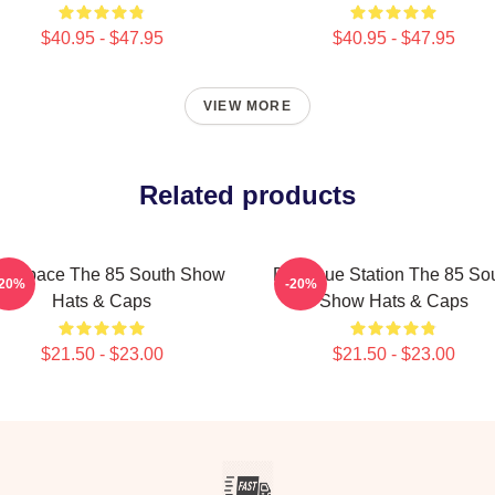
$40.95 - $47.95
$40.95 - $47.95
VIEW MORE
Related products
lk Space The 85 South Show
Dialogue Station The 85 So
-20%
-20%
Hats & Caps
Show Hats & Caps
$21.50 - $23.00
$21.50 - $23.00