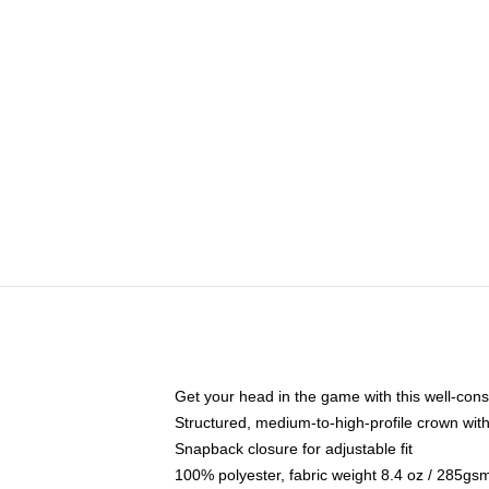
Get your head in the game with this well-cons
Structured, medium-to-high-profile crown with 
Snapback closure for adjustable fit
100% polyester, fabric weight 8.4 oz / 285gs