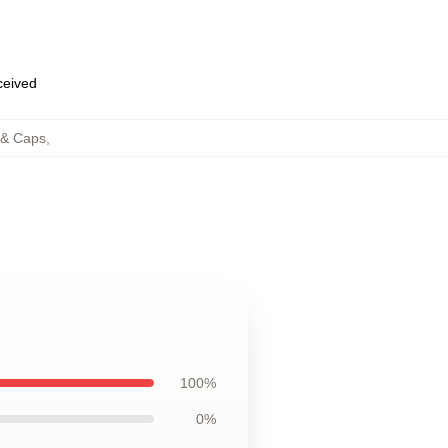
eceived
 & Caps
,
100%
0%