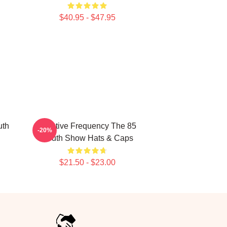
$40.95 - $47.95
uth
Creative Frequency The 85
-20%
South Show Hats & Caps
$21.50 - $23.00