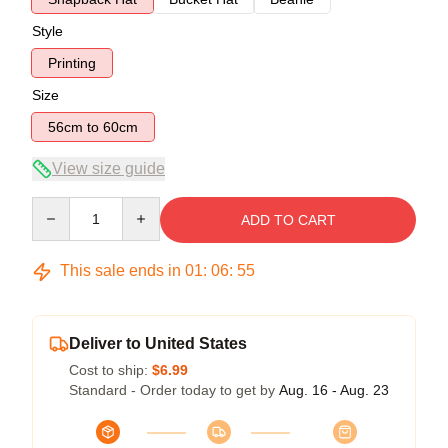
Style
Printing
Size
56cm to 60cm
View size guide
Quantity
ADD TO CART
This sale ends in
01
:
06
:
54
Deliver to United States
Cost to ship:
$6.99
Standard - Order today to get by
Aug. 16 - Aug. 23