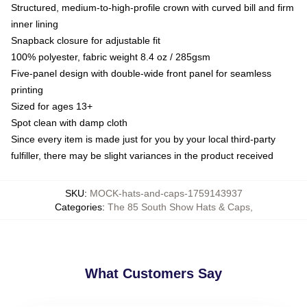
Structured, medium-to-high-profile crown with curved bill and firm
inner lining
Snapback closure for adjustable fit
100% polyester, fabric weight 8.4 oz / 285gsm
Five-panel design with double-wide front panel for seamless
printing
Sized for ages 13+
Spot clean with damp cloth
Since every item is made just for you by your local third-party
fulfiller, there may be slight variances in the product received
SKU
:
MOCK-hats-and-caps-1759143937
Categories
:
The 85 South Show Hats & Caps
,
What Customers Say