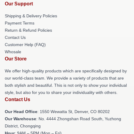
Our Support
Shipping & Delivery Policies
Payment Terms
Return & Refund Policies
Contact Us
Customer Help (FAQ)
Whosale
Our Store
We offer high-quality products which are specifically designed by
our world-class team. We provide a variety of products that are
both stylish and beautiful. This is not only to show your individual
style, but also for you to share your individuality with others.
Contact Us
Our Head Office
: 1550 Wewatta St, Denver, CO 80202
Our Warehouse
: No. 4444 Zhongshan Road South, Yuzhong
District, Chongqing
Hour
: 9AM – 5PM (Mon – Fri)