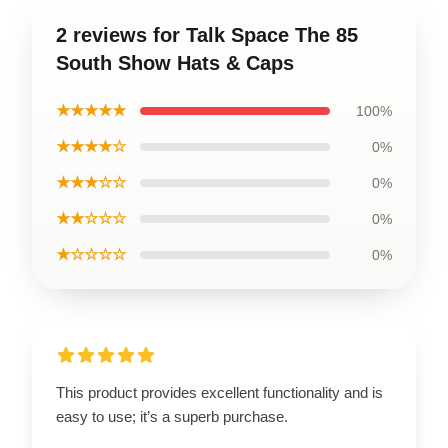
2 reviews for Talk Space The 85
South Show Hats & Caps
★★★★★
100%
★★★★☆
0%
★★★☆☆
0%
★★☆☆☆
0%
★☆☆☆☆
0%
This product provides excellent functionality and is
easy to use; it’s a superb purchase.