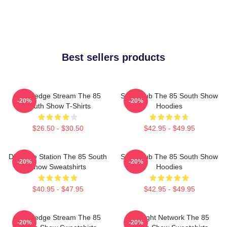
Best sellers products
Knowledge Stream The 85
Story Hub The 85 South Show
-20%
-20%
South Show T-Shirts
Hoodies
$26.50 - $30.50
$42.95 - $49.95
Dialogue Station The 85 South
Story Hub The 85 South Show
-20%
-20%
Show Sweatshirts
Hoodies
$40.95 - $47.95
$42.95 - $49.95
Knowledge Stream The 85
Thought Network The 85
-20%
-20%