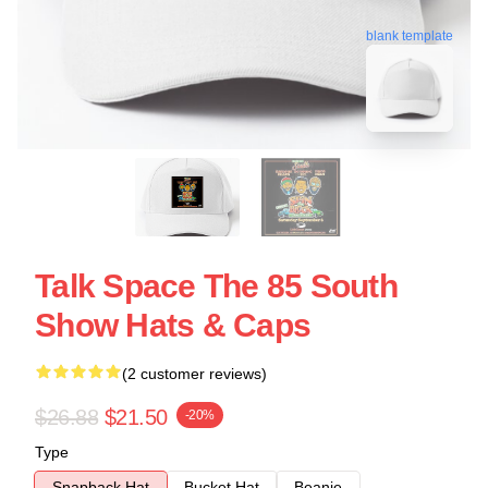
blank template
Talk Space The 85 South
Show Hats & Caps
(2 customer reviews)
$26.88
$21.50
-20%
Type
Snapback Hat
Bucket Hat
Beanie