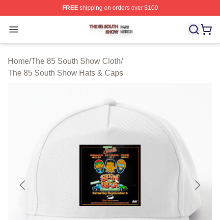
FREE
shipping on orders over $100
The 85 South Show Shop ⚡️ Officially Licensed The 85
Open menu
Home
/
The 85 South Show Cloth
/
The 85 South Show Hats & Caps