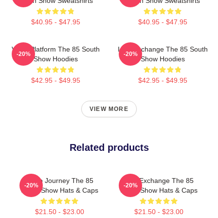
South Show Sweatshirts
South Show Sweatshirts
$40.95 - $47.95
$40.95 - $47.95
Voice Platform The 85 South
Idea Exchange The 85 South
-20%
-20%
Show Hoodies
Show Hoodies
$42.95 - $49.95
$42.95 - $49.95
VIEW MORE
Related products
Audio Journey The 85
Idea Exchange The 85
-20%
-20%
South Show Hats & Caps
South Show Hats & Caps
$21.50 - $23.00
$21.50 - $23.00