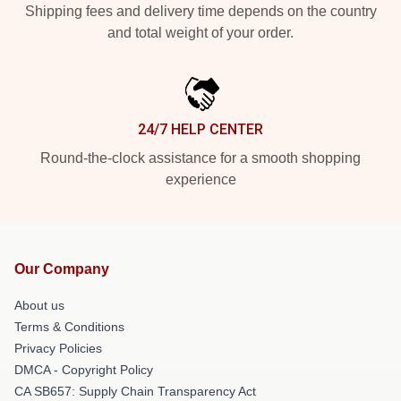
Shipping fees and delivery time depends on the country
and total weight of your order.
24/7 HELP CENTER
Round-the-clock assistance for a smooth shopping
experience
Our Company
About us
Terms & Conditions
Privacy Policies
DMCA - Copyright Policy
CA SB657: Supply Chain Transparency Act