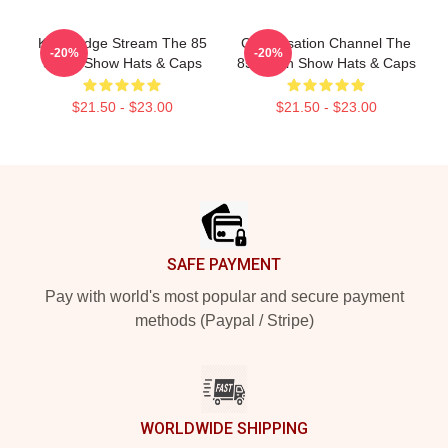
Knowledge Stream The 85
Conversation Channel The
-20%
-20%
South Show Hats & Caps
85 South Show Hats & Caps
$21.50 - $23.00
$21.50 - $23.00
Footer
SAFE PAYMENT
Pay with world's most popular and secure payment
methods (Paypal / Stripe)
WORLDWIDE SHIPPING