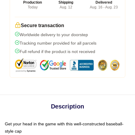
Production
Shipping
Delivered
Today
Aug. 12
Aug. 16 - Aug. 23
Secure transaction
Worldwide delivery to your doorstep
Tracking number provided for all parcels
Full refund if the product is not received
Description
Get your head in the game with this well-constructed baseball-
style cap