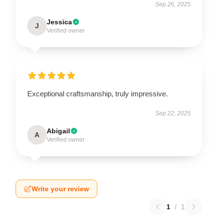
Sep 26, 2025
Jessica
J
Verified owner
Exceptional craftsmanship, truly impressive.
Sep 22, 2025
Abigail
A
Verified owner
Write your review
1
/
1