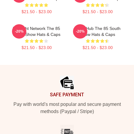
$21.50 - $23.00
$21.50 - $23.00
Thought Network The 85
Story Hub The 85 South
-20%
-20%
South Show Hats & Caps
Show Hats & Caps
$21.50 - $23.00
$21.50 - $23.00
Footer
SAFE PAYMENT
Pay with world's most popular and secure payment
methods (Paypal / Stripe)