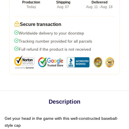
Production
Shipping
Delivered
Today
Aug. 07
Aug. 11 - Aug. 18
Secure transaction
Worldwide delivery to your doorstep
Tracking number provided for all parcels
Full refund if the product is not received
Description
Get your head in the game with this well-constructed baseball-
style cap