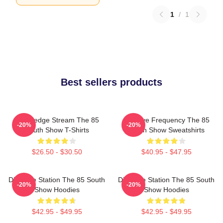
1
/
1
Best sellers products
Knowledge Stream The 85
Creative Frequency The 85
-20%
-20%
South Show T-Shirts
South Show Sweatshirts
$26.50 - $30.50
$40.95 - $47.95
Dialogue Station The 85 South
Dialogue Station The 85 South
-20%
-20%
Show Hoodies
Show Hoodies
$42.95 - $49.95
$42.95 - $49.95