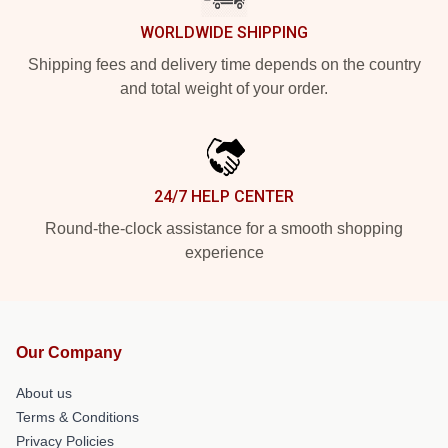
WORLDWIDE SHIPPING
Shipping fees and delivery time depends on the country
and total weight of your order.
24/7 HELP CENTER
Round-the-clock assistance for a smooth shopping
experience
Our Company
About us
Terms & Conditions
Privacy Policies