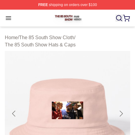
FREE
shipping on orders over $100
The 85 South Show Shop ⚡️ Officially Licensed The 85
Open menu
Home
/
The 85 South Show Cloth
/
The 85 South Show Hats & Caps