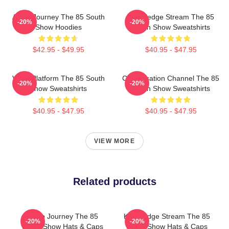
Audio Journey The 85 South
Knowledge Stream The 85
-20%
-20%
Show Hoodies
South Show Sweatshirts
$42.95 - $49.95
$40.95 - $47.95
Voice Platform The 85 South
Conversation Channel The 85
-20%
-20%
Show Sweatshirts
South Show Sweatshirts
$40.95 - $47.95
$40.95 - $47.95
VIEW MORE
Related products
Audio Journey The 85
Knowledge Stream The 85
-20%
-20%
South Show Hats & Caps
South Show Hats & Caps