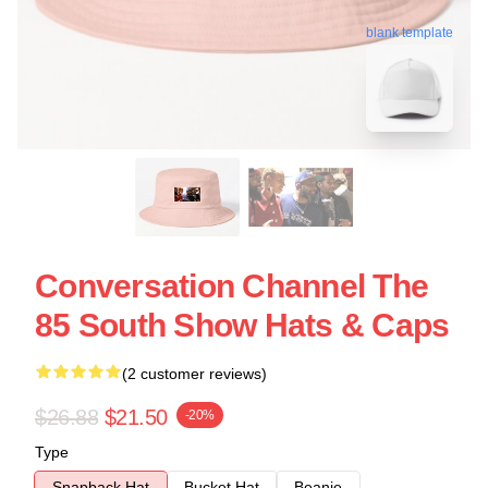
blank template
Conversation Channel The
85 South Show Hats & Caps
(2 customer reviews)
$26.88
$21.50
-20%
Type
Snapback Hat
Bucket Hat
Beanie