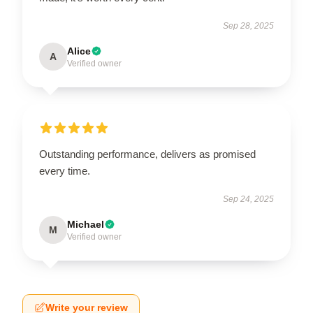
Sep 28, 2025
Alice
A
Verified owner
Outstanding performance, delivers as promised
every time.
Sep 24, 2025
Michael
M
Verified owner
Write your review