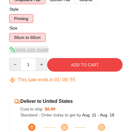
Style
Printing
Size
56cm to 60cm
View size guide
Quantity
ADD TO CART
This sale ends in
01
:
09
:
54
Deliver to United States
Cost to ship:
$6.99
Standard - Order today to get by
Aug. 11 - Aug. 18