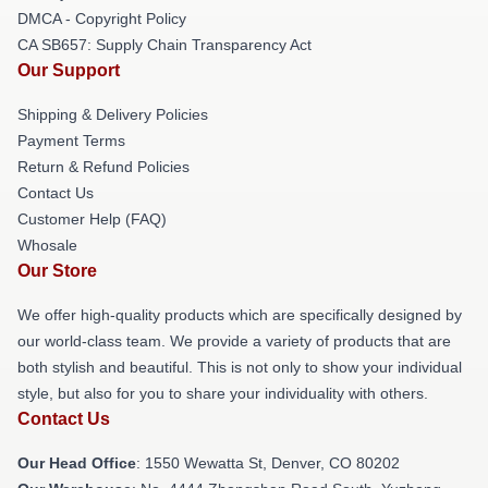
DMCA - Copyright Policy
CA SB657: Supply Chain Transparency Act
Our Support
Shipping & Delivery Policies
Payment Terms
Return & Refund Policies
Contact Us
Customer Help (FAQ)
Whosale
Our Store
We offer high-quality products which are specifically designed by
our world-class team. We provide a variety of products that are
both stylish and beautiful. This is not only to show your individual
style, but also for you to share your individuality with others.
Contact Us
Our Head Office
: 1550 Wewatta St, Denver, CO 80202