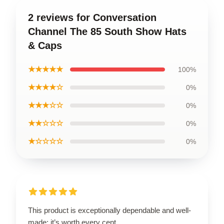
2 reviews for Conversation
Channel The 85 South Show Hats
& Caps
★★★★★
100%
★★★★☆
0%
★★★☆☆
0%
★★☆☆☆
0%
★☆☆☆☆
0%
This product is exceptionally dependable and well-
made; it’s worth every cent.