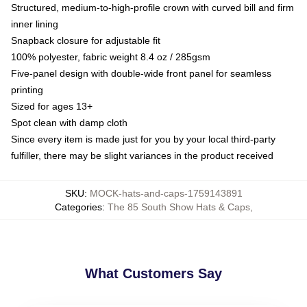
Structured, medium-to-high-profile crown with curved bill and firm
inner lining
Snapback closure for adjustable fit
100% polyester, fabric weight 8.4 oz / 285gsm
Five-panel design with double-wide front panel for seamless
printing
Sized for ages 13+
Spot clean with damp cloth
Since every item is made just for you by your local third-party
fulfiller, there may be slight variances in the product received
SKU
:
MOCK-hats-and-caps-1759143891
Categories
:
The 85 South Show Hats & Caps
,
What Customers Say