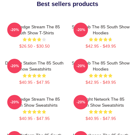
Best sellers products
Knowledge Stream The 85
Story Hub The 85 South Show
-20%
-20%
South Show T-Shirts
Hoodies
$26.50 - $30.50
$42.95 - $49.95
Dialogue Station The 85 South
Story Hub The 85 South Show
-20%
-20%
Show Sweatshirts
Hoodies
$40.95 - $47.95
$42.95 - $49.95
Knowledge Stream The 85
Thought Network The 85
-20%
-20%
South Show Sweatshirts
South Show Sweatshirts
$40.95 - $47.95
$40.95 - $47.95