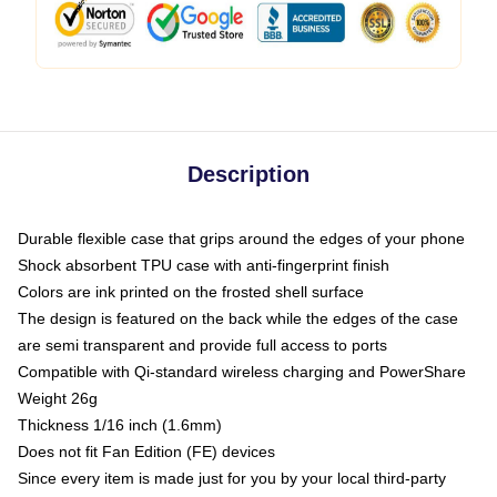
Description
Durable flexible case that grips around the edges of your phone
Shock absorbent TPU case with anti-fingerprint finish
Colors are ink printed on the frosted shell surface
The design is featured on the back while the edges of the case
are semi transparent and provide full access to ports
Compatible with Qi-standard wireless charging and PowerShare
Weight 26g
Thickness 1/16 inch (1.6mm)
Does not fit Fan Edition (FE) devices
Since every item is made just for you by your local third-party