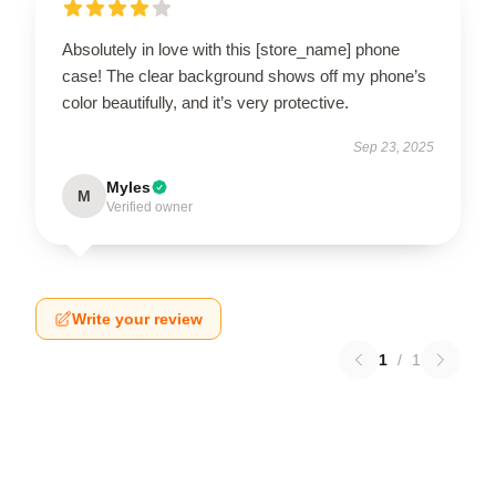
Absolutely in love with this [store_name] phone
case! The clear background shows off my phone’s
color beautifully, and it’s very protective.
Sep 23, 2025
Myles
M
Verified owner
Write your review
1
/
1