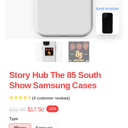
blank template
Story Hub The 85 South
Show Samsung Cases
(4 customer reviews)
$21.88
$17.50
-20%
Type
iPhone
Samsung