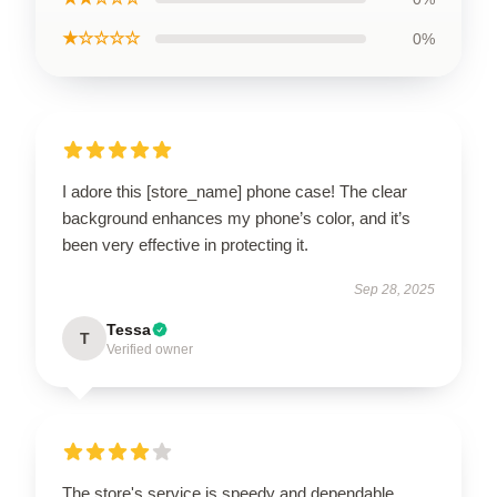
★☆☆☆☆
0%
I adore this [store_name] phone case! The clear
background enhances my phone’s color, and it’s
been very effective in protecting it.
Sep 28, 2025
Tessa
T
Verified owner
The store's service is speedy and dependable,