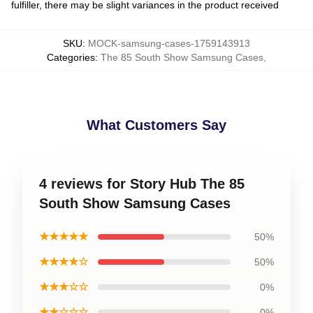
fulfiller, there may be slight variances in the product received
SKU
:
MOCK-samsung-cases-1759143913
Categories
:
The 85 South Show Samsung Cases
,
What Customers Say
4 reviews for Story Hub The 85
South Show Samsung Cases
★★★★★
50%
★★★★☆
50%
★★★☆☆
0%
★★☆☆☆
0%