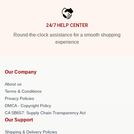
24/7 HELP CENTER
Round-the-clock assistance for a smooth shopping
experience
Our Company
About us
Terms & Conditions
Privacy Policies
DMCA - Copyright Policy
CA SB657: Supply Chain Transparency Act
Our Support
Shipping & Delivery Policies