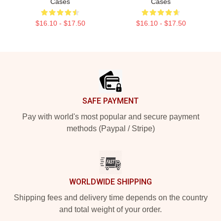
Cases
Cases
$16.10 - $17.50
$16.10 - $17.50
Footer
SAFE PAYMENT
Pay with world's most popular and secure payment
methods (Paypal / Stripe)
WORLDWIDE SHIPPING
Shipping fees and delivery time depends on the country
and total weight of your order.