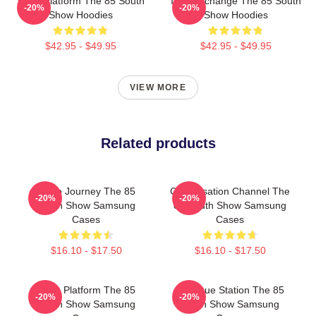
Voice Platform The 85 South
Idea Exchange The 85 South
-20%
-20%
Show Hoodies
Show Hoodies
$42.95 - $49.95
$42.95 - $49.95
VIEW MORE
Related products
Audio Journey The 85
Conversation Channel The
-20%
-20%
South Show Samsung
85 South Show Samsung
Cases
Cases
$16.10 - $17.50
$16.10 - $17.50
Voice Platform The 85
Dialogue Station The 85
-20%
-20%
South Show Samsung
South Show Samsung