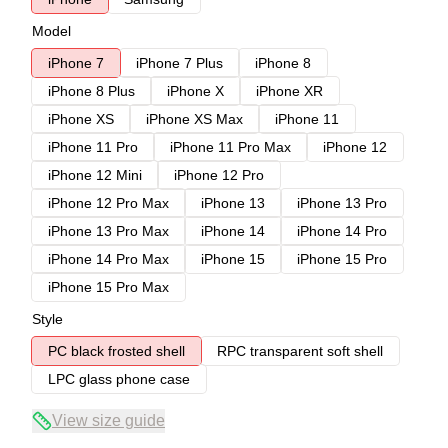
Model
iPhone 7
iPhone 7 Plus
iPhone 8
iPhone 8 Plus
iPhone X
iPhone XR
iPhone XS
iPhone XS Max
iPhone 11
iPhone 11 Pro
iPhone 11 Pro Max
iPhone 12
iPhone 12 Mini
iPhone 12 Pro
iPhone 12 Pro Max
iPhone 13
iPhone 13 Pro
iPhone 13 Pro Max
iPhone 14
iPhone 14 Pro
iPhone 14 Pro Max
iPhone 15
iPhone 15 Pro
iPhone 15 Pro Max
Style
PC black frosted shell
RPC transparent soft shell
LPC glass phone case
View size guide