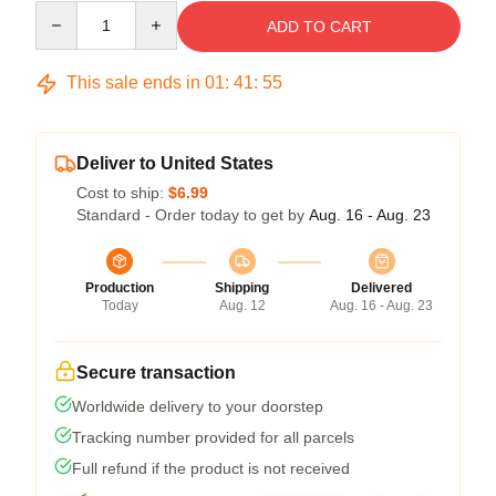
Quantity
ADD TO CART
This sale ends in
01
:
41
:
54
Deliver to United States
Cost to ship:
$6.99
Standard - Order today to get by
Aug. 16 - Aug. 23
Production
Shipping
Delivered
Today
Aug. 12
Aug. 16 - Aug. 23
Secure transaction
Worldwide delivery to your doorstep
Tracking number provided for all parcels
Full refund if the product is not received