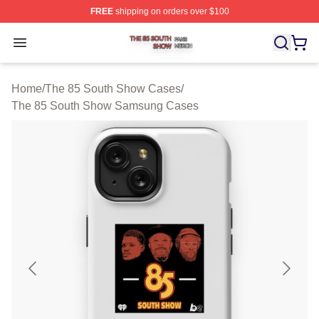
FREE
shipping on orders over $100
The 85 South Show Shop ⚡️ Officially Licensed The 85
Open menu
Home
/
The 85 South Show Cases
/
The 85 South Show Samsung Cases