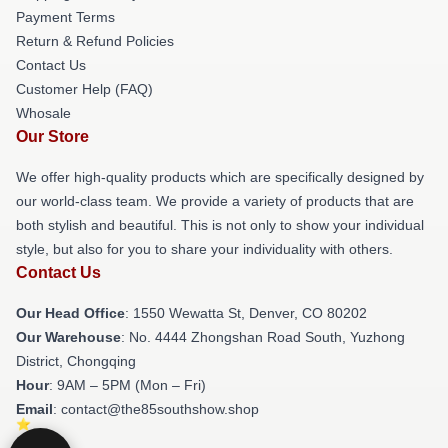
Payment Terms
Return & Refund Policies
Contact Us
Customer Help (FAQ)
Whosale
Our Store
We offer high-quality products which are specifically designed by
our world-class team. We provide a variety of products that are
both stylish and beautiful. This is not only to show your individual
style, but also for you to share your individuality with others.
Contact Us
Our Head Office
: 1550 Wewatta St, Denver, CO 80202
Our Warehouse
: No. 4444 Zhongshan Road South, Yuzhong
District, Chongqing
Hour
: 9AM – 5PM (Mon – Fri)
Email
: contact@the85southshow.shop