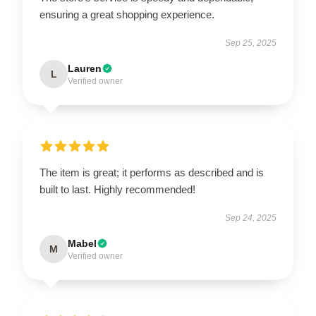
ensuring a great shopping experience.
Sep 25, 2025
Lauren
L
Verified owner
The item is great; it performs as described and is
built to last. Highly recommended!
Sep 24, 2025
Mabel
M
Verified owner