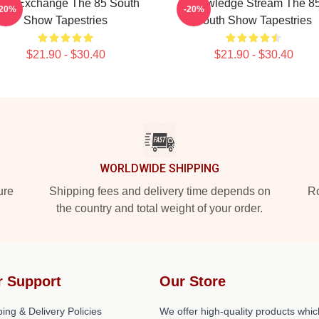
dea Exchange The 85 South
Knowledge Stream The 8
-20%
-20%
Show Tapestries
South Show Tapestries
$21.90 - $30.40
$21.90 - $30.40
WORLDWIDE SHIPPING
ure
Shipping fees and delivery time depends on
Ro
the country and total weight of your order.
r Support
Our Store
ing & Delivery Policies
We offer high-quality products whic