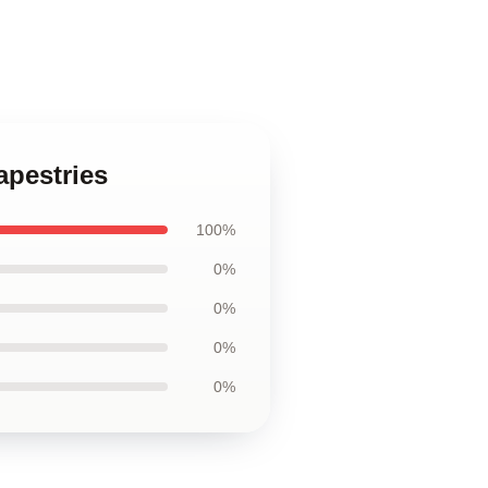
apestries
100%
0%
0%
0%
0%