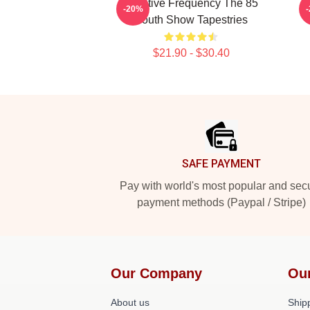
Creative Frequency The 85
I
-20%
South Show Tapestries
$21.90 - $30.40
Footer
SAFE PAYMENT
Pay with world's most popular and sec
payment methods (Paypal / Stripe)
Our Company
Ou
About us
Shipp