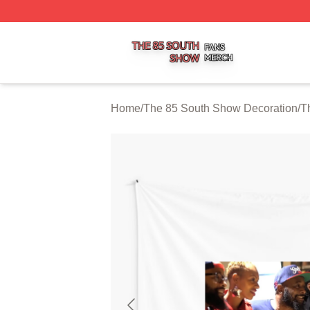
The 85 South Show Shop ⚡️ Officially Licensed The 85 S
Home
/
The 85 South Show Decoration
/
T