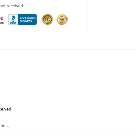
 not received
eceived
ries
,