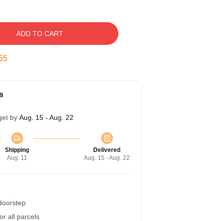
ADD TO CART
54
s
get by
Aug. 15 - Aug. 22
Shipping
Delivered
Aug. 11
Aug. 15 - Aug. 22
 doorstep
r all parcels