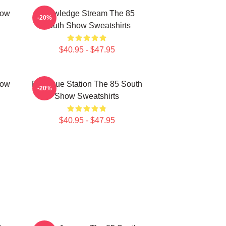
how
Knowledge Stream The 85
-20%
South Show Sweatshirts
$40.95 - $47.95
how
Dialogue Station The 85 South
-20%
Show Sweatshirts
$40.95 - $47.95