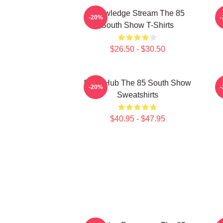
Knowledge Stream The 85
A
-20%
South Show T-Shirts
$26.50 - $30.50
Story Hub The 85 South Show
A
-20%
Sweatshirts
$40.95 - $47.95