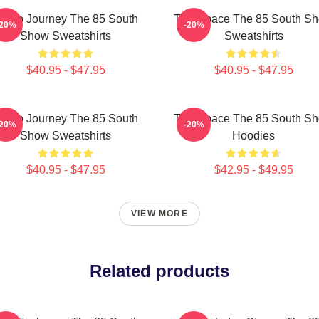
udio Journey The 85 South
Talk Space The 85 South S
-20%
-20%
Show Sweatshirts
Sweatshirts
$40.95 - $47.95
$40.95 - $47.95
udio Journey The 85 South
Talk Space The 85 South S
-20%
-20%
Show Sweatshirts
Hoodies
$40.95 - $47.95
$42.95 - $49.95
VIEW MORE
Related products