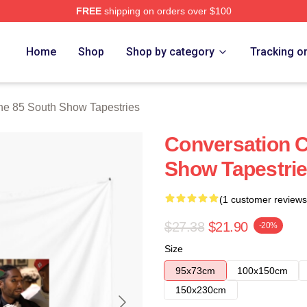
FREE
shipping on orders over $100
outh Show Merch Store
Home
Shop
Shop by category
Tracking o
he 85 South Show Tapestries
Conversation C
Show Tapestri
(1 customer reviews
$27.38
$21.90
-20%
Size
95x73cm
100x150cm
150x230cm