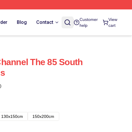
Customer
View
rder
Blog
Contact
help
cart
hannel The 85 South
es
)
130x150cm
150x200cm