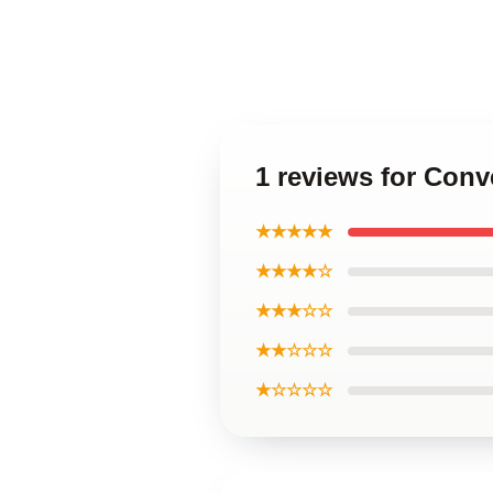
1 reviews for Con
★★★★★
★★★★☆
★★★☆☆
★★☆☆☆
★☆☆☆☆