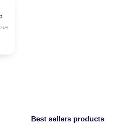
g.
 2025
Best sellers products