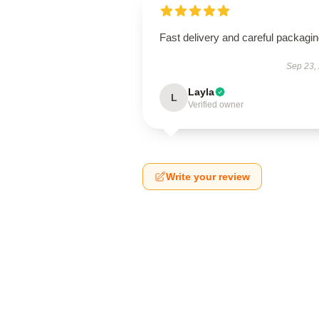
Fast delivery and careful packagin
Sep 23,
Layla
L
Verified owner
Write your review