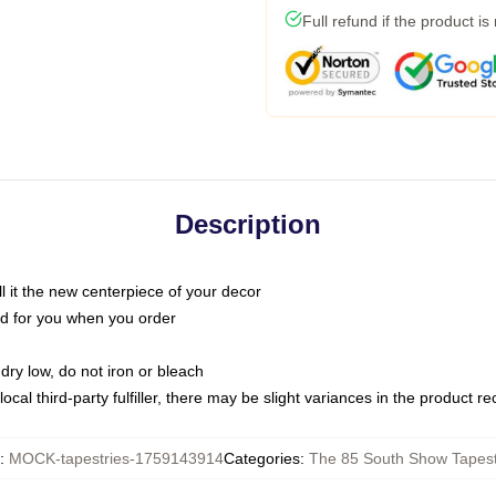
Full refund if the product is
Description
call it the new centerpiece of your decor
nted for you when you order
dry low, do not iron or bleach
ocal third-party fulfiller, there may be slight variances in the product r
:
MOCK-tapestries-1759143914
Categories
:
The 85 South Show Tapest