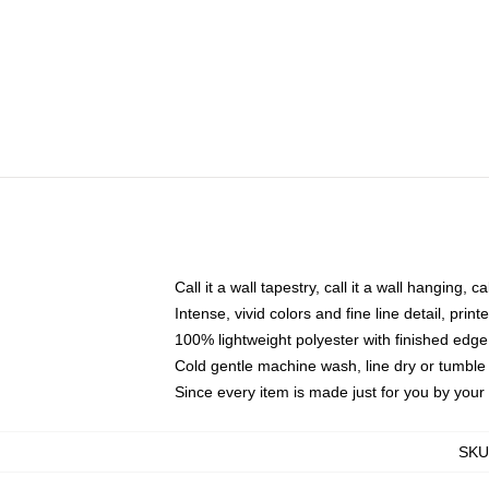
Call it a wall tapestry, call it a wall hanging, 
Intense, vivid colors and fine line detail, pri
100% lightweight polyester with finished edge
Cold gentle machine wash, line dry or tumble 
Since every item is made just for you by your l
SKU