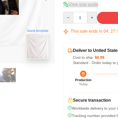
View size guide
Quantity
This sale ends in
04
:
27
:
blank template
Deliver to United State
Cost to ship:
$6.99
Standard - Order today to 
Production
Today
Secure transaction
Worldwide delivery to your
Tracking number provided fo