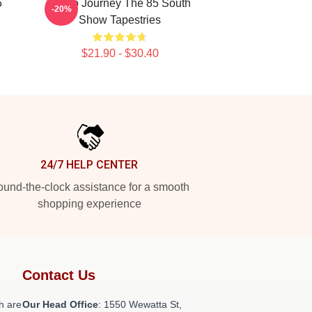
5
Audio Journey The 85 South
-20%
Show Tapestries
$21.90 - $30.40
24/7 HELP CENTER
und-the-clock assistance for a smooth
shopping experience
Contact Us
h are
Our Head Office
: 1550 Wewatta St,