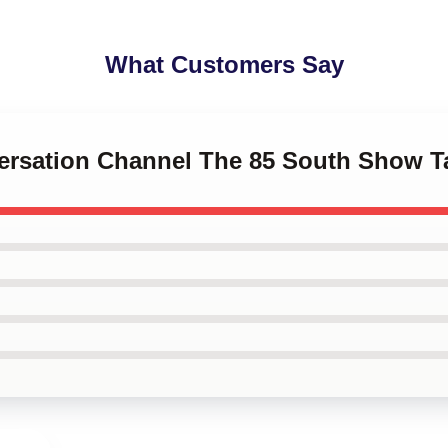
What Customers Say
versation Channel The 85 South Show T