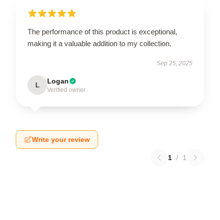
The performance of this product is exceptional,
making it a valuable addition to my collection.
Sep 25, 2025
Logan
L
Verified owner
Write your review
1
/
1