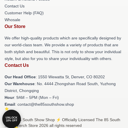
Contact Us
Customer Help (FAQ)
Whosale
Our Store
We offer high-quality products which are specifically designed by
our world-class team. We provide a variety of products that are
both stylish and beautiful. This is not only to show your individual
style, but also for you to share your individuality with others.
Contact Us
Our Head Office
: 1550 Wewatta St, Denver, CO 80202
Our Warehouse
: No. 4444 Zhongshan Road South, Yuzhong
District, Chongqing
Hour
: 9AM – 5PM (Mon – Fri)
Email
: contact@the85southshow.shop
UNLOCK
© The 85 South Show Shop ⚡️ Officially Licensed The 85 South
10% OFF
Show Merch Store 2026 all rights reserved