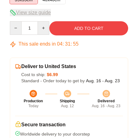
View size guide
Quantity
ADD TO CART
This sale ends in
04
:
31
:
54
Deliver to United States
Cost to ship:
$6.99
Standard - Order today to get by
Aug. 16 - Aug. 23
Production
Shipping
Delivered
Today
Aug. 12
Aug. 16 - Aug. 23
Secure transaction
Worldwide delivery to your doorstep