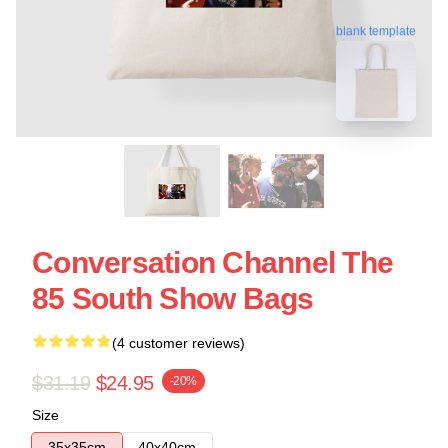
blank template
Conversation Channel The
85 South Show Bags
(4 customer reviews)
$31.19
$24.95
-20%
Size
35x35cm
40x40cm