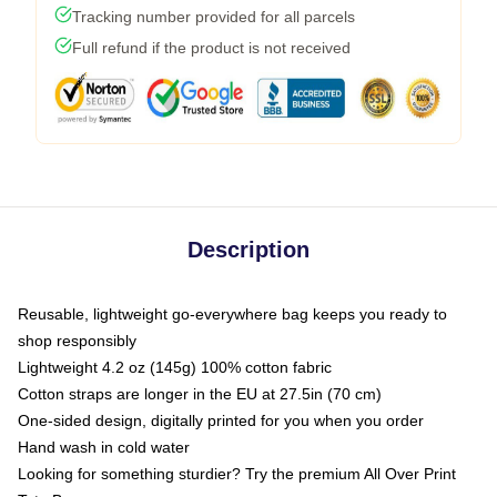
Tracking number provided for all parcels
Full refund if the product is not received
Description
Reusable, lightweight go-everywhere bag keeps you ready to
shop responsibly
Lightweight 4.2 oz (145g) 100% cotton fabric
Cotton straps are longer in the EU at 27.5in (70 cm)
One-sided design, digitally printed for you when you order
Hand wash in cold water
Looking for something sturdier? Try the premium All Over Print