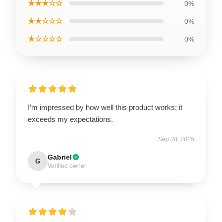
★★★☆☆
0%
★★☆☆☆
0%
★☆☆☆☆
0%
I’m impressed by how well this product works; it
exceeds my expectations.
Sep 28, 2025
Gabriel
G
Verified owner