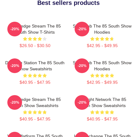
Best sellers products
Knowledge Stream The 85
Story Hub The 85 South Show
-20%
-20%
South Show T-Shirts
Hoodies
$26.50 - $30.50
$42.95 - $49.95
Dialogue Station The 85 South
Story Hub The 85 South Show
-20%
-20%
Show Sweatshirts
Hoodies
$40.95 - $47.95
$42.95 - $49.95
Knowledge Stream The 85
Thought Network The 85
-20%
-20%
South Show Sweatshirts
South Show Sweatshirts
$40.95 - $47.95
$40.95 - $47.95
Voice Platform The 85 South
Idea Exchange The 85 South