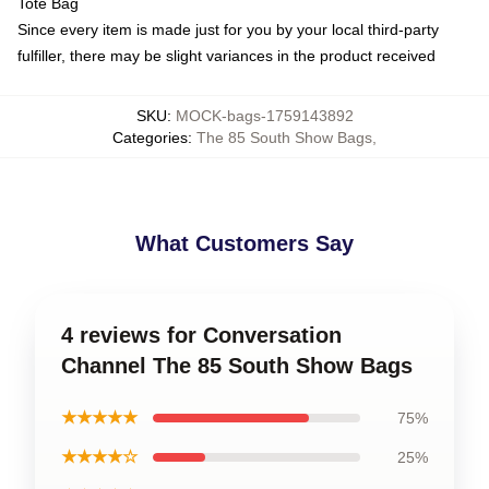
Tote Bag
Since every item is made just for you by your local third-party
fulfiller, there may be slight variances in the product received
SKU
:
MOCK-bags-1759143892
Categories
:
The 85 South Show Bags
,
What Customers Say
4 reviews for Conversation
Channel The 85 South Show Bags
★★★★★
75%
★★★★☆
25%