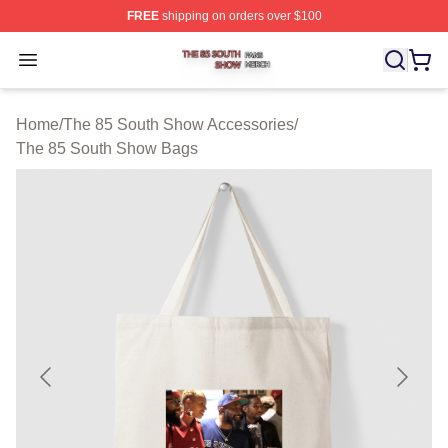
FREE
shipping on orders over $100
The 85 South Show Shop ⚡️ Officially Licensed The 85
Open menu
Home
/
The 85 South Show Accessories
/
The 85 South Show Bags