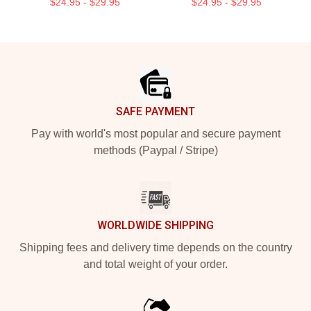
$24.95 - $29.95
$24.95 - $29.95
Footer
SAFE PAYMENT
Pay with world's most popular and secure payment
methods (Paypal / Stripe)
WORLDWIDE SHIPPING
Shipping fees and delivery time depends on the country
and total weight of your order.