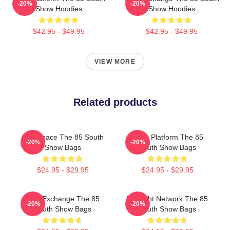
-20%
-20%
Show Hoodies
Show Hoodies
$42.95 - $49.95
$42.95 - $49.95
VIEW MORE
Related products
Talk Space The 85 South
Voice Platform The 85
-20%
-20%
Show Bags
South Show Bags
$24.95 - $29.95
$24.95 - $29.95
Idea Exchange The 85
Thought Network The 85
-20%
-20%
South Show Bags
South Show Bags