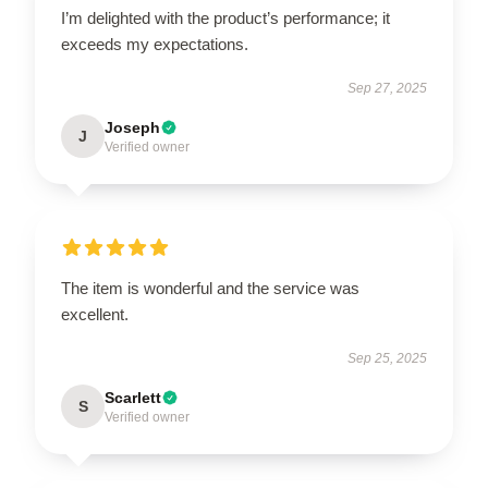
I’m delighted with the product’s performance; it
exceeds my expectations.
Sep 27, 2025
Joseph
J
Verified owner
The item is wonderful and the service was
excellent.
Sep 25, 2025
Scarlett
S
Verified owner