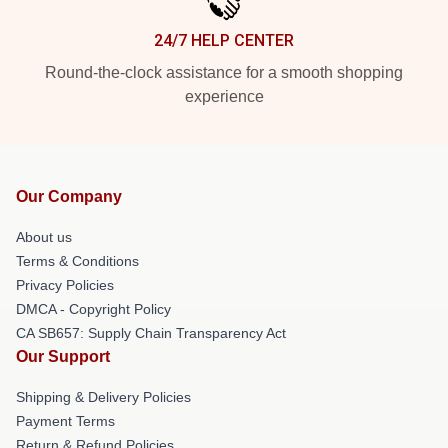
24/7 HELP CENTER
Round-the-clock assistance for a smooth shopping
experience
Our Company
About us
Terms & Conditions
Privacy Policies
DMCA - Copyright Policy
CA SB657: Supply Chain Transparency Act
Our Support
Shipping & Delivery Policies
Payment Terms
Return & Refund Policies