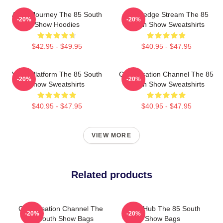
Audio Journey The 85 South
Knowledge Stream The 85
-20%
-20%
Show Hoodies
South Show Sweatshirts
$42.95 - $49.95
$40.95 - $47.95
Voice Platform The 85 South
Conversation Channel The 85
-20%
-20%
Show Sweatshirts
South Show Sweatshirts
$40.95 - $47.95
$40.95 - $47.95
VIEW MORE
Related products
Conversation Channel The
Story Hub The 85 South
-20%
-20%
85 South Show Bags
Show Bags