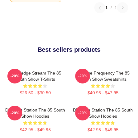
1
/
1
Best sellers products
Knowledge Stream The 85
Creative Frequency The 85
-20%
-20%
South Show T-Shirts
South Show Sweatshirts
$26.50 - $30.50
$40.95 - $47.95
Dialogue Station The 85 South
Dialogue Station The 85 South
-20%
-20%
Show Hoodies
Show Hoodies
$42.95 - $49.95
$42.95 - $49.95