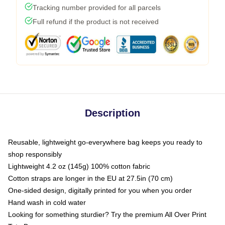
Tracking number provided for all parcels
Full refund if the product is not received
Description
Reusable, lightweight go-everywhere bag keeps you ready to
shop responsibly
Lightweight 4.2 oz (145g) 100% cotton fabric
Cotton straps are longer in the EU at 27.5in (70 cm)
One-sided design, digitally printed for you when you order
Hand wash in cold water
Looking for something sturdier? Try the premium All Over Print