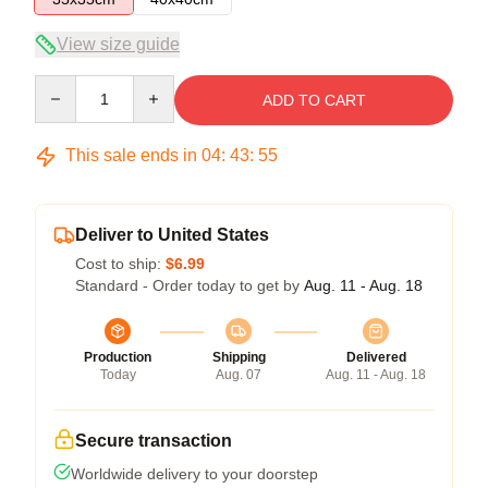
View size guide
Quantity
ADD TO CART
This sale ends in
04
:
43
:
55
Deliver to United States
Cost to ship:
$6.99
Standard - Order today to get by
Aug. 11 - Aug. 18
Production
Shipping
Delivered
Today
Aug. 07
Aug. 11 - Aug. 18
Secure transaction
Worldwide delivery to your doorstep