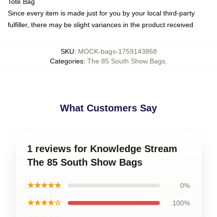
Tote Bag
Since every item is made just for you by your local third-party
fulfiller, there may be slight variances in the product received
SKU
:
MOCK-bags-1759143868
Categories
:
The 85 South Show Bags
,
What Customers Say
1 reviews for Knowledge Stream
The 85 South Show Bags
★★★★★
0%
★★★★☆
100%