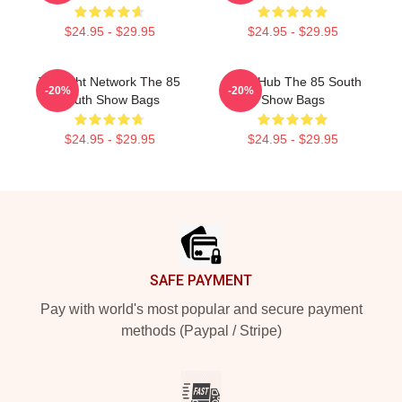
$24.95 - $29.95
$24.95 - $29.95
Thought Network The 85
Story Hub The 85 South
-20%
-20%
South Show Bags
Show Bags
$24.95 - $29.95
$24.95 - $29.95
Footer
SAFE PAYMENT
Pay with world's most popular and secure payment
methods (Paypal / Stripe)