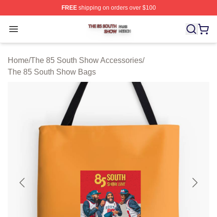
FREE
shipping on orders over $100
The 85 South Show Shop ⚡️ Officially Licensed The 85
Open menu
Home
/
The 85 South Show Accessories
/
The 85 South Show Bags