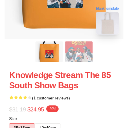
blank template
Knowledge Stream The 85
South Show Bags
(1 customer reviews)
$31.19
$24.95
-20%
Size
35x35cm
40x40cm