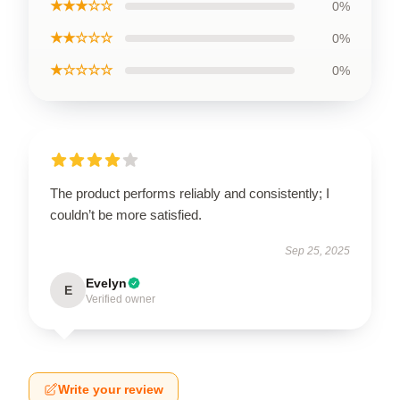
★★★☆☆
0%
★★☆☆☆
0%
★☆☆☆☆
0%
The product performs reliably and consistently; I
couldn’t be more satisfied.
Sep 25, 2025
Evelyn
E
Verified owner
Write your review