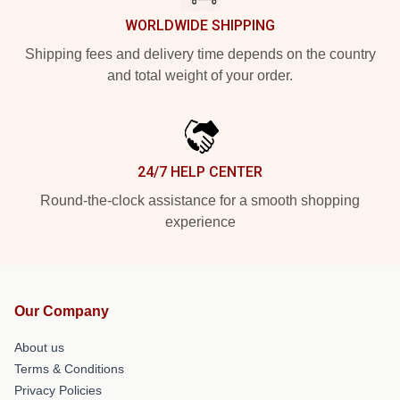
WORLDWIDE SHIPPING
Shipping fees and delivery time depends on the country
and total weight of your order.
24/7 HELP CENTER
Round-the-clock assistance for a smooth shopping
experience
Our Company
About us
Terms & Conditions
Privacy Policies