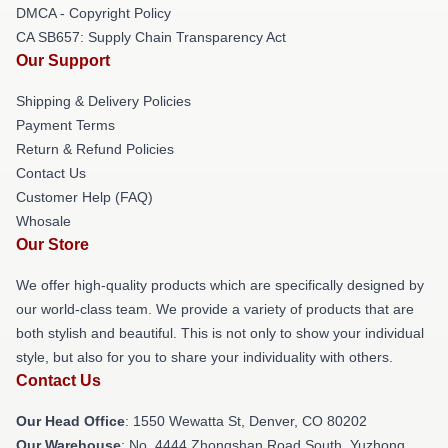
DMCA - Copyright Policy
CA SB657: Supply Chain Transparency Act
Our Support
Shipping & Delivery Policies
Payment Terms
Return & Refund Policies
Contact Us
Customer Help (FAQ)
Whosale
Our Store
We offer high-quality products which are specifically designed by
our world-class team. We provide a variety of products that are
both stylish and beautiful. This is not only to show your individual
style, but also for you to share your individuality with others.
Contact Us
Our Head Office
: 1550 Wewatta St, Denver, CO 80202
Our Warehouse
: No. 4444 Zhongshan Road South, Yuzhong