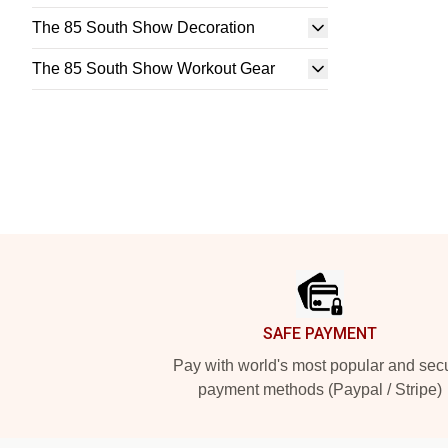
The 85 South Show Decoration
The 85 South Show Workout Gear
Footer
SAFE PAYMENT
Pay with world's most popular and sec
payment methods (Paypal / Stripe)