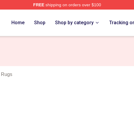
FREE
shipping on orders over $100
outh Show Merch Store
Home
Shop
Shop by category
Tracking o
 Rugs