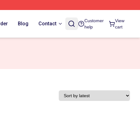
Customer
View
rder
Blog
Contact
help
cart