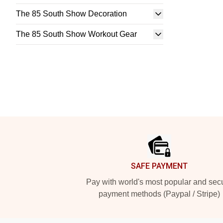
The 85 South Show Decoration
The 85 South Show Workout Gear
Footer
SAFE PAYMENT
Pay with world's most popular and sec
payment methods (Paypal / Stripe)