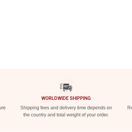
WORLDWIDE SHIPPING
ure
Shipping fees and delivery time depends on
Ro
the country and total weight of your order.