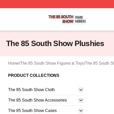
The 85 South Show Shop ⚡️ Officially Licensed The 85 S
The 85 South Show Plushies
Home
/
The 85 South Show Figures & Toys
/
The 85 South S
PRODUCT COLLECTIONS
The 85 South Show Cloth
The 85 South Show Accessories
The 85 South Show Cases