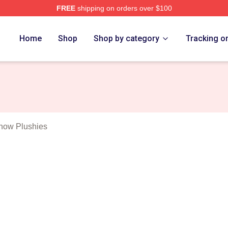
FREE
shipping on orders over $100
outh Show Merch Store
Home
Shop
Shop by category
Tracking o
how Plushies