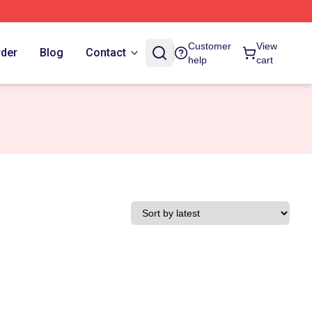
Customer
View
rder
Blog
Contact
help
cart