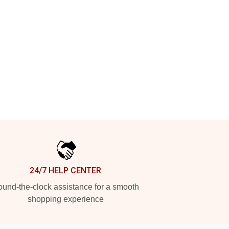
24/7 HELP CENTER
und-the-clock assistance for a smooth
shopping experience