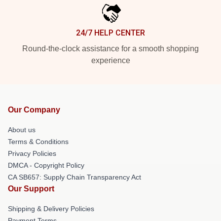
24/7 HELP CENTER
Round-the-clock assistance for a smooth shopping
experience
Our Company
About us
Terms & Conditions
Privacy Policies
DMCA - Copyright Policy
CA SB657: Supply Chain Transparency Act
Our Support
Shipping & Delivery Policies
Payment Terms