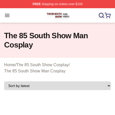
FREE
shipping on orders over $100
The 85 South Show Shop ⚡️ Officially Licensed The 85
Open menu
The 85 South Show Man
Cosplay
Home
/
The 85 South Show Cosplay
/
The 85 South Show Man Cosplay