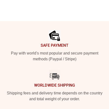
Footer
SAFE PAYMENT
Pay with world's most popular and secure payment
methods (Paypal / Stripe)
WORLDWIDE SHIPPING
Shipping fees and delivery time depends on the country
and total weight of your order.