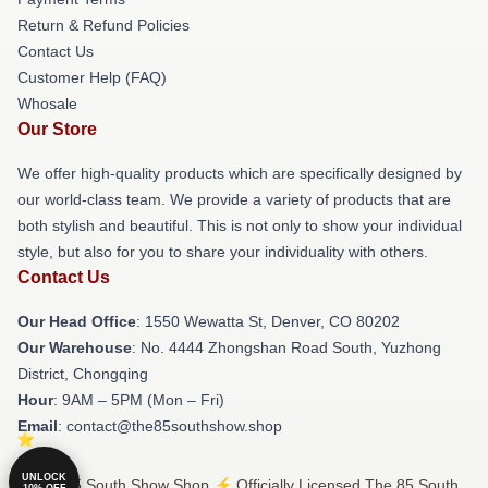
Return & Refund Policies
Contact Us
Customer Help (FAQ)
Whosale
Our Store
We offer high-quality products which are specifically designed by
our world-class team. We provide a variety of products that are
both stylish and beautiful. This is not only to show your individual
style, but also for you to share your individuality with others.
Contact Us
Our Head Office
: 1550 Wewatta St, Denver, CO 80202
Our Warehouse
: No. 4444 Zhongshan Road South, Yuzhong
District, Chongqing
Hour
: 9AM – 5PM (Mon – Fri)
Email
: contact@the85southshow.shop
UNLOCK
© The 85 South Show Shop ⚡️ Officially Licensed The 85 South
10% OFF