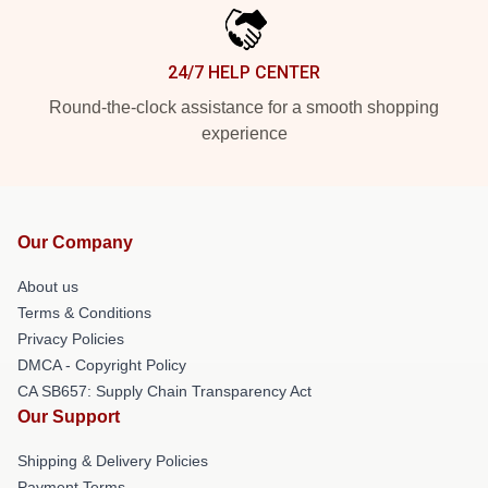
24/7 HELP CENTER
Round-the-clock assistance for a smooth shopping
experience
Our Company
About us
Terms & Conditions
Privacy Policies
DMCA - Copyright Policy
CA SB657: Supply Chain Transparency Act
Our Support
Shipping & Delivery Policies
Payment Terms