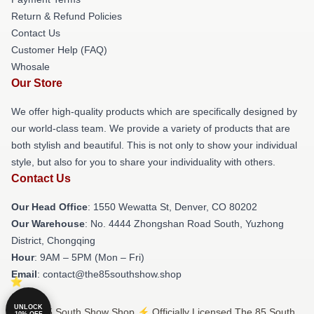
Return & Refund Policies
Contact Us
Customer Help (FAQ)
Whosale
Our Store
We offer high-quality products which are specifically designed by
our world-class team. We provide a variety of products that are
both stylish and beautiful. This is not only to show your individual
style, but also for you to share your individuality with others.
Contact Us
Our Head Office
: 1550 Wewatta St, Denver, CO 80202
Our Warehouse
: No. 4444 Zhongshan Road South, Yuzhong
District, Chongqing
Hour
: 9AM – 5PM (Mon – Fri)
Email
: contact@the85southshow.shop
UNLOCK
© The 85 South Show Shop ⚡️ Officially Licensed The 85 South
10% OFF