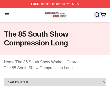
FREE
shipping on orders over $100
The 85 South Show Shop ⚡️ Officially Licensed The 85
Open menu
The 85 South Show
Compression Long
Home
/
The 85 South Show Workout Gear
/
The 85 South Show Compression Long