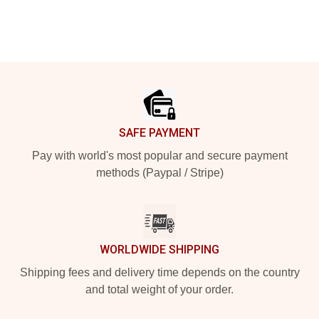
Footer
SAFE PAYMENT
Pay with world's most popular and secure payment
methods (Paypal / Stripe)
WORLDWIDE SHIPPING
Shipping fees and delivery time depends on the country
and total weight of your order.