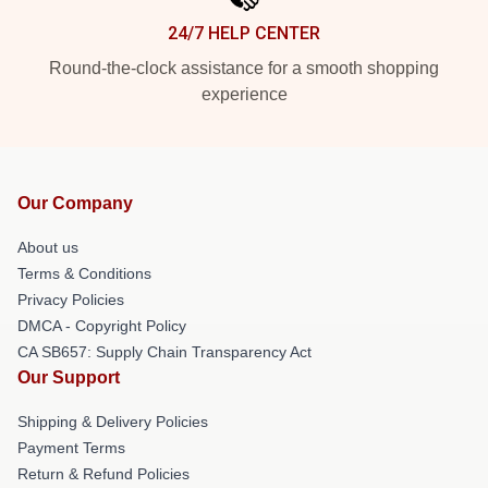
24/7 HELP CENTER
Round-the-clock assistance for a smooth shopping
experience
Our Company
About us
Terms & Conditions
Privacy Policies
DMCA - Copyright Policy
CA SB657: Supply Chain Transparency Act
Our Support
Shipping & Delivery Policies
Payment Terms
Return & Refund Policies