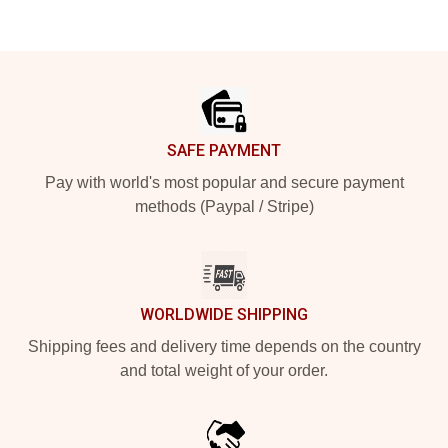
Footer
SAFE PAYMENT
Pay with world's most popular and secure payment
methods (Paypal / Stripe)
WORLDWIDE SHIPPING
Shipping fees and delivery time depends on the country
and total weight of your order.