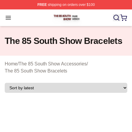
FREE
shipping on orders over $100
The 85 South Show Shop ⚡️ Officially Licensed The 85
Open menu
The 85 South Show Bracelets
Home
/
The 85 South Show Accessories
/
The 85 South Show Bracelets