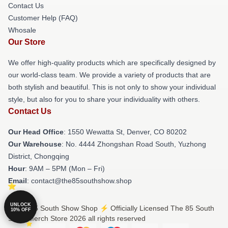
Contact Us
Customer Help (FAQ)
Whosale
Our Store
We offer high-quality products which are specifically designed by
our world-class team. We provide a variety of products that are
both stylish and beautiful. This is not only to show your individual
style, but also for you to share your individuality with others.
Contact Us
Our Head Office
: 1550 Wewatta St, Denver, CO 80202
Our Warehouse
: No. 4444 Zhongshan Road South, Yuzhong
District, Chongqing
Hour
: 9AM – 5PM (Mon – Fri)
Email
: contact@the85southshow.shop
UNLOCK
© The 85 South Show Shop ⚡️ Officially Licensed The 85 South
10% OFF
Show Merch Store 2026 all rights reserved