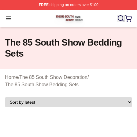
FREE
shipping on orders over $100
The 85 South Show Shop ⚡️ Officially Licensed The 85
Open menu
The 85 South Show Bedding
Sets
Home
/
The 85 South Show Decoration
/
The 85 South Show Bedding Sets