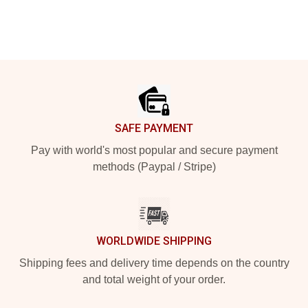
Footer
SAFE PAYMENT
Pay with world's most popular and secure payment
methods (Paypal / Stripe)
WORLDWIDE SHIPPING
Shipping fees and delivery time depends on the country
and total weight of your order.