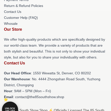
Return & Refund Policies
Contact Us
Customer Help (FAQ)
Whosale
Our Store
We offer high-quality products which are specifically designed by
our world-class team. We provide a variety of products that are
both stylish and beautiful. This is not only to show your individual
style, but also for you to share your individuality with others.
Contact Us
Our Head Office
: 1550 Wewatta St, Denver, CO 80202
Our Warehouse
: No. 4444 Zhongshan Road South, Yuzhong
District, Chongqing
Hour
: 9AM – 5PM (Mon – Fri)
Email
: contact@the85southshow.shop
UNLOCK
© The 85 South Show Shop ⚡️ Officially Licensed The 85 South
10% OFF