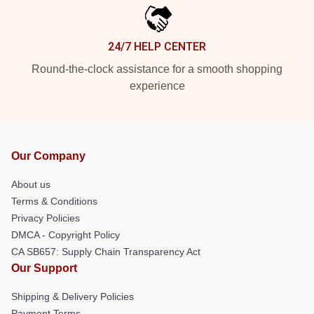
24/7 HELP CENTER
Round-the-clock assistance for a smooth shopping
experience
Our Company
About us
Terms & Conditions
Privacy Policies
DMCA - Copyright Policy
CA SB657: Supply Chain Transparency Act
Our Support
Shipping & Delivery Policies
Payment Terms