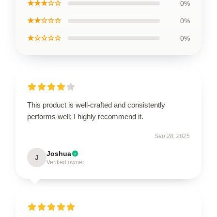
★★★☆☆
0%
★★☆☆☆
0%
★☆☆☆☆
0%
This product is well-crafted and consistently
performs well; I highly recommend it.
Sep 28, 2025
Joshua
J
Verified owner