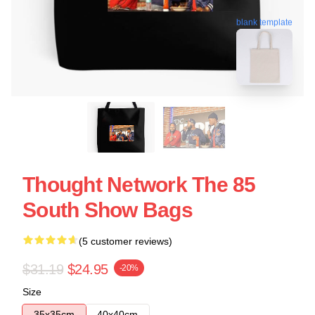
blank template
Thought Network The 85
South Show Bags
(5 customer reviews)
$31.19
$24.95
-20%
Size
35x35cm
40x40cm