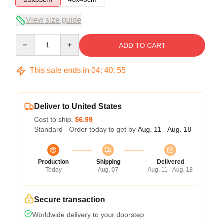
View size guide
Quantity
ADD TO CART
This sale ends in
04
:
40
:
54
Deliver to United States
Cost to ship:
$6.99
Standard - Order today to get by
Aug. 11 - Aug. 18
Production
Shipping
Delivered
Today
Aug. 07
Aug. 11 - Aug. 18
Secure transaction
Worldwide delivery to your doorstep