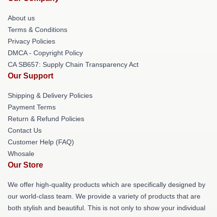
About us
Terms & Conditions
Privacy Policies
DMCA - Copyright Policy
CA SB657: Supply Chain Transparency Act
Our Support
Shipping & Delivery Policies
Payment Terms
Return & Refund Policies
Contact Us
Customer Help (FAQ)
Whosale
Our Store
We offer high-quality products which are specifically designed by
our world-class team. We provide a variety of products that are
both stylish and beautiful. This is not only to show your individual