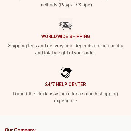
methods (Paypal / Stripe)
WORLDWIDE SHIPPING
Shipping fees and delivery time depends on the country
and total weight of your order.
24/7 HELP CENTER
Round-the-clock assistance for a smooth shopping
experience
Our Company