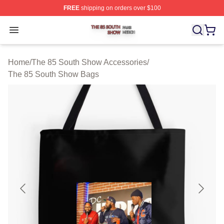
FREE
shipping on orders over $100
The 85 South Show Shop ⚡️ Officially Licensed The 85
Open menu
Home
/
The 85 South Show Accessories
/
The 85 South Show Bags