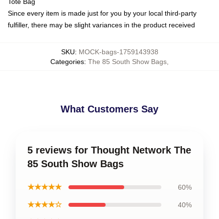
Tote Bag
Since every item is made just for you by your local third-party
fulfiller, there may be slight variances in the product received
SKU
:
MOCK-bags-1759143938
Categories
:
The 85 South Show Bags
,
What Customers Say
5 reviews for Thought Network The
85 South Show Bags
★★★★★
60%
★★★★☆
40%