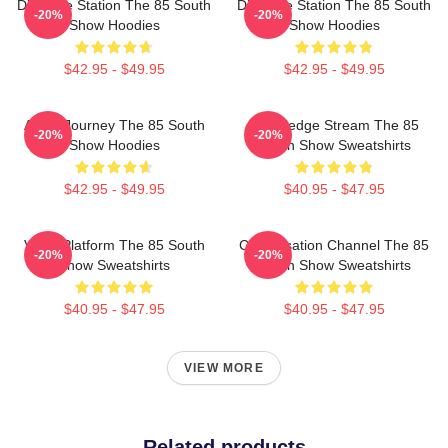
Dialogue Station The 85 South
Dialogue Station The 85 South
-20%
-20%
Show Hoodies
Show Hoodies
$42.95 - $49.95
$42.95 - $49.95
Audio Journey The 85 South
Knowledge Stream The 85
-20%
-20%
Show Hoodies
South Show Sweatshirts
$42.95 - $49.95
$40.95 - $47.95
Voice Platform The 85 South
Conversation Channel The 85
-20%
-20%
Show Sweatshirts
South Show Sweatshirts
$40.95 - $47.95
$40.95 - $47.95
VIEW MORE
Related products