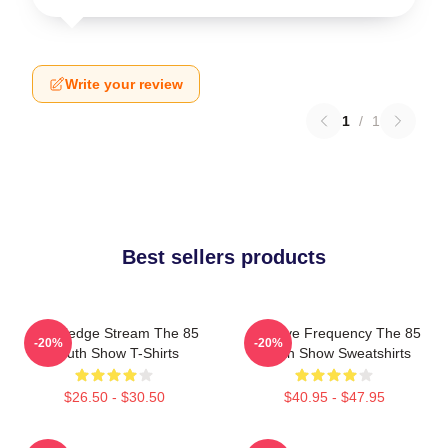
Write your review
1
/
1
Best sellers products
Knowledge Stream The 85
Creative Frequency The 85
-20%
-20%
South Show T-Shirts
South Show Sweatshirts
$26.50 - $30.50
$40.95 - $47.95