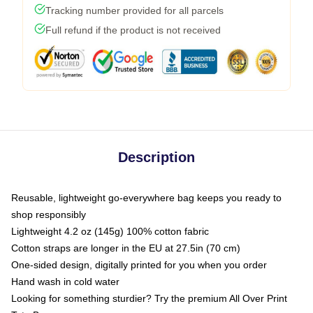
Tracking number provided for all parcels
Full refund if the product is not received
Description
Reusable, lightweight go-everywhere bag keeps you ready to
shop responsibly
Lightweight 4.2 oz (145g) 100% cotton fabric
Cotton straps are longer in the EU at 27.5in (70 cm)
One-sided design, digitally printed for you when you order
Hand wash in cold water
Looking for something sturdier? Try the premium All Over Print