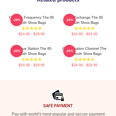
Creative Frequency The 85
Idea Exchange The 85
-20%
-20%
South Show Bags
South Show Bags
$24.95 - $29.95
$24.95 - $29.95
Dialogue Station The 85
Conversation Channel The
-20%
-20%
South Show Bags
85 South Show Bags
$24.95 - $29.95
$24.95 - $29.95
Footer
SAFE PAYMENT
Pay with world's most popular and secure payment