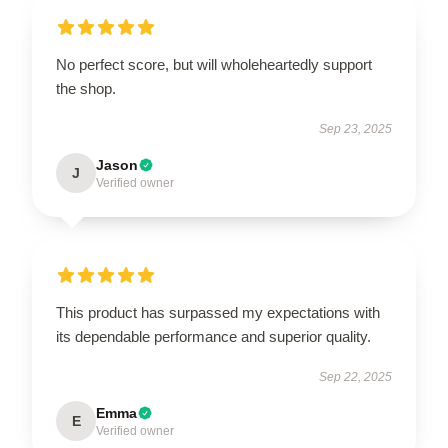
No perfect score, but will wholeheartedly support
the shop.
Sep 23, 2025
Jason
J
Verified owner
This product has surpassed my expectations with
its dependable performance and superior quality.
Sep 22, 2025
Emma
E
Verified owner