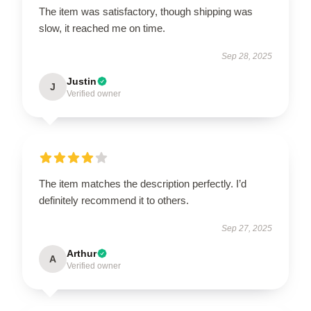
The item was satisfactory, though shipping was
slow, it reached me on time.
Sep 28, 2025
Justin
J
Verified owner
The item matches the description perfectly. I’d
definitely recommend it to others.
Sep 27, 2025
Arthur
A
Verified owner