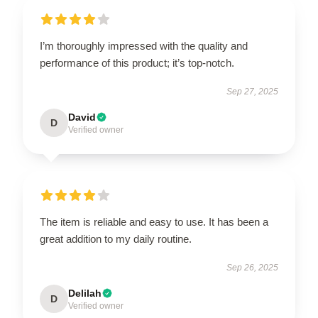
I’m thoroughly impressed with the quality and
performance of this product; it’s top-notch.
Sep 27, 2025
David
D
Verified owner
The item is reliable and easy to use. It has been a
great addition to my daily routine.
Sep 26, 2025
Delilah
D
Verified owner