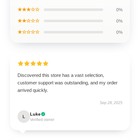
★★★☆☆
0%
★★☆☆☆
0%
★☆☆☆☆
0%
Discovered this store has a vast selection,
customer support was outstanding, and my order
arrived quickly.
Sep 28, 2025
Luke
L
Verified owner