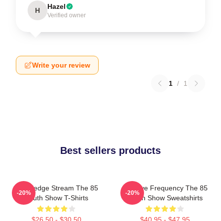
Hazel
H
Verified owner
Write your review
1
/
1
Best sellers products
Knowledge Stream The 85
Creative Frequency The 85
-20%
-20%
South Show T-Shirts
South Show Sweatshirts
$26.50 - $30.50
$40.95 - $47.95