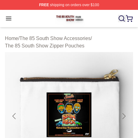
FREE
shipping on orders over $100
The 85 South Show Shop ⚡️ Officially Licensed The 85
Open menu
Home
/
The 85 South Show Accessories
/
The 85 South Show Zipper Pouches