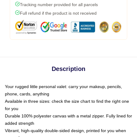
Tracking number provided for all parcels
Full refund if the product is not received
Description
Your rugged little personal valet: carry your makeup, pencils,
phone, cards, anything
Available in three sizes: check the size chart to find the right one
for you
Durable 100% polyester canvas with a metal zipper. Fully lined for
added strength
Vibrant, high-quality double-sided design, printed for you when