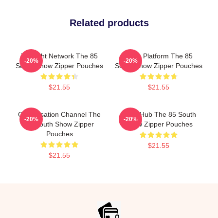
Related products
Thought Network The 85
Voice Platform The 85
-20%
-20%
South Show Zipper Pouches
South Show Zipper Pouches
$21.55
$21.55
Conversation Channel The
Story Hub The 85 South
-20%
-20%
85 South Show Zipper
Show Zipper Pouches
Pouches
$21.55
$21.55
Footer