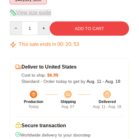
View size guide
Quantity
ADD TO CART
This sale ends in
00
:
20
:
52
Deliver to United States
Cost to ship:
$6.99
Standard - Order today to get by
Aug. 11 - Aug. 18
Production
Shipping
Delivered
Today
Aug. 07
Aug. 11 - Aug. 18
Secure transaction
Worldwide delivery to your doorstep