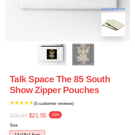
blank template
Talk Space The 85 South
Show Zipper Pouches
(5 customer reviews)
$26.94
$21.55
-20%
Size
14x18x1.5cm