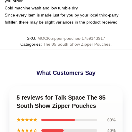
you order
Cold machine wash and low tumble dry
Since every item is made just for you by your local third-party
fulfiller, there may be slight variances in the product received
SKU
:
MOCK-zipper-pouches-1759143917
Categories
:
The 85 South Show Zipper Pouches
,
What Customers Say
5 reviews for Talk Space The 85
South Show Zipper Pouches
★★★★★
60%
★★★★☆
40%