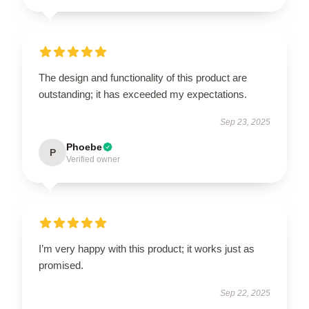
The design and functionality of this product are
outstanding; it has exceeded my expectations.
Sep 23, 2025
Phoebe
P
Verified owner
I’m very happy with this product; it works just as
promised.
Sep 22, 2025