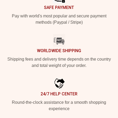
SAFE PAYMENT
Pay with world's most popular and secure payment
methods (Paypal / Stripe)
WORLDWIDE SHIPPING
Shipping fees and delivery time depends on the country
and total weight of your order.
24/7 HELP CENTER
Round-the-clock assistance for a smooth shopping
experience