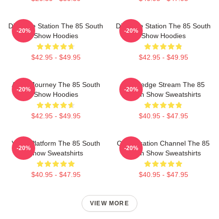
Dialogue Station The 85 South
Dialogue Station The 85 South
-20%
-20%
Show Hoodies
Show Hoodies
$42.95 - $49.95
$42.95 - $49.95
Audio Journey The 85 South
Knowledge Stream The 85
-20%
-20%
Show Hoodies
South Show Sweatshirts
$42.95 - $49.95
$40.95 - $47.95
Voice Platform The 85 South
Conversation Channel The 85
-20%
-20%
Show Sweatshirts
South Show Sweatshirts
$40.95 - $47.95
$40.95 - $47.95
VIEW MORE