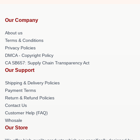
Our Company
About us
Terms & Conditions
Privacy Policies
DMCA - Copyright Policy
CA SB657: Supply Chain Transparency Act
Our Support
Shipping & Delivery Policies
Payment Terms
Return & Refund Policies
Contact Us
Customer Help (FAQ)
Whosale
Our Store