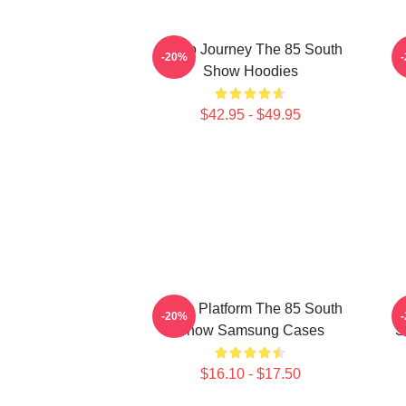
Audio Journey The 85 South
-20%
Show Hoodies
$42.95 - $49.95
Voice Platform The 85 South
-20%
Show Samsung Cases
S
$16.10 - $17.50