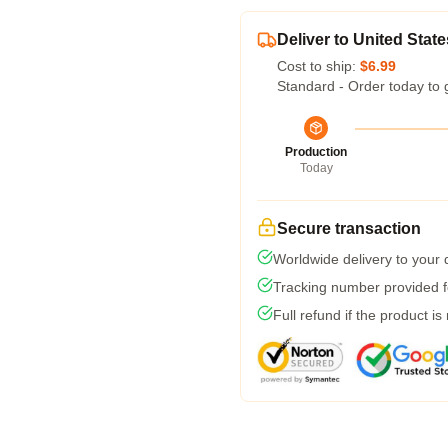
Deliver to United State
Cost to ship:
$6.99
Standard - Order today to 
Production
Today
Secure transaction
Worldwide delivery to your
Tracking number provided fo
Full refund if the product is