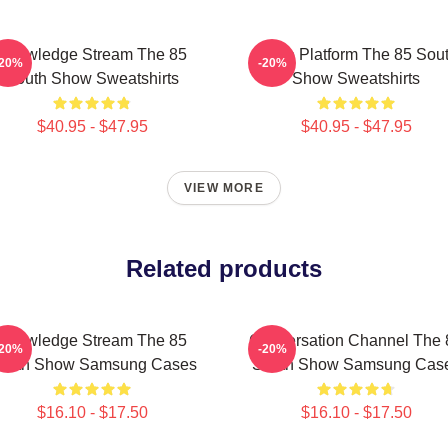
Knowledge Stream The 85
Voice Platform The 85 Sou
-20%
-20%
South Show Sweatshirts
Show Sweatshirts
$40.95 - $47.95
$40.95 - $47.95
VIEW MORE
Related products
Knowledge Stream The 85
Conversation Channel The 
-20%
-20%
outh Show Samsung Cases
South Show Samsung Cas
$16.10 - $17.50
$16.10 - $17.50