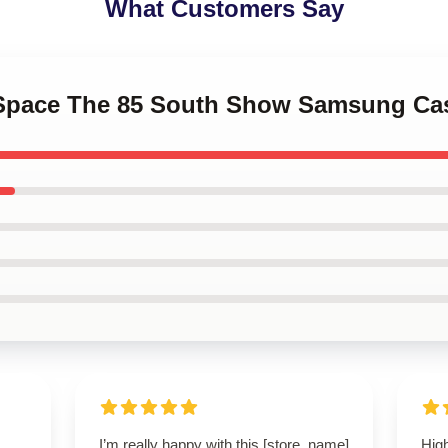
What Customers Say
k Space The 85 South Show Samsung Ca
I’m really happy with this [store_name]
High