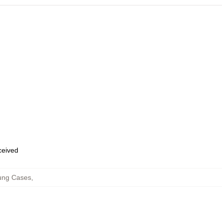
eceived
ung Cases
,