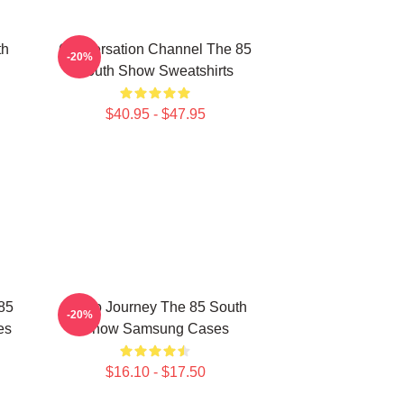
th
Conversation Channel The 85
-20%
South Show Sweatshirts
$40.95 - $47.95
85
Audio Journey The 85 South
-20%
es
Show Samsung Cases
$16.10 - $17.50