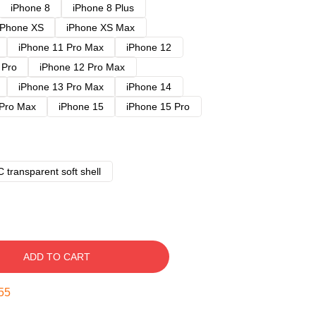
iPhone 8
iPhone 8 Plus
iPhone XS
iPhone XS Max
iPhone 11 Pro Max
iPhone 12
 Pro
iPhone 12 Pro Max
iPhone 13 Pro Max
iPhone 14
 Pro Max
iPhone 15
iPhone 15 Pro
 transparent soft shell
ADD TO CART
54