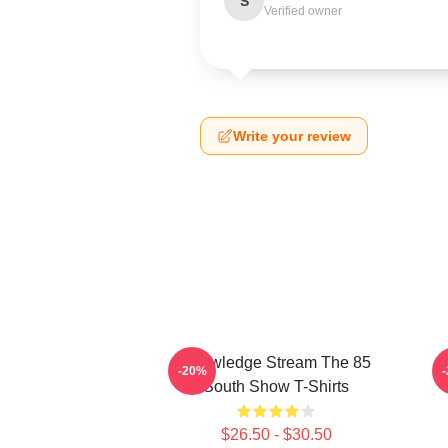
S
Verified owner
Write your review
Knowledge Stream The 85
-20%
South Show T-Shirts
$26.50 - $30.50