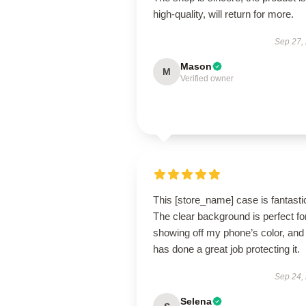
high-quality, will return for more.
Sep 27,
Mason
M
Verified owner
This [store_name] case is fantasti
The clear background is perfect fo
showing off my phone’s color, and 
has done a great job protecting it.
Sep 24,
Selena