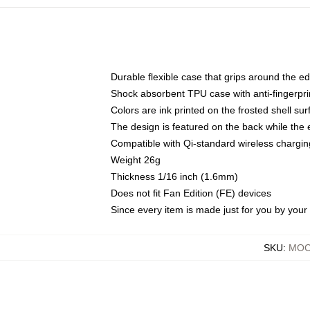
Durable flexible case that grips around the e
Shock absorbent TPU case with anti-fingerprin
Colors are ink printed on the frosted shell sur
The design is featured on the back while the 
Compatible with Qi-standard wireless charg
Weight 26g
Thickness 1/16 inch (1.6mm)
Does not fit Fan Edition (FE) devices
Since every item is made just for you by your l
SKU
:
MOC