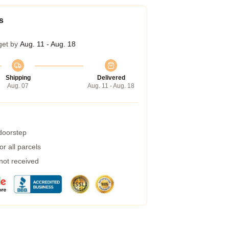
s
get by
Aug. 11 - Aug. 18
Shipping
Delivered
Aug. 07
Aug. 11 - Aug. 18
 doorstep
r all parcels
 not received