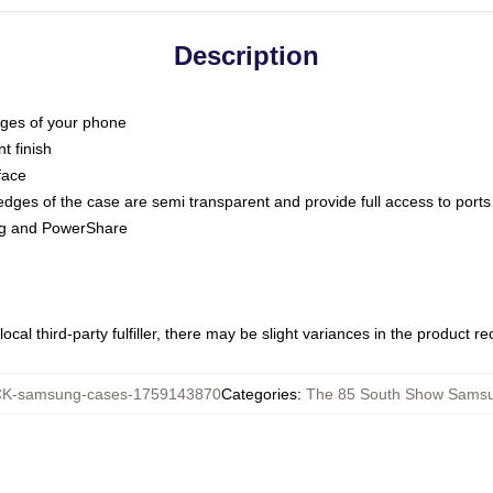
Description
dges of your phone
t finish
face
edges of the case are semi transparent and provide full access to ports
ing and PowerShare
ocal third-party fulfiller, there may be slight variances in the product r
K-samsung-cases-1759143870
Categories
:
The 85 South Show Sams