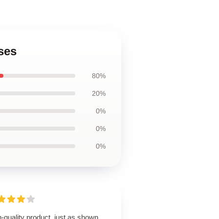
ses
80%
20%
0%
0%
0%
-quality product, just as shown,