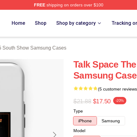
FREE
shipping on orders over $100
outh Show Merch Store
Home
Shop
Shop by category
Tracking o
5 South Show Samsung Cases
Talk Space The
Samsung Case
(5 customer reviews
$21.88
$17.50
-20%
Type
iPhone
Samsung
Model