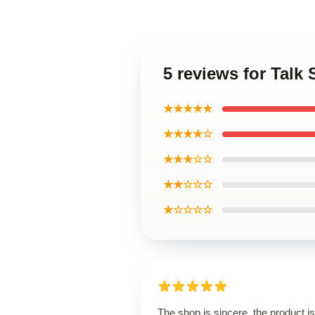
5 reviews for Tal
★★★★★
★★★★☆
★★★☆☆
★★☆☆☆
★☆☆☆☆
The shop is sincere, the product is