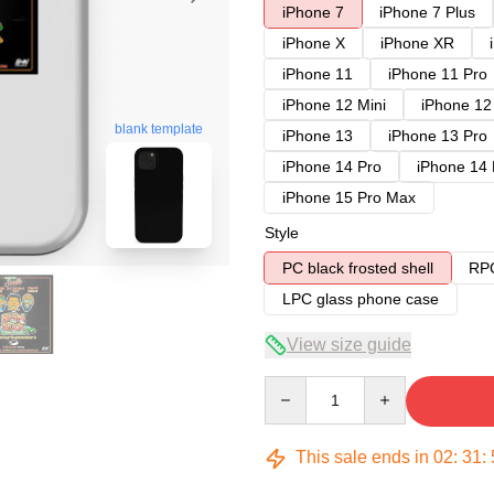
iPhone 7
iPhone 7 Plus
iPhone X
iPhone XR
iPhone 11
iPhone 11 Pro
iPhone 12 Mini
iPhone 12
blank template
iPhone 13
iPhone 13 Pro
iPhone 14 Pro
iPhone 14
iPhone 15 Pro Max
Style
PC black frosted shell
RPC
LPC glass phone case
View size guide
Quantity
This sale ends in
02
:
31
: