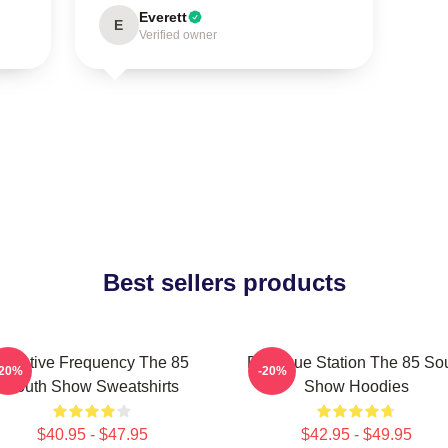
Everett
E
Verified owner
Best sellers products
Creative Frequency The 85
Dialogue Station The 85 So
-20%
-20%
South Show Sweatshirts
Show Hoodies
$40.95 - $47.95
$42.95 - $49.95