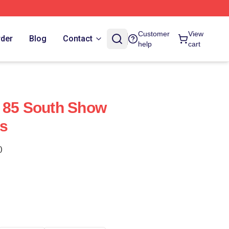
Customer
View
rder
Blog
Contact
help
cart
 85 South Show
s
)