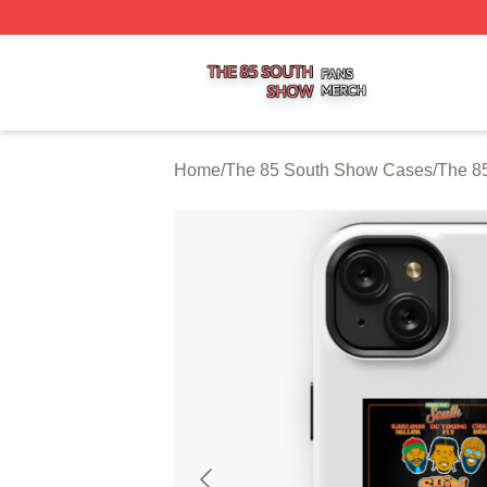
The 85 South Show Shop ⚡️ Officially Licensed The 85 S
Home
/
The 85 South Show Cases
/
The 8