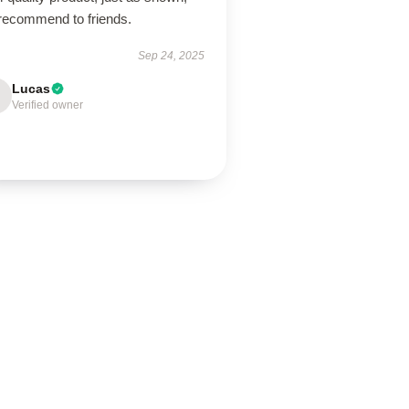
 recommend to friends.
Sep 24, 2025
Lucas
Verified owner