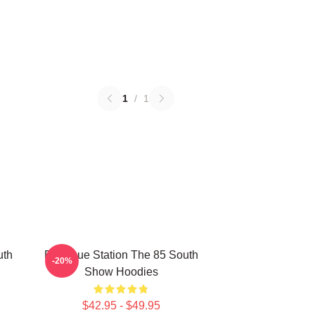
1
/
1
uth
Dialogue Station The 85 South
-20%
Show Hoodies
$42.95 - $49.95