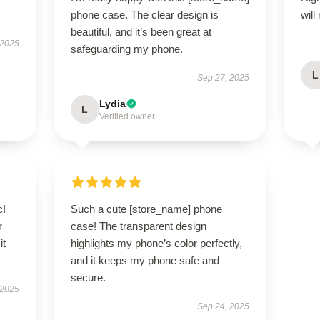
phone case. The clear design is
will
beautiful, and it’s been great at
 2025
safeguarding my phone.
L
Sep 27, 2025
Lydia
L
Verified owner
c!
Such a cute [store_name] phone
r
case! The transparent design
it
highlights my phone’s color perfectly,
and it keeps my phone safe and
secure.
 2025
Sep 24, 2025