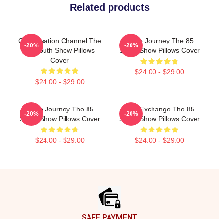
Related products
Conversation Channel The
Audio Journey The 85
-20%
-20%
85 South Show Pillows
South Show Pillows Cover
Cover
$24.00 - $29.00
$24.00 - $29.00
Audio Journey The 85
Idea Exchange The 85
-20%
-20%
South Show Pillows Cover
South Show Pillows Cover
$24.00 - $29.00
$24.00 - $29.00
Footer
SAFE PAYMENT