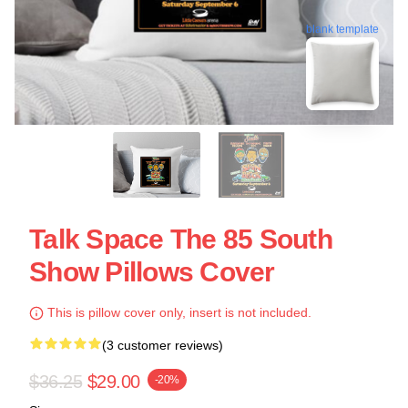
blank template
Talk Space The 85 South
Show Pillows Cover
This is pillow cover only, insert is not included.
(3 customer reviews)
$36.25
$29.00
-20%