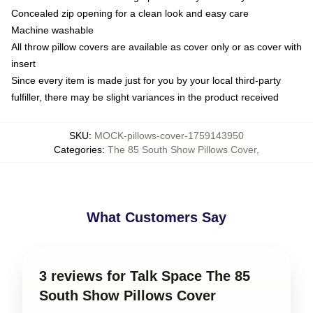
Concealed zip opening for a clean look and easy care
Machine washable
All throw pillow covers are available as cover only or as cover with
insert
Since every item is made just for you by your local third-party
fulfiller, there may be slight variances in the product received
SKU
:
MOCK-pillows-cover-1759143950
Categories
:
The 85 South Show Pillows Cover
,
What Customers Say
3 reviews for Talk Space The 85
South Show Pillows Cover