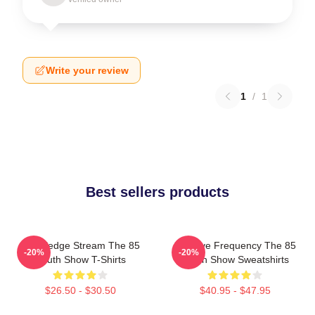
Write your review
1
/
1
Best sellers products
Knowledge Stream The 85
Creative Frequency The 85
-20%
-20%
South Show T-Shirts
South Show Sweatshirts
$26.50 - $30.50
$40.95 - $47.95