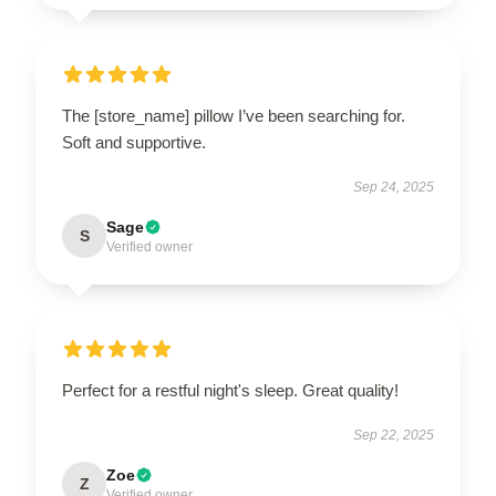
The [store_name] pillow I’ve been searching for.
Soft and supportive.
Sep 24, 2025
Sage
S
Verified owner
Perfect for a restful night's sleep. Great quality!
Sep 22, 2025
Zoe
Z
Verified owner