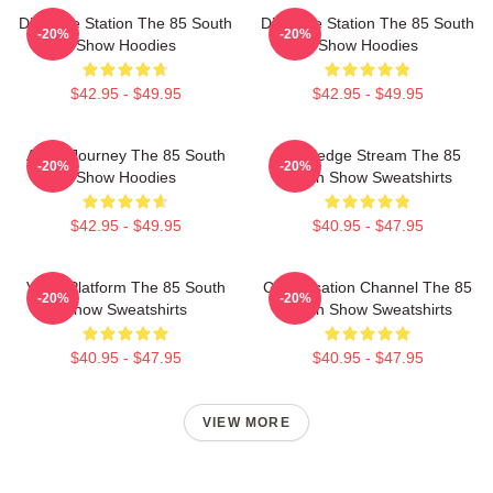
Dialogue Station The 85 South
Dialogue Station The 85 South
-20%
-20%
Show Hoodies
Show Hoodies
$42.95 - $49.95
$42.95 - $49.95
Audio Journey The 85 South
Knowledge Stream The 85
-20%
-20%
Show Hoodies
South Show Sweatshirts
$42.95 - $49.95
$40.95 - $47.95
Voice Platform The 85 South
Conversation Channel The 85
-20%
-20%
Show Sweatshirts
South Show Sweatshirts
$40.95 - $47.95
$40.95 - $47.95
VIEW MORE