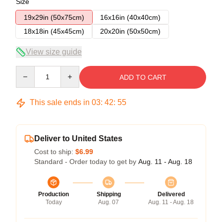
Size
19x29in (50x75cm)
16x16in (40x40cm)
18x18in (45x45cm)
20x20in (50x50cm)
View size guide
Quantity
ADD TO CART
This sale ends in
03
:
42
:
54
Deliver to United States
Cost to ship:
$6.99
Standard - Order today to get by
Aug. 11 - Aug. 18
Production
Shipping
Delivered
Today
Aug. 07
Aug. 11 - Aug. 18