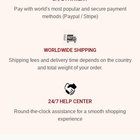
Pay with world's most popular and secure payment
methods (Paypal / Stripe)
WORLDWIDE SHIPPING
Shipping fees and delivery time depends on the country
and total weight of your order.
24/7 HELP CENTER
Round-the-clock assistance for a smooth shopping
experience