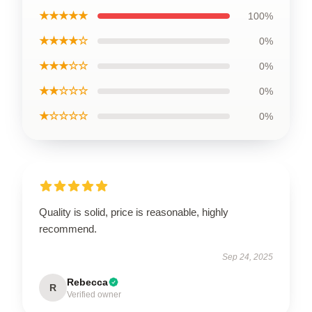
★★★★★
100%
★★★★☆
0%
★★★☆☆
0%
★★☆☆☆
0%
★☆☆☆☆
0%
Quality is solid, price is reasonable, highly
recommend.
Sep 24, 2025
Rebecca
R
Verified owner