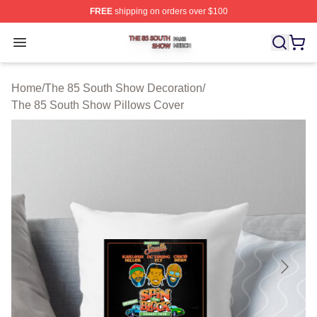
FREE
shipping on orders over $100
The 85 South Show Shop ⚡️ Officially Licensed The 85
Open menu
Home
/
The 85 South Show Decoration
/
The 85 South Show Pillows Cover