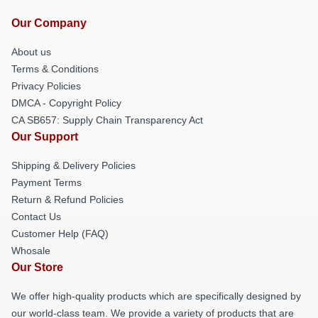
Our Company
About us
Terms & Conditions
Privacy Policies
DMCA - Copyright Policy
CA SB657: Supply Chain Transparency Act
Our Support
Shipping & Delivery Policies
Payment Terms
Return & Refund Policies
Contact Us
Customer Help (FAQ)
Whosale
Our Store
We offer high-quality products which are specifically designed by
our world-class team. We provide a variety of products that are