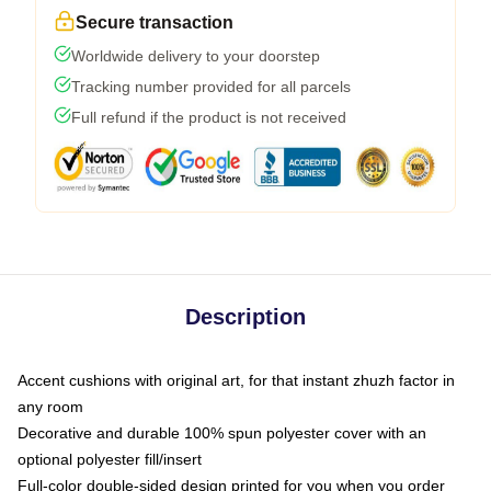
Secure transaction
Worldwide delivery to your doorstep
Tracking number provided for all parcels
Full refund if the product is not received
Description
Accent cushions with original art, for that instant zhuzh factor in
any room
Decorative and durable 100% spun polyester cover with an
optional polyester fill/insert
Full-color double-sided design printed for you when you order