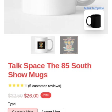
blank template
Talk Space The 85 South
Show Mugs
(5 customer reviews)
$32.50
$26.00
-20%
Type
Ceramic Mug
Accent Mug