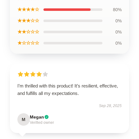
★★★★☆
80%
★★★☆☆
0%
★★☆☆☆
0%
★☆☆☆☆
0%
I’m thrilled with this product! It’s resilient, effective,
and fulfills all my expectations.
Sep 28, 2025
Megan
M
Verified owner