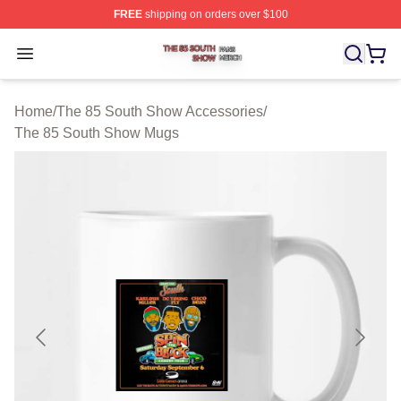
FREE
shipping on orders over $100
The 85 South Show Shop ⚡️ Officially Licensed The 85
Open menu
Home
/
The 85 South Show Accessories
/
The 85 South Show Mugs