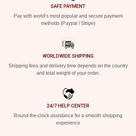
SAFE PAYMENT
Pay with world's most popular and secure payment
methods (Paypal / Stripe)
WORLDWIDE SHIPPING
Shipping fees and delivery time depends on the country
and total weight of your order.
24/7 HELP CENTER
Round-the-clock assistance for a smooth shopping
experience