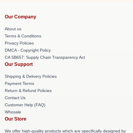
Our Company
About us
Terms & Conditions
Privacy Policies
DMCA - Copyright Policy
CA SB657: Supply Chain Transparency Act
Our Support
Shipping & Delivery Policies
Payment Terms
Return & Refund Policies
Contact Us
Customer Help (FAQ)
Whosale
Our Store
We offer high-quality products which are specifically designed by