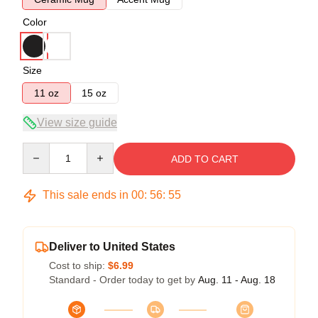
Color
Size
11 oz
15 oz
View size guide
Quantity
ADD TO CART
This sale ends in
00
:
56
:
54
Deliver to United States
Cost to ship:
$6.99
Standard - Order today to get by
Aug. 11 - Aug. 18