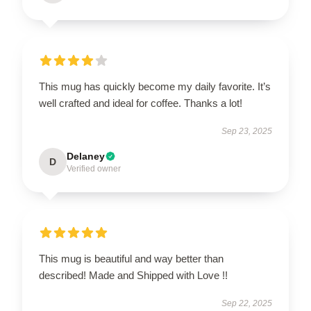
This mug has quickly become my daily favorite. It’s
well crafted and ideal for coffee. Thanks a lot!
Sep 23, 2025
Delaney
D
Verified owner
This mug is beautiful and way better than
described! Made and Shipped with Love !!
Sep 22, 2025