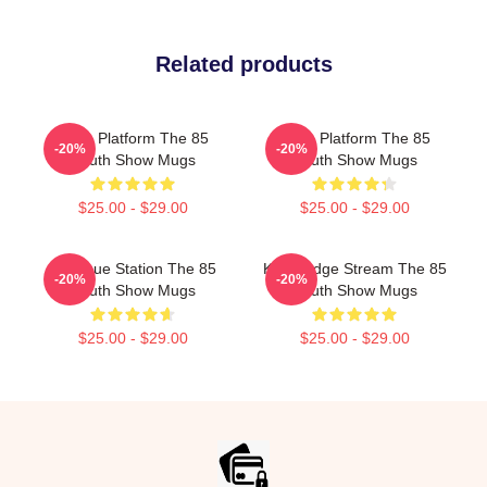
Related products
Voice Platform The 85
Voice Platform The 85
-20%
-20%
South Show Mugs
South Show Mugs
$25.00 - $29.00
$25.00 - $29.00
Dialogue Station The 85
Knowledge Stream The 85
-20%
-20%
South Show Mugs
South Show Mugs
$25.00 - $29.00
$25.00 - $29.00
Footer