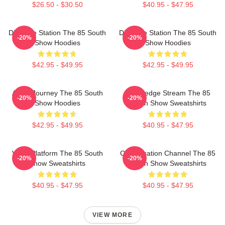
$26.50 - $30.50
$40.95 - $47.95
Dialogue Station The 85 South
Dialogue Station The 85 South
-20%
-20%
Show Hoodies
Show Hoodies
$42.95 - $49.95
$42.95 - $49.95
Audio Journey The 85 South
Knowledge Stream The 85
-20%
-20%
Show Hoodies
South Show Sweatshirts
$42.95 - $49.95
$40.95 - $47.95
Voice Platform The 85 South
Conversation Channel The 85
-20%
-20%
Show Sweatshirts
South Show Sweatshirts
$40.95 - $47.95
$40.95 - $47.95
VIEW MORE