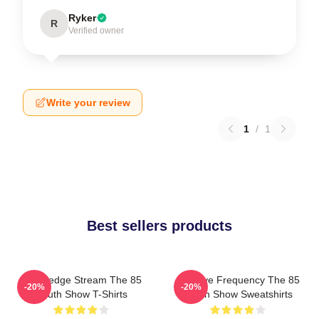
Ryker
R
Verified owner
Write your review
1
/
1
Best sellers products
Knowledge Stream The 85
Creative Frequency The 85
-20%
-20%
South Show T-Shirts
South Show Sweatshirts