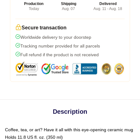
Production
Shipping
Delivered
Today
Aug. 07
Aug. 11 - Aug. 18
Secure transaction
Worldwide delivery to your doorstep
Tracking number provided for all parcels
Full refund if the product is not received
Description
Coffee, tea, or art? Have it all with this eye-opening ceramic mug
Holds 11.8 US fl. oz. (350 ml)