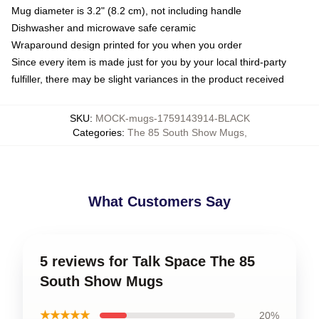
Mug diameter is 3.2" (8.2 cm), not including handle
Dishwasher and microwave safe ceramic
Wraparound design printed for you when you order
Since every item is made just for you by your local third-party
fulfiller, there may be slight variances in the product received
SKU
:
MOCK-mugs-1759143914-BLACK
Categories
:
The 85 South Show Mugs
,
What Customers Say
5 reviews for Talk Space The 85
South Show Mugs
★★★★★
20%