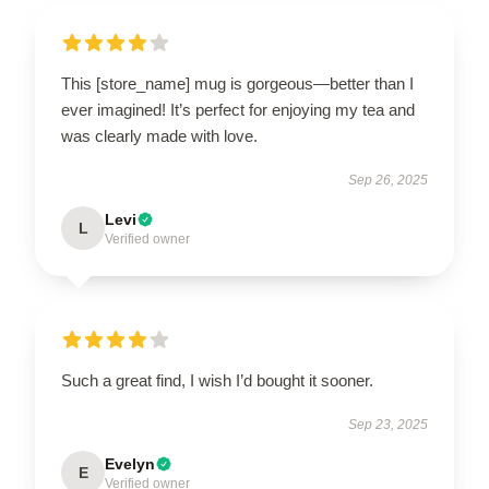
This [store_name] mug is gorgeous—better than I
ever imagined! It’s perfect for enjoying my tea and
was clearly made with love.
Sep 26, 2025
Levi
L
Verified owner
Such a great find, I wish I’d bought it sooner.
Sep 23, 2025
Evelyn
E
Verified owner