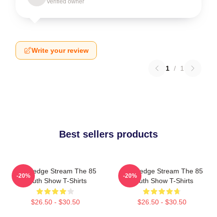
Verified owner
Write your review
1
/
1
Best sellers products
Knowledge Stream The 85
Knowledge Stream The 85
-20%
-20%
South Show T-Shirts
South Show T-Shirts
$26.50 - $30.50
$26.50 - $30.50