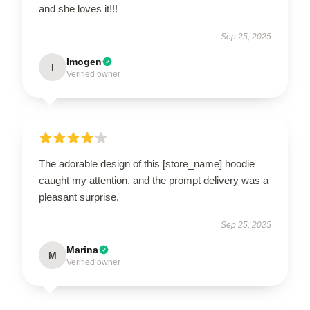
and she loves it!!!
Sep 25, 2025
Imogen
I
Verified owner
The adorable design of this [store_name] hoodie
caught my attention, and the prompt delivery was a
pleasant surprise.
Sep 25, 2025
Marina
M
Verified owner