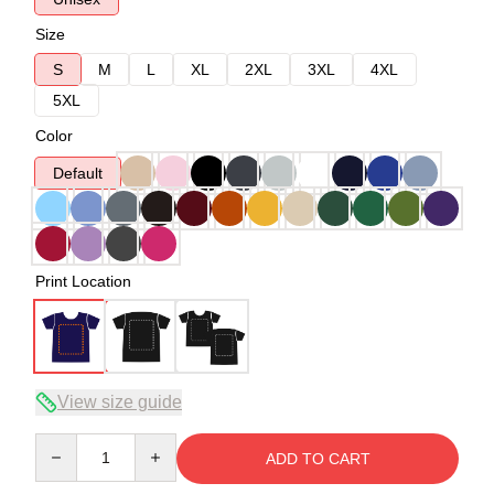
Size
S
M
L
XL
2XL
3XL
4XL
5XL
Color
Default
Print Location
View size guide
Quantity
ADD TO CART