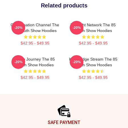
Related products
Conversation Channel The
Thought Network The 85
-20%
-20%
85 South Show Hoodies
South Show Hoodies
$42.95 - $49.95
$42.95 - $49.95
Audio Journey The 85
Knowledge Stream The 85
-20%
-20%
South Show Hoodies
South Show Hoodies
$42.95 - $49.95
$42.95 - $49.95
Footer
SAFE PAYMENT