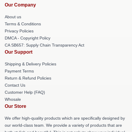
Our Company
About us
Terms & Conditions
Privacy Policies
DMCA - Copyright Policy
CA SB657: Supply Chain Transparency Act
Our Support
Shipping & Delivery Policies
Payment Terms
Return & Refund Policies
Contact Us
Customer Help (FAQ)
Whosale
Our Store
We offer high-quality products which are specifically designed by
our world-class team. We provide a variety of products that are