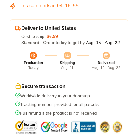
This sale ends in
04
:
16
:
54
Deliver to United States
Cost to ship:
$6.99
Standard - Order today to get by
Aug. 15 - Aug. 22
Production
Shipping
Delivered
Today
Aug. 11
Aug. 15 - Aug. 22
Secure transaction
Worldwide delivery to your doorstep
Tracking number provided for all parcels
Full refund if the product is not received