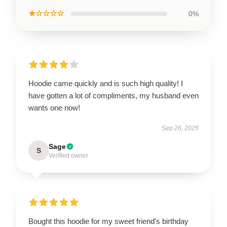
★☆☆☆☆
0%
Hoodie came quickly and is such high quality! I
have gotten a lot of compliments, my husband even
wants one now!
Sep 26, 2025
Sage
S
Verified owner
Bought this hoodie for my sweet friend’s birthday