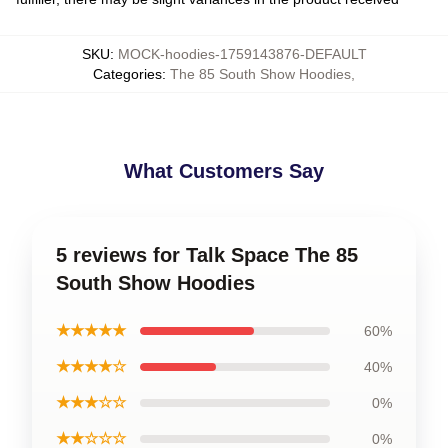
SKU
:
MOCK-hoodies-1759143876-DEFAULT
Categories
:
The 85 South Show Hoodies
,
What Customers Say
5 reviews for Talk Space The 85
South Show Hoodies
★★★★★
60%
★★★★☆
40%
★★★☆☆
0%
★★☆☆☆
0%