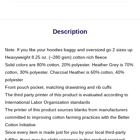
Description
Note: If you like your hoodies baggy and oversized go 2 sizes up
Heavyweight 8.25 oz. (~280 gsm) cotton-rich fleece
Solid colors are 80% cotton, 20% polyester. Heather Grey is 70%
cotton, 30% polyester. Charcoal Heather is 60% cotton, 40%
polyester
Front pouch pocket, matching drawstring and rib cuffs
The third party printer of this product is evaluated according to
International Labor Organization standards
The printer of this product sources blanks from manufacturers
committed to improving cotton farming practices with the Better
Cotton Initiative
Since every item is made just for you by your local third-party
fulfiller, there may be slight variances in the product received