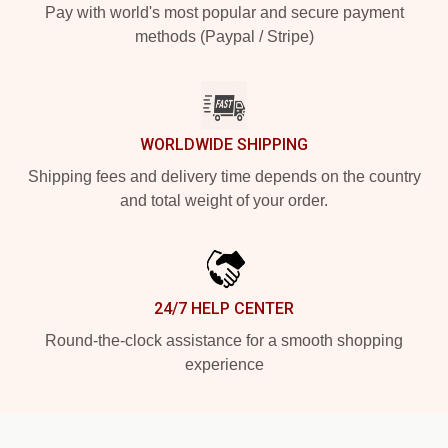
Pay with world's most popular and secure payment
methods (Paypal / Stripe)
WORLDWIDE SHIPPING
Shipping fees and delivery time depends on the country
and total weight of your order.
24/7 HELP CENTER
Round-the-clock assistance for a smooth shopping
experience