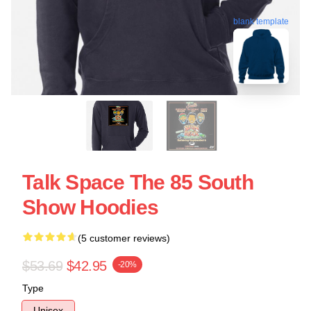
blank template
Talk Space The 85 South
Show Hoodies
(5 customer reviews)
$53.69
$42.95
-20%
Type
Unisex