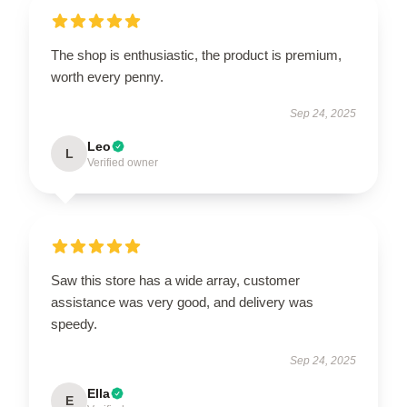
The shop is enthusiastic, the product is premium,
worth every penny.
Sep 24, 2025
Leo
L
Verified owner
Saw this store has a wide array, customer
assistance was very good, and delivery was
speedy.
Sep 24, 2025
Ella
E