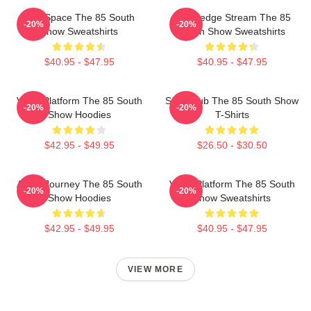
Talk Space The 85 South
Knowledge Stream The 85
-20%
-20%
Show Sweatshirts
South Show Sweatshirts
$40.95 - $47.95
$40.95 - $47.95
Voice Platform The 85 South
Story Hub The 85 South Show
-20%
-20%
Show Hoodies
T-Shirts
$42.95 - $49.95
$26.50 - $30.50
Audio Journey The 85 South
Voice Platform The 85 South
-20%
-20%
Show Hoodies
Show Sweatshirts
$42.95 - $49.95
$40.95 - $47.95
VIEW MORE