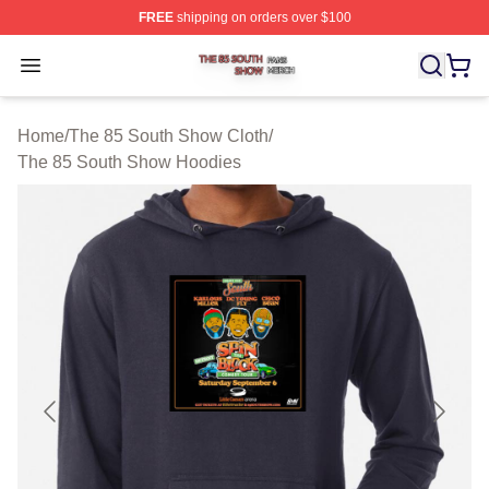
FREE
shipping on orders over $100
The 85 South Show Shop ⚡️ Officially Licensed The 85
Open menu
Home
/
The 85 South Show Cloth
/
The 85 South Show Hoodies