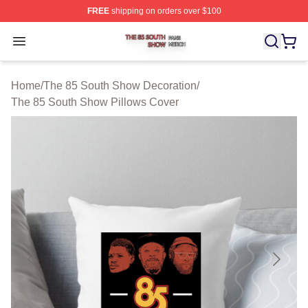
FREE
shipping on orders over $100
The 85 South Show Shop ⚡️ Officially Licensed The 85
Open menu
Home
/
The 85 South Show Decoration
/
The 85 South Show Pillows Cover