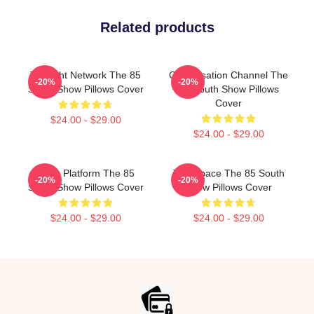
Related products
Thought Network The 85
Conversation Channel The
-20%
-20%
South Show Pillows Cover
85 South Show Pillows
Cover
$24.00 - $29.00
$24.00 - $29.00
Voice Platform The 85
Talk Space The 85 South
-20%
-20%
South Show Pillows Cover
Show Pillows Cover
$24.00 - $29.00
$24.00 - $29.00
Footer