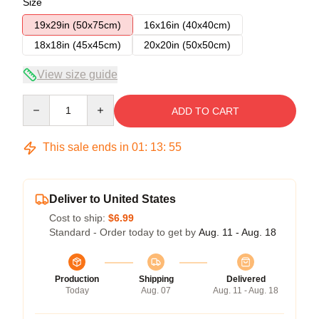
Size
19x29in (50x75cm)
16x16in (40x40cm)
18x18in (45x45cm)
20x20in (50x50cm)
View size guide
Quantity
ADD TO CART
This sale ends in
01
:
13
:
54
Deliver to United States
Cost to ship:
$6.99
Standard - Order today to get by
Aug. 11 - Aug. 18
Production
Shipping
Delivered
Today
Aug. 07
Aug. 11 - Aug. 18