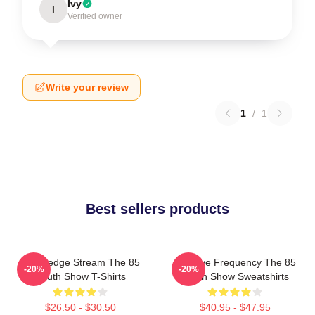
Ivy
I
Verified owner
Write your review
1
/
1
Best sellers products
Knowledge Stream The 85
Creative Frequency The 85
-20%
-20%
South Show T-Shirts
South Show Sweatshirts
$26.50 - $30.50
$40.95 - $47.95