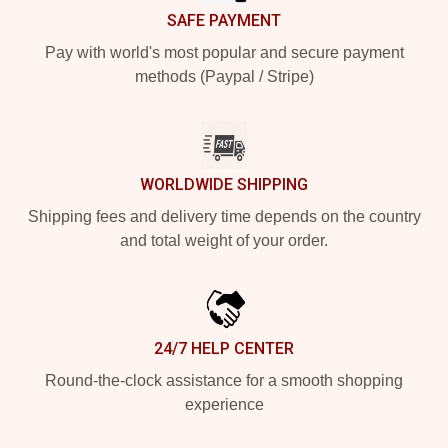
SAFE PAYMENT
Pay with world's most popular and secure payment
methods (Paypal / Stripe)
WORLDWIDE SHIPPING
Shipping fees and delivery time depends on the country
and total weight of your order.
24/7 HELP CENTER
Round-the-clock assistance for a smooth shopping
experience