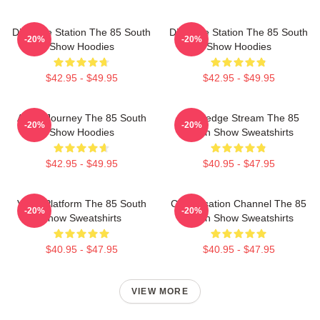
Dialogue Station The 85 South
Dialogue Station The 85 South
-20%
-20%
Show Hoodies
Show Hoodies
$42.95 - $49.95
$42.95 - $49.95
Audio Journey The 85 South
Knowledge Stream The 85
-20%
-20%
Show Hoodies
South Show Sweatshirts
$42.95 - $49.95
$40.95 - $47.95
Voice Platform The 85 South
Conversation Channel The 85
-20%
-20%
Show Sweatshirts
South Show Sweatshirts
$40.95 - $47.95
$40.95 - $47.95
VIEW MORE