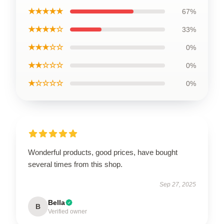
★★★★★
67%
★★★★☆
33%
★★★☆☆
0%
★★☆☆☆
0%
★☆☆☆☆
0%
Wonderful products, good prices, have bought
several times from this shop.
Sep 27, 2025
Bella
B
Verified owner