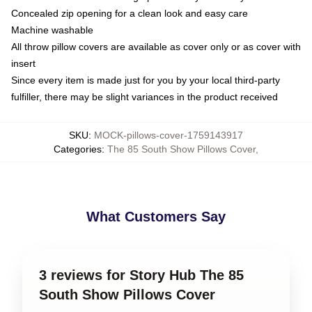
Concealed zip opening for a clean look and easy care
Machine washable
All throw pillow covers are available as cover only or as cover with
insert
Since every item is made just for you by your local third-party
fulfiller, there may be slight variances in the product received
SKU
:
MOCK-pillows-cover-1759143917
Categories
:
The 85 South Show Pillows Cover
,
What Customers Say
3 reviews for Story Hub The 85
South Show Pillows Cover