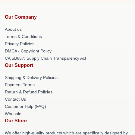
Our Company
About us
Terms & Conditions
Privacy Policies
DMCA - Copyright Policy
CA SB657: Supply Chain Transparency Act
Our Support
Shipping & Delivery Policies
Payment Terms
Return & Refund Policies
Contact Us
Customer Help (FAQ)
Whosale
Our Store
We offer high-quality products which are specifically designed by