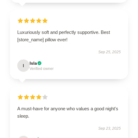
Luxuriously soft and perfectly supportive. Best
[store_name] pillow ever!
Sep 25, 2025
Isla
I
Verified owner
A must-have for anyone who values a good night's
sleep.
Sep 23, 2025