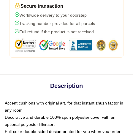
Secure transaction
Worldwide delivery to your doorstep
Tracking number provided for all parcels
Full refund if the product is not received
Description
Accent cushions with original art, for that instant zhuzh factor in
any room
Decorative and durable 100% spun polyester cover with an
optional polyester fill/insert
Full-color double-sided design printed for you when you order