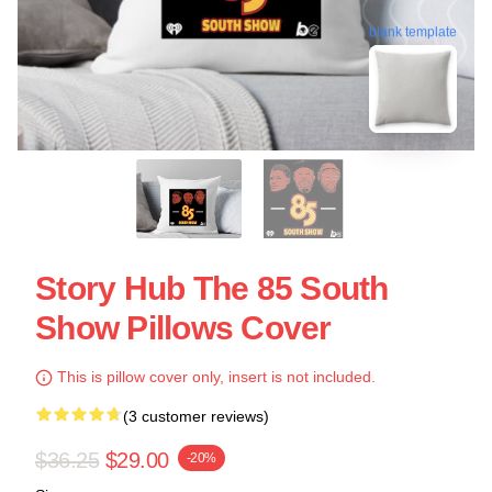
blank template
Story Hub The 85 South
Show Pillows Cover
This is pillow cover only, insert is not included.
(3 customer reviews)
$36.25
$29.00
-20%