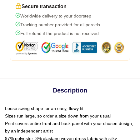
Secure transaction
Worldwide delivery to your doorstep
Tracking number provided for all parcels
Full refund if the product is not received
Description
Loose swing shape for an easy, flowy fit
Sizes run large, so order a size down from your usual
Print covers entire front and back panel with your chosen design,
by an independent artist
97% polyester, 3% elastane woven dress fabric with silky