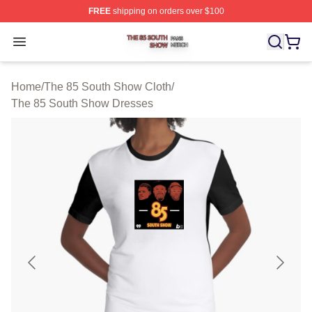
FREE
shipping on orders over $100
The 85 South Show Shop ⚡️ Officially Licensed The 85
Open menu
Home
/
The 85 South Show Cloth
/
The 85 South Show Dresses