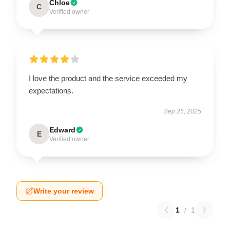
Chloe
C
Verified owner
I love the product and the service exceeded my
expectations.
Sep 25, 2025
Edward
E
Verified owner
Write your review
1
/
1