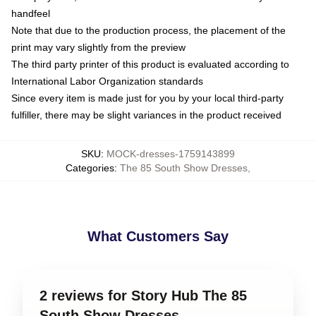
handfeel
Note that due to the production process, the placement of the
print may vary slightly from the preview
The third party printer of this product is evaluated according to
International Labor Organization standards
Since every item is made just for you by your local third-party
fulfiller, there may be slight variances in the product received
SKU
:
MOCK-dresses-1759143899
Categories
:
The 85 South Show Dresses
,
What Customers Say
2 reviews for Story Hub The 85
South Show Dresses