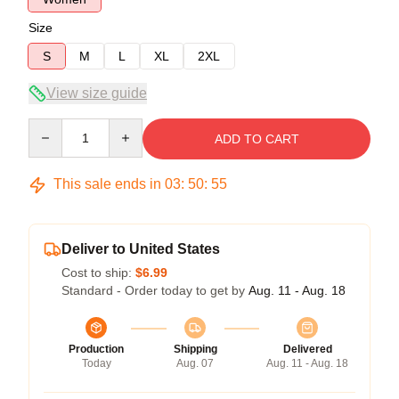
Size
S
M
L
XL
2XL
View size guide
Quantity
ADD TO CART
This sale ends in
03
:
50
:
54
Deliver to United States
Cost to ship:
$6.99
Standard - Order today to get by
Aug. 11 - Aug. 18
Production
Shipping
Delivered
Today
Aug. 07
Aug. 11 - Aug. 18