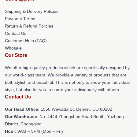
Shipping & Delivery Policies
Payment Terms
Return & Refund Policies
Contact Us
Customer Help (FAQ)
Whosale
Our Store
We offer high-quality products which are specifically designed by
our world-class team. We provide a variety of products that are
both stylish and beautiful. This is not only to show your individual
style, but also for you to share your individuality with others.
Contact Us
Our Head Office
: 1550 Wewatta St, Denver, CO 80202
Our Warehouse
: No. 4444 Zhongshan Road South, Yuzhong
District, Chongqing
Hour
: 9AM – 5PM (Mon – Fri)