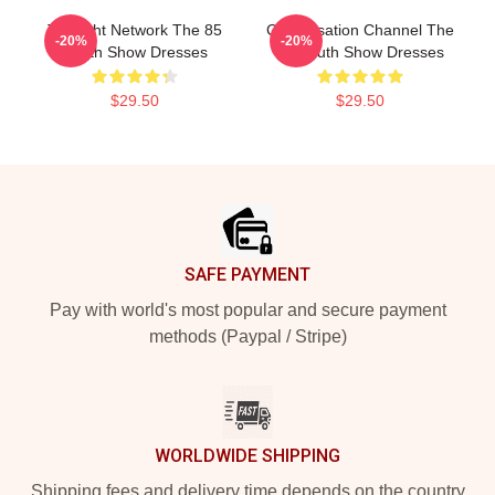
Thought Network The 85
Conversation Channel The
-20%
-20%
South Show Dresses
85 South Show Dresses
$29.50
$29.50
Footer
SAFE PAYMENT
Pay with world's most popular and secure payment
methods (Paypal / Stripe)
WORLDWIDE SHIPPING
Shipping fees and delivery time depends on the country