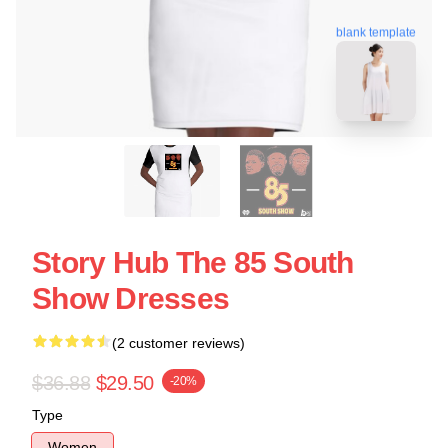
blank template
Story Hub The 85 South
Show Dresses
(2 customer reviews)
$36.88
$29.50
-20%
Type
Women