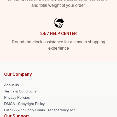
and total weight of your order.
24/7 HELP CENTER
Round-the-clock assistance for a smooth shopping
experience
Our Company
About us
Terms & Conditions
Privacy Policies
DMCA - Copyright Policy
CA SB657: Supply Chain Transparency Act
Our Support