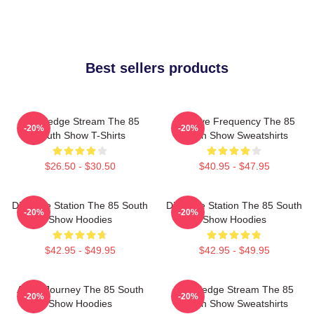
Best sellers products
Knowledge Stream The 85
Creative Frequency The 85
-20%
-20%
South Show T-Shirts
South Show Sweatshirts
$26.50 - $30.50
$40.95 - $47.95
Dialogue Station The 85 South
Dialogue Station The 85 South
-20%
-20%
Show Hoodies
Show Hoodies
$42.95 - $49.95
$42.95 - $49.95
Audio Journey The 85 South
Knowledge Stream The 85
-20%
-20%
Show Hoodies
South Show Sweatshirts