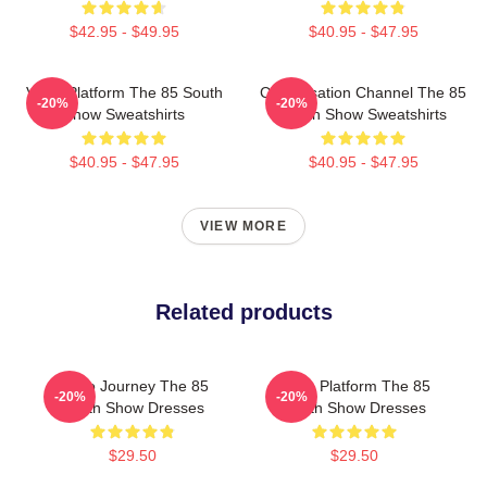
$42.95 - $49.95
$40.95 - $47.95
Voice Platform The 85 South
Conversation Channel The 85
-20%
-20%
Show Sweatshirts
South Show Sweatshirts
$40.95 - $47.95
$40.95 - $47.95
VIEW MORE
Related products
Audio Journey The 85
Voice Platform The 85
-20%
-20%
South Show Dresses
South Show Dresses
$29.50
$29.50