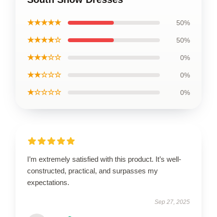
★★★★★
50%
★★★★☆
50%
★★★☆☆
0%
★★☆☆☆
0%
★☆☆☆☆
0%
I’m extremely satisfied with this product. It’s well-
constructed, practical, and surpasses my
expectations.
Sep 27, 2025