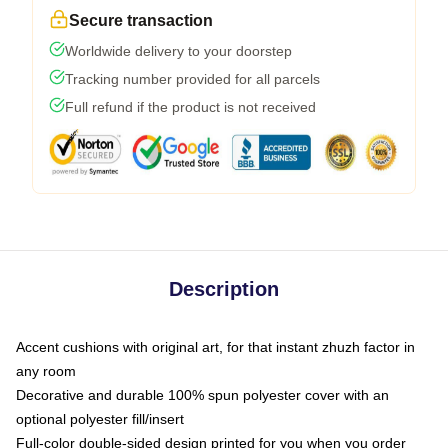
Secure transaction
Worldwide delivery to your doorstep
Tracking number provided for all parcels
Full refund if the product is not received
Description
Accent cushions with original art, for that instant zhuzh factor in
any room
Decorative and durable 100% spun polyester cover with an
optional polyester fill/insert
Full-color double-sided design printed for you when you order