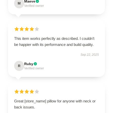
Maeve
M
Verified owner
This item works perfectly as described. I couldn’t
be happier with its performance and build quality.
Sep 22, 2025
Ruby
R
Verified owner
Great [store_name] pillow for anyone with neck or
back issues.