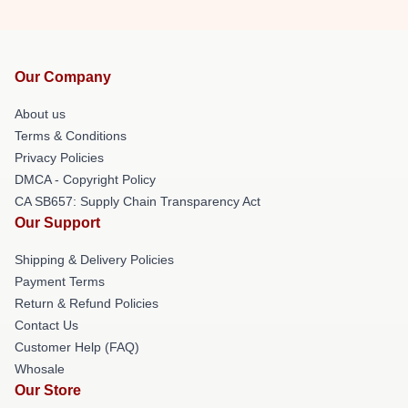
Our Company
About us
Terms & Conditions
Privacy Policies
DMCA - Copyright Policy
CA SB657: Supply Chain Transparency Act
Our Support
Shipping & Delivery Policies
Payment Terms
Return & Refund Policies
Contact Us
Customer Help (FAQ)
Whosale
Our Store