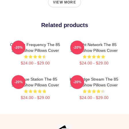
VIEW MORE
Related products
Creative Frequency The 85
Thought Network The 85
-20%
-20%
South Show Pillows Cover
South Show Pillows Cover
$24.00 - $29.00
$24.00 - $29.00
Dialogue Station The 85
Knowledge Stream The 85
-20%
-20%
South Show Pillows Cover
South Show Pillows Cover
$24.00 - $29.00
$24.00 - $29.00
Footer