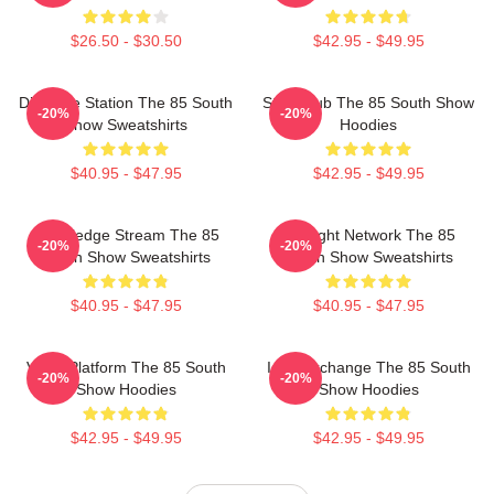
$26.50 - $30.50
$42.95 - $49.95
Dialogue Station The 85 South
Story Hub The 85 South Show
-20%
-20%
Show Sweatshirts
Hoodies
$40.95 - $47.95
$42.95 - $49.95
Knowledge Stream The 85
Thought Network The 85
-20%
-20%
South Show Sweatshirts
South Show Sweatshirts
$40.95 - $47.95
$40.95 - $47.95
Voice Platform The 85 South
Idea Exchange The 85 South
-20%
-20%
Show Hoodies
Show Hoodies
$42.95 - $49.95
$42.95 - $49.95