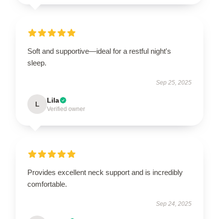
Soft and supportive—ideal for a restful night's
sleep.
Sep 25, 2025
Lila
L
Verified owner
Provides excellent neck support and is incredibly
comfortable.
Sep 24, 2025