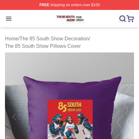
FREE
shipping on orders over $100
The 85 South Show Shop ⚡️ Officially Licensed The 85
Open menu
Home
/
The 85 South Show Decoration
/
The 85 South Show Pillows Cover