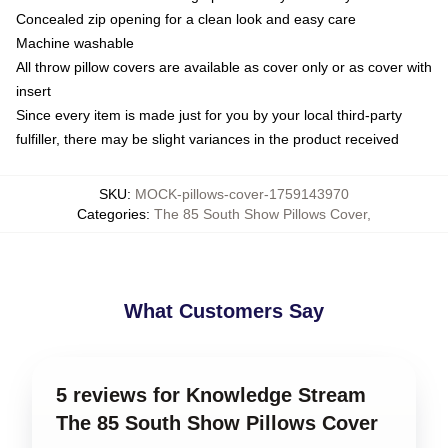
Concealed zip opening for a clean look and easy care
Machine washable
All throw pillow covers are available as cover only or as cover with
insert
Since every item is made just for you by your local third-party
fulfiller, there may be slight variances in the product received
SKU
:
MOCK-pillows-cover-1759143970
Categories
:
The 85 South Show Pillows Cover
,
What Customers Say
5 reviews for Knowledge Stream
The 85 South Show Pillows Cover