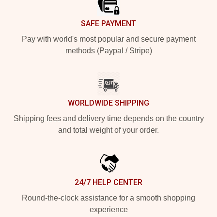
SAFE PAYMENT
Pay with world's most popular and secure payment
methods (Paypal / Stripe)
WORLDWIDE SHIPPING
Shipping fees and delivery time depends on the country
and total weight of your order.
24/7 HELP CENTER
Round-the-clock assistance for a smooth shopping
experience