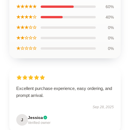
★★★★★
60%
★★★★☆
40%
★★★☆☆
0%
★★☆☆☆
0%
★☆☆☆☆
0%
Excellent purchase experience, easy ordering, and
prompt arrival.
Sep 28, 2025
Jessica
J
Verified owner