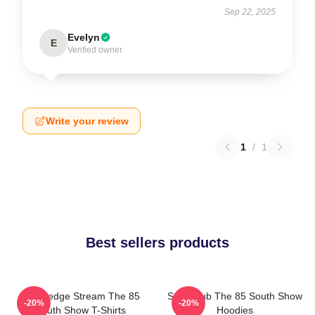
Sep 22, 2025
Evelyn
E
Verified owner
Write your review
1
/
1
Best sellers products
Knowledge Stream The 85
Story Hub The 85 South Show
-20%
-20%
South Show T-Shirts
Hoodies