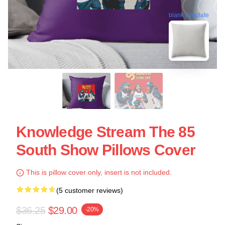
blank template
Knowledge Stream The 85
South Show Pillows Cover
This is pillow cover only, insert is not included.
(5 customer reviews)
$36.25
$29.00
-20%