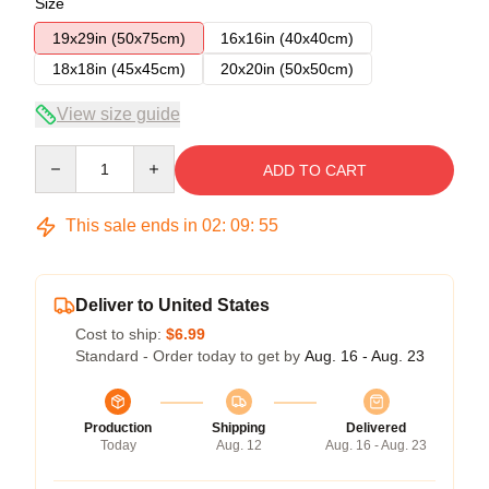
Size
19x29in (50x75cm)
16x16in (40x40cm)
18x18in (45x45cm)
20x20in (50x50cm)
View size guide
Quantity
ADD TO CART
This sale ends in
02
:
09
:
54
Deliver to United States
Cost to ship:
$6.99
Standard - Order today to get by
Aug. 16 - Aug. 23
Production
Shipping
Delivered
Today
Aug. 12
Aug. 16 - Aug. 23