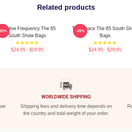
Related products
Creative Frequency The 85
Talk Space The 85 South S
-20%
-20%
South Show Bags
Bags
$24.95 - $29.95
$24.95 - $29.95
WORLDWIDE SHIPPING
ure
Shipping fees and delivery time depends on
Ro
the country and total weight of your order.