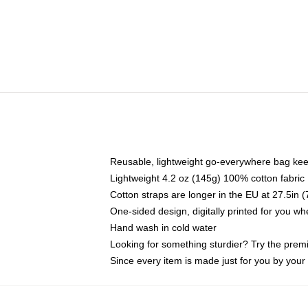
Reusable, lightweight go-everywhere bag kee
Lightweight 4.2 oz (145g) 100% cotton fabric
Cotton straps are longer in the EU at 27.5in 
One-sided design, digitally printed for you w
Hand wash in cold water
Looking for something sturdier? Try the prem
Since every item is made just for you by your l