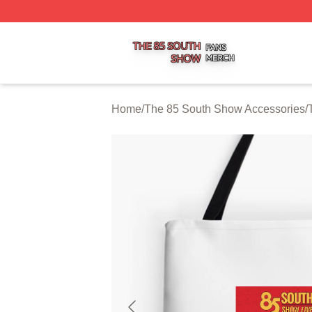
The 85 South Show Shop ⚡️ Officially Licensed The 85 S
Home
/
The 85 South Show Accessories
/