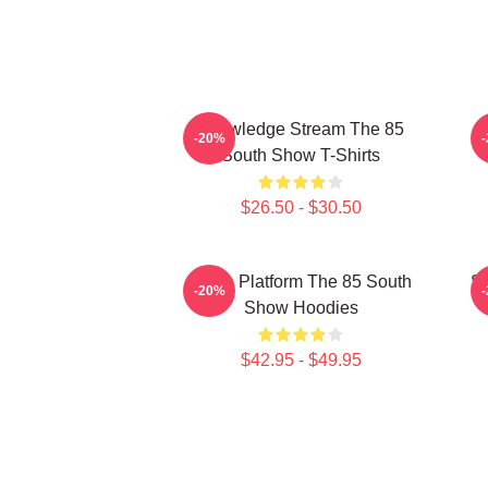
Knowledge Stream The 85
-20%
South Show T-Shirts
$26.50 - $30.50
Voice Platform The 85 South
St
-20%
Show Hoodies
$42.95 - $49.95