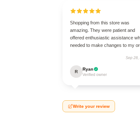
Shopping from this store was
amazing. They were patient and
offered enthusiastic assistance wh
needed to make changes to my or
Sep 28,
Ryan
R
Verified owner
Write your review