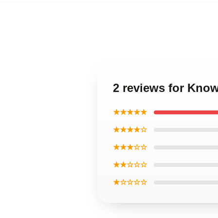
2 reviews for Kno
★★★★★
★★★★☆
★★★☆☆
★★☆☆☆
★☆☆☆☆