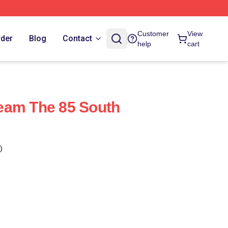
Customer
View
rder
Blog
Contact
help
cart
eam The 85 South
)