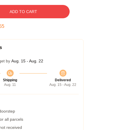
ADD TO CART
54
s
get by
Aug. 15 - Aug. 22
Shipping
Delivered
Aug. 11
Aug. 15 - Aug. 22
 doorstep
r all parcels
 not received