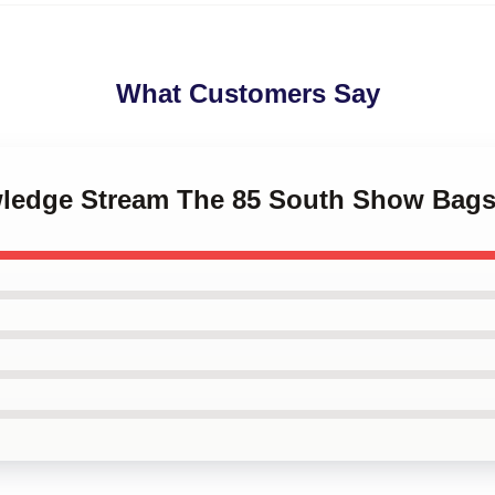
What Customers Say
wledge Stream The 85 South Show Bag