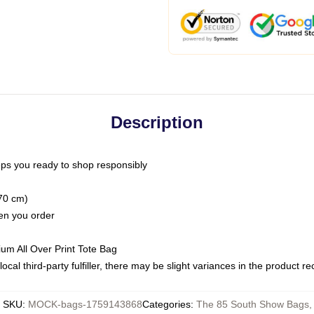
Description
ps you ready to shop responsibly
(70 cm)
hen you order
ium All Over Print Tote Bag
ocal third-party fulfiller, there may be slight variances in the product r
SKU
:
MOCK-bags-1759143868
Categories
:
The 85 South Show Bags
,