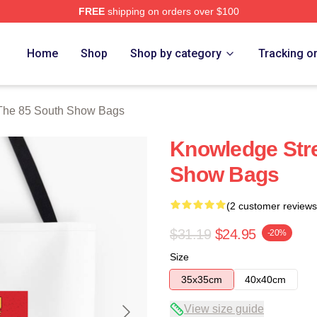
FREE
shipping on orders over $100
outh Show Merch Store
Home
Shop
Shop by category
Tracking o
The 85 South Show Bags
Knowledge Str
Show Bags
(2 customer reviews
$31.19
$24.95
-20%
Size
35x35cm
40x40cm
View size guide