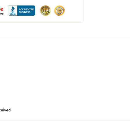
eceived