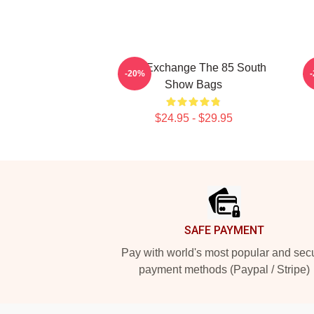
Idea Exchange The 85 South
-20%
Show Bags
$24.95 - $29.95
Footer
SAFE PAYMENT
Pay with world's most popular and sec
payment methods (Paypal / Stripe)