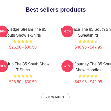
Best sellers products
Knowledge Stream The 85
Talk Space The 85 South S
-20%
-20%
South Show T-Shirts
Sweatshirts
$26.50 - $30.50
$40.95 - $47.95
ory Hub The 85 South Show
Audio Journey The 85 Sou
-20%
-20%
T-Shirts
Show Hoodies
$26.50 - $30.50
$42.95 - $49.95
VIEW MORE