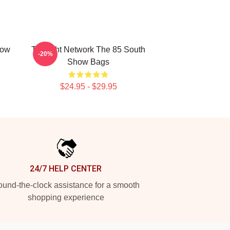
how
Thought Network The 85 South
-20%
Show Bags
$24.95 - $29.95
24/7 HELP CENTER
und-the-clock assistance for a smooth
shopping experience