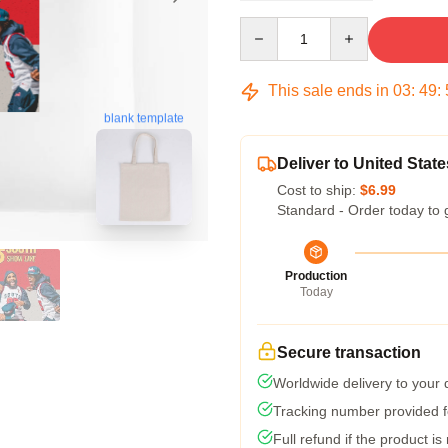
Quantity
This sale ends in
03
:
49
:
blank template
Deliver to United State
Cost to ship:
$6.99
Standard - Order today to 
Production
Today
Secure transaction
Worldwide delivery to your
Tracking number provided fo
Full refund if the product is