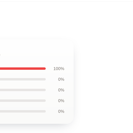
s
100%
0%
0%
0%
0%