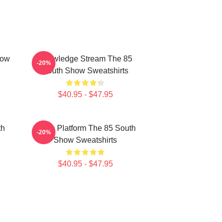
how
Knowledge Stream The 85
-20%
South Show Sweatshirts
$40.95 - $47.95
th
Voice Platform The 85 South
-20%
Show Sweatshirts
$40.95 - $47.95