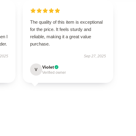
The quality of this item is exceptional
for the price. It feels sturdy and
en I
reliable, making it a great value
der.
purchase.
 2025
Sep 27, 2025
Violet
V
Verified owner