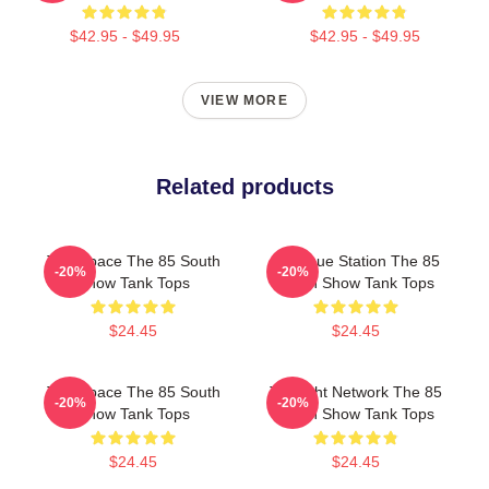
$42.95 - $49.95
$42.95 - $49.95
VIEW MORE
Related products
Talk Space The 85 South
Dialogue Station The 85
-20%
-20%
Show Tank Tops
South Show Tank Tops
$24.45
$24.45
Talk Space The 85 South
Thought Network The 85
-20%
-20%
Show Tank Tops
South Show Tank Tops
$24.45
$24.45