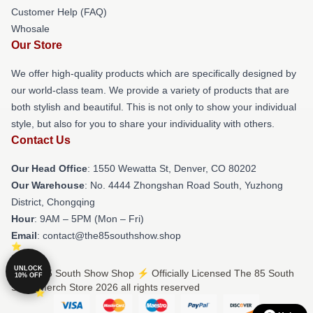
Customer Help (FAQ)
Whosale
Our Store
We offer high-quality products which are specifically designed by
our world-class team. We provide a variety of products that are
both stylish and beautiful. This is not only to show your individual
style, but also for you to share your individuality with others.
Contact Us
Our Head Office
: 1550 Wewatta St, Denver, CO 80202
Our Warehouse
: No. 4444 Zhongshan Road South, Yuzhong
District, Chongqing
Hour
: 9AM – 5PM (Mon – Fri)
Email
: contact@the85southshow.shop
UNLOCK
© The 85 South Show Shop ⚡️ Officially Licensed The 85 South
10% OFF
Show Merch Store 2026 all rights reserved