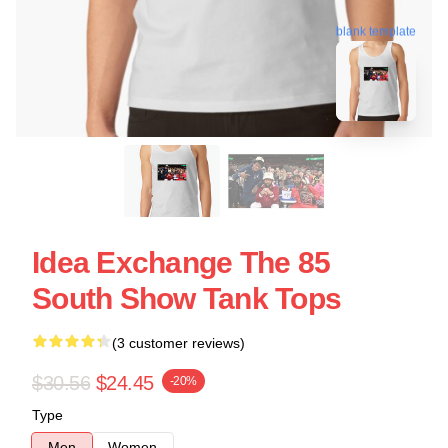
blank template
Idea Exchange The 85
South Show Tank Tops
(3 customer reviews)
$30.56
$24.45
-20%
Type
Men
Women