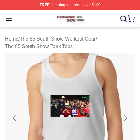
FREE
shipping on orders over $100
The 85 South Show Shop ⚡️ Officially Licensed The 85
Open menu
Home
/
The 85 South Show Workout Gear
/
The 85 South Show Tank Tops