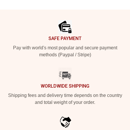
Footer
SAFE PAYMENT
Pay with world's most popular and secure payment
methods (Paypal / Stripe)
WORLDWIDE SHIPPING
Shipping fees and delivery time depends on the country
and total weight of your order.