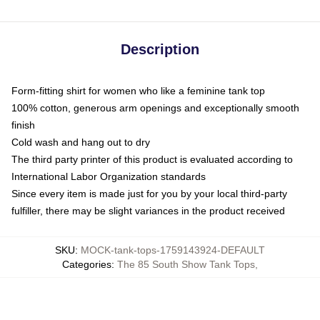
Description
Form-fitting shirt for women who like a feminine tank top
100% cotton, generous arm openings and exceptionally smooth
finish
Cold wash and hang out to dry
The third party printer of this product is evaluated according to
International Labor Organization standards
Since every item is made just for you by your local third-party
fulfiller, there may be slight variances in the product received
SKU
:
MOCK-tank-tops-1759143924-DEFAULT
Categories
:
The 85 South Show Tank Tops
,