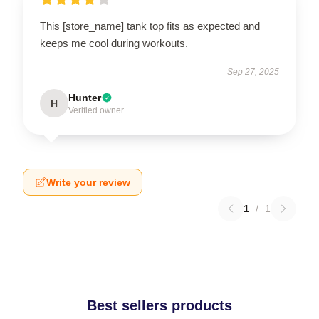
This [store_name] tank top fits as expected and
keeps me cool during workouts.
Sep 27, 2025
Hunter
H
Verified owner
Write your review
1
/
1
Best sellers products