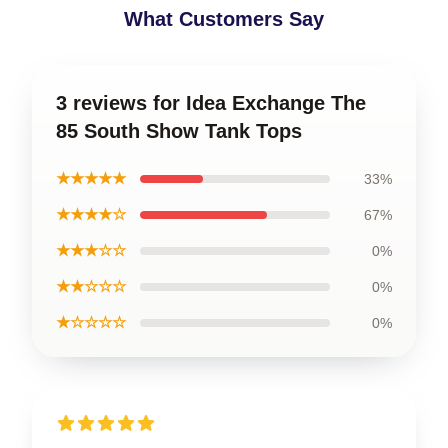
What Customers Say
3 reviews for Idea Exchange The
85 South Show Tank Tops
★★★★★
33%
★★★★☆
67%
★★★☆☆
0%
★★☆☆☆
0%
★☆☆☆☆
0%