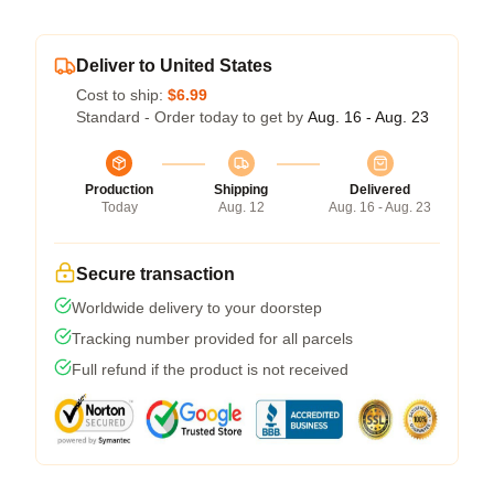
Deliver to United States
Cost to ship:
$6.99
Standard - Order today to get by
Aug. 16 - Aug. 23
Production
Shipping
Delivered
Today
Aug. 12
Aug. 16 - Aug. 23
Secure transaction
Worldwide delivery to your doorstep
Tracking number provided for all parcels
Full refund if the product is not received