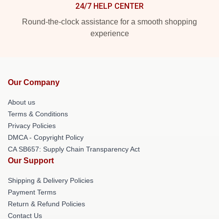
24/7 HELP CENTER
Round-the-clock assistance for a smooth shopping
experience
Our Company
About us
Terms & Conditions
Privacy Policies
DMCA - Copyright Policy
CA SB657: Supply Chain Transparency Act
Our Support
Shipping & Delivery Policies
Payment Terms
Return & Refund Policies
Contact Us