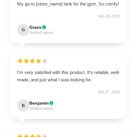
My go-to [store_name] tank for the gym. So comfy!
Sep 28, 2025
Grace
G
Verified owner
I’m very satisfied with this product. It’s reliable, well-
made, and just what I was looking for.
Sep 27, 2025
Benjamin
B
Verified owner