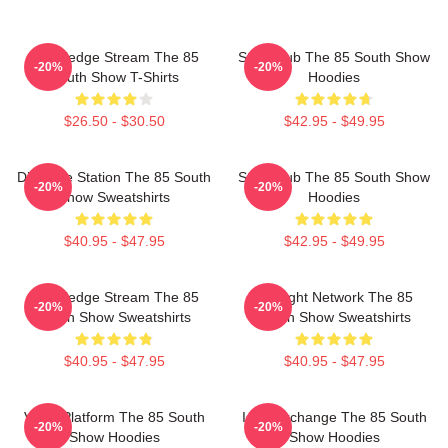
Knowledge Stream The 85
Story Hub The 85 South Show
-20%
-20%
South Show T-Shirts
Hoodies
$26.50 - $30.50
$42.95 - $49.95
Dialogue Station The 85 South
Story Hub The 85 South Show
-20%
-20%
Show Sweatshirts
Hoodies
$40.95 - $47.95
$42.95 - $49.95
Knowledge Stream The 85
Thought Network The 85
-20%
-20%
South Show Sweatshirts
South Show Sweatshirts
$40.95 - $47.95
$40.95 - $47.95
Voice Platform The 85 South
Idea Exchange The 85 South
-20%
-20%
Show Hoodies
Show Hoodies