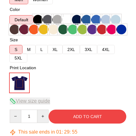
Color
Default
Size
S
M
L
XL
2XL
3XL
4XL
5XL
Print Location
View size guide
Quantity
ADD TO CART
This sale ends in
01
:
29
:
54