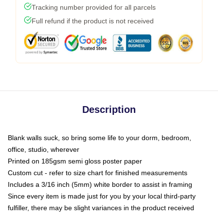
Tracking number provided for all parcels
Full refund if the product is not received
Description
Blank walls suck, so bring some life to your dorm, bedroom,
office, studio, wherever
Printed on 185gsm semi gloss poster paper
Custom cut - refer to size chart for finished measurements
Includes a 3/16 inch (5mm) white border to assist in framing
Since every item is made just for you by your local third-party
fulfiller, there may be slight variances in the product received