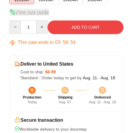
View size guide
Quantity
ADD TO CART
This sale ends in
03
:
59
:
53
Deliver to United States
Cost to ship:
$6.99
Standard - Order today to get by
Aug. 11 - Aug. 18
Production
Shipping
Delivered
Today
Aug. 07
Aug. 11 - Aug. 18
Secure transaction
Worldwide delivery to your doorstep