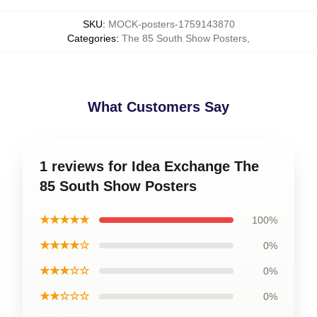
SKU
:
MOCK-posters-1759143870
Categories
:
The 85 South Show Posters
,
What Customers Say
1 reviews for Idea Exchange The
85 South Show Posters
★★★★★
100%
★★★★☆
0%
★★★☆☆
0%
★★☆☆☆
0%