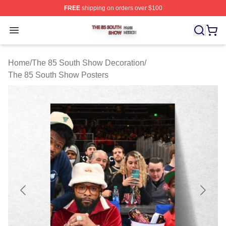
FREE
shipping on orders over $100
The 85 South Show Shop ⚡️ Officially Licensed The 85
Open menu
Home
/
The 85 South Show Decoration
/
The 85 South Show Posters