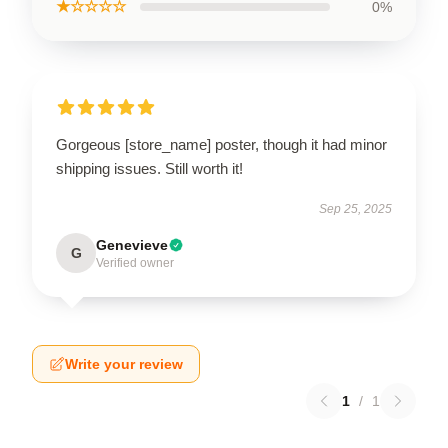
★☆☆☆☆
0%
Gorgeous [store_name] poster, though it had minor
shipping issues. Still worth it!
Sep 25, 2025
Genevieve
G
Verified owner
Write your review
1
/
1