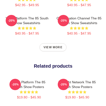
$42.95 - $49.95
$40.95 - $47.95
Voice Platform The 85 South
Conversation Channel The 85
-20%
-20%
Show Sweatshirts
South Show Sweatshirts
$40.95 - $47.95
$40.95 - $47.95
VIEW MORE
Related products
Voice Platform The 85
Thought Network The 85
-20%
-20%
South Show Posters
South Show Posters
$19.80 - $45.90
$19.80 - $45.90