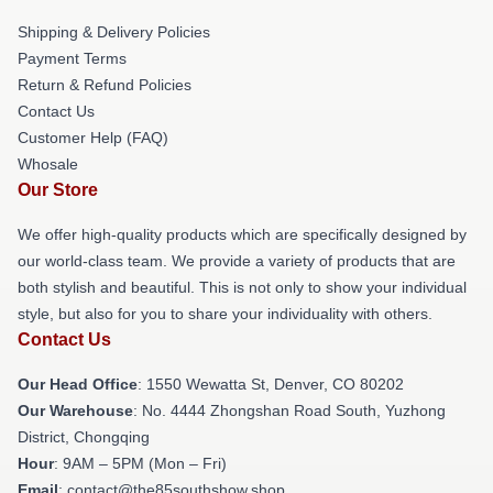
Shipping & Delivery Policies
Payment Terms
Return & Refund Policies
Contact Us
Customer Help (FAQ)
Whosale
Our Store
We offer high-quality products which are specifically designed by
our world-class team. We provide a variety of products that are
both stylish and beautiful. This is not only to show your individual
style, but also for you to share your individuality with others.
Contact Us
Our Head Office
: 1550 Wewatta St, Denver, CO 80202
Our Warehouse
: No. 4444 Zhongshan Road South, Yuzhong
District, Chongqing
Hour
: 9AM – 5PM (Mon – Fri)
Email
: contact@the85southshow.shop