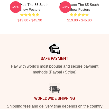
Story Hub The 85 South
Talk Space The 85 South
-20%
-20%
Show Posters
Show Posters
$19.80 - $45.90
$19.80 - $45.90
Footer
SAFE PAYMENT
Pay with world's most popular and secure payment
methods (Paypal / Stripe)
WORLDWIDE SHIPPING
Shipping fees and delivery time depends on the country