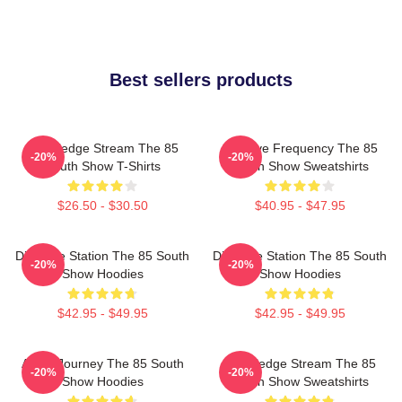
Best sellers products
Knowledge Stream The 85
Creative Frequency The 85
-20%
-20%
South Show T-Shirts
South Show Sweatshirts
$26.50 - $30.50
$40.95 - $47.95
Dialogue Station The 85 South
Dialogue Station The 85 South
-20%
-20%
Show Hoodies
Show Hoodies
$42.95 - $49.95
$42.95 - $49.95
Audio Journey The 85 South
Knowledge Stream The 85
-20%
-20%
Show Hoodies
South Show Sweatshirts