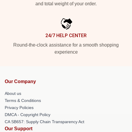
and total weight of your order.
24/7 HELP CENTER
Round-the-clock assistance for a smooth shopping
experience
Our Company
About us
Terms & Conditions
Privacy Policies
DMCA - Copyright Policy
CA SB657: Supply Chain Transparency Act
Our Support