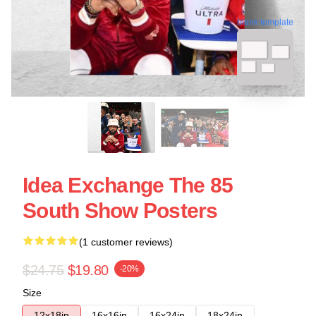
blank template
Idea Exchange The 85
South Show Posters
(1 customer reviews)
$24.75
$19.80
-20%
Size
12x18in
16x16in
16x24in
18x24in