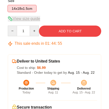
Size
14x18x1.5cm
View size guide
Quantity
ADD TO CART
This sale ends in
01
:
44
:
54
Deliver to United States
Cost to ship:
$6.99
Standard - Order today to get by
Aug. 15 - Aug. 22
Production
Shipping
Delivered
Today
Aug. 11
Aug. 15 - Aug. 22
Secure transaction