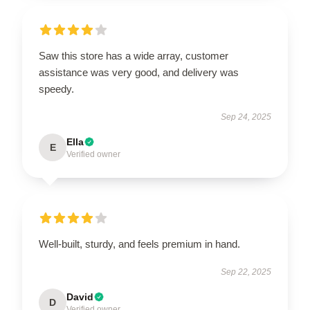
Saw this store has a wide array, customer
assistance was very good, and delivery was
speedy.
Sep 24, 2025
Ella
E
Verified owner
Well-built, sturdy, and feels premium in hand.
Sep 22, 2025
David
D
Verified owner