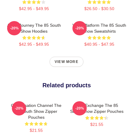
$42.95 - $49.95
$26.50 - $30.50
Audio Journey The 85 South
Voice Platform The 85 South
-20%
-20%
Show Hoodies
Show Sweatshirts
$42.95 - $49.95
$40.95 - $47.95
VIEW MORE
Related products
Conversation Channel The
Idea Exchange The 85
-20%
-20%
85 South Show Zipper
South Show Zipper Pouches
Pouches
$21.55
$21.55