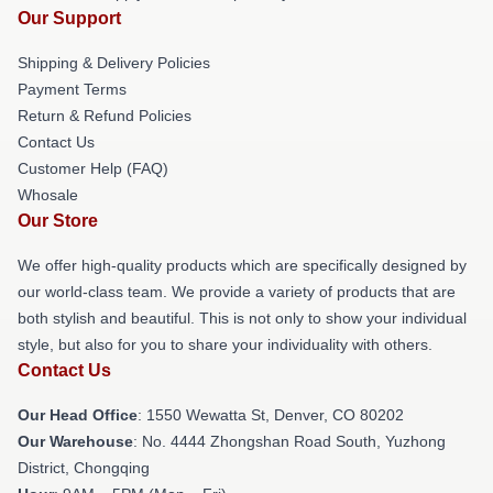
Our Support
Shipping & Delivery Policies
Payment Terms
Return & Refund Policies
Contact Us
Customer Help (FAQ)
Whosale
Our Store
We offer high-quality products which are specifically designed by
our world-class team. We provide a variety of products that are
both stylish and beautiful. This is not only to show your individual
style, but also for you to share your individuality with others.
Contact Us
Our Head Office
: 1550 Wewatta St, Denver, CO 80202
Our Warehouse
: No. 4444 Zhongshan Road South, Yuzhong
District, Chongqing