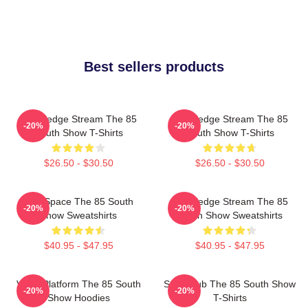
Best sellers products
Knowledge Stream The 85
Knowledge Stream The 85
-20%
-20%
South Show T-Shirts
South Show T-Shirts
$26.50 - $30.50
$26.50 - $30.50
Talk Space The 85 South
Knowledge Stream The 85
-20%
-20%
Show Sweatshirts
South Show Sweatshirts
$40.95 - $47.95
$40.95 - $47.95
Voice Platform The 85 South
Story Hub The 85 South Show
-20%
-20%
Show Hoodies
T-Shirts