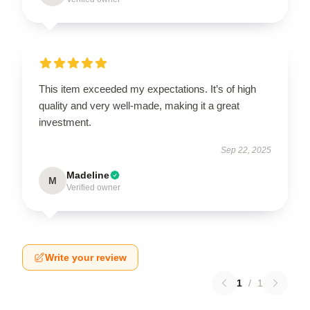
This item exceeded my expectations. It’s of high
quality and very well-made, making it a great
investment.
Sep 22, 2025
Madeline
M
Verified owner
Write your review
1
/
1