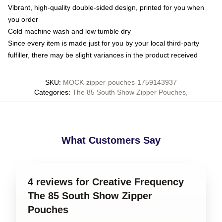
Vibrant, high-quality double-sided design, printed for you when
you order
Cold machine wash and low tumble dry
Since every item is made just for you by your local third-party
fulfiller, there may be slight variances in the product received
SKU
:
MOCK-zipper-pouches-1759143937
Categories
:
The 85 South Show Zipper Pouches
,
What Customers Say
4 reviews for Creative Frequency
The 85 South Show Zipper
Pouches