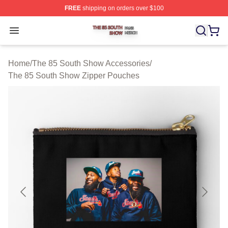
FREE
shipping on orders over $100
The 85 South Show Shop ⚡️ Officially Licensed The 85
Open menu
Home
/
The 85 South Show Accessories
/
The 85 South Show Zipper Pouches