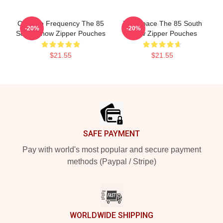
Creative Frequency The 85
Talk Space The 85 South
-20%
-20%
South Show Zipper Pouches
Show Zipper Pouches
$21.55
$21.55
Footer
SAFE PAYMENT
Pay with world's most popular and secure payment
methods (Paypal / Stripe)
WORLDWIDE SHIPPING