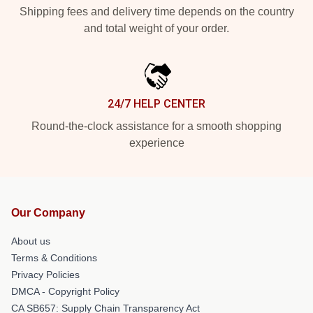
Shipping fees and delivery time depends on the country
and total weight of your order.
24/7 HELP CENTER
Round-the-clock assistance for a smooth shopping
experience
Our Company
About us
Terms & Conditions
Privacy Policies
DMCA - Copyright Policy
CA SB657: Supply Chain Transparency Act