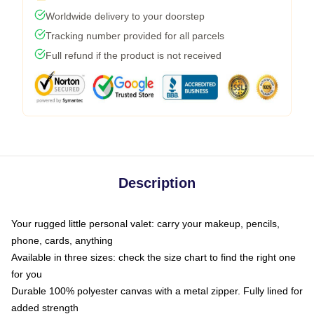
Worldwide delivery to your doorstep
Tracking number provided for all parcels
Full refund if the product is not received
Description
Your rugged little personal valet: carry your makeup, pencils,
phone, cards, anything
Available in three sizes: check the size chart to find the right one
for you
Durable 100% polyester canvas with a metal zipper. Fully lined for
added strength