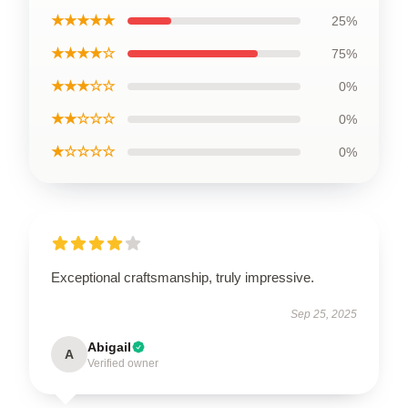
★★★★★
25%
★★★★☆
75%
★★★☆☆
0%
★★☆☆☆
0%
★☆☆☆☆
0%
Exceptional craftsmanship, truly impressive.
Sep 25, 2025
Abigail
A
Verified owner