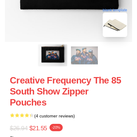
blank template
Creative Frequency The 85
South Show Zipper
Pouches
(4 customer reviews)
$26.94
$21.55
-20%