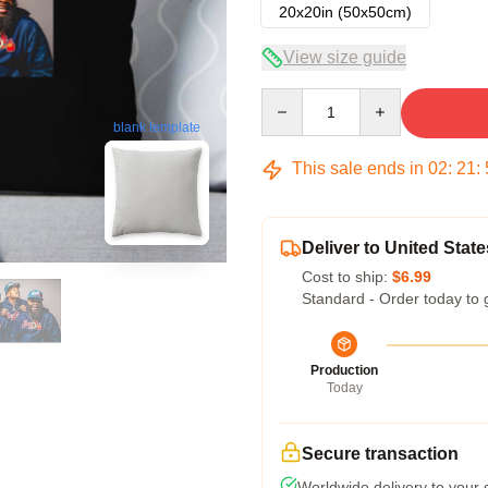
20x20in (50x50cm)
View size guide
Quantity
blank template
This sale ends in
02
:
21
:
Deliver to United State
Cost to ship:
$6.99
Standard - Order today to 
Production
Today
Secure transaction
Worldwide delivery to your