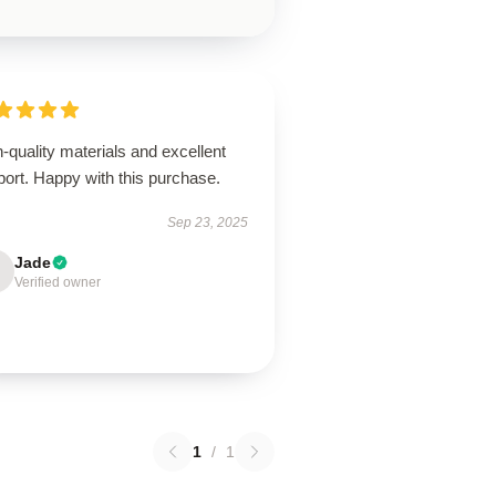
-quality materials and excellent
ort. Happy with this purchase.
Sep 23, 2025
Jade
Verified owner
1
/
1