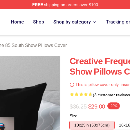
FREE
shipping on orders over $100
outh Show Merch Store
Home
Shop
Shop by category
Tracking o
he 85 South Show Pillows Cover
Creative Frequ
Show Pillows 
This is pillow cover only, inser
(3 customer reviews
$36.25
$29.00
-20%
Size
19x29in (50x75cm)
16x16