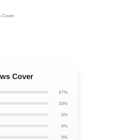
s Cover
,
ows Cover
67%
33%
0%
0%
0%