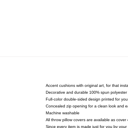
Accent cushions with original art, for that ins
Decorative and durable 100% spun polyester co
Full-color double-sided design printed for yo
Concealed zip opening for a clean look and e
Machine washable
All throw pillow covers are available as cover 
Since every item is made just for you by your l