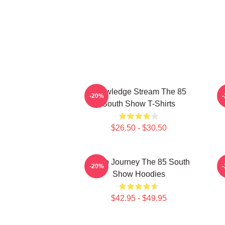
Knowledge Stream The 85
-20%
South Show T-Shirts
$26.50 - $30.50
Audio Journey The 85 South
-20%
Show Hoodies
$42.95 - $49.95