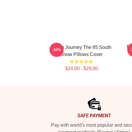
Audio Journey The 85 South
Ta
-20%
Show Pillows Cover
$24.00 - $29.00
Footer
SAFE PAYMENT
Pay with world's most popular and sec