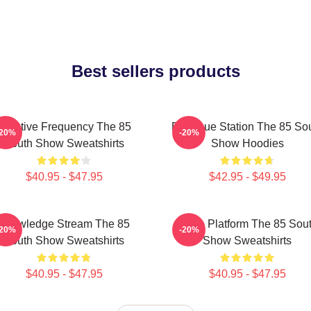
Best sellers products
Creative Frequency The 85
Dialogue Station The 85 So
-20%
-20%
South Show Sweatshirts
Show Hoodies
$40.95 - $47.95
$42.95 - $49.95
Knowledge Stream The 85
Voice Platform The 85 Sou
-20%
-20%
South Show Sweatshirts
Show Sweatshirts
$40.95 - $47.95
$40.95 - $47.95