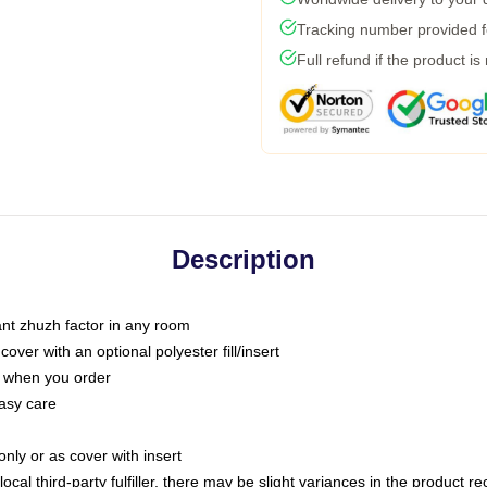
Tracking number provided fo
Full refund if the product is
Description
tant zhuzh factor in any room
ver with an optional polyester fill/insert
u when you order
asy care
only or as cover with insert
ocal third-party fulfiller, there may be slight variances in the product r