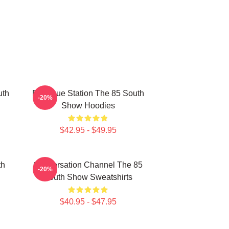
uth
Dialogue Station The 85 South
-20%
Show Hoodies
$42.95 - $49.95
th
Conversation Channel The 85
-20%
South Show Sweatshirts
$40.95 - $47.95