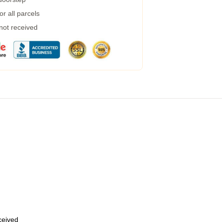
r all parcels
 not received
eceived