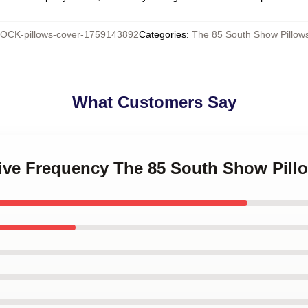
OCK-pillows-cover-1759143892
Categories
:
The 85 South Show Pillow
What Customers Say
ative Frequency The 85 South Show Pill