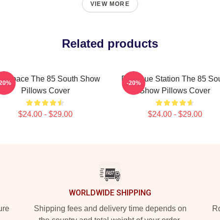
VIEW MORE
Related products
lk Space The 85 South Show
Dialogue Station The 85 So
-20%
-20%
Pillows Cover
Show Pillows Cover
$24.00 - $29.00
$24.00 - $29.00
WORLDWIDE SHIPPING
ure
Shipping fees and delivery time depends on
Ro