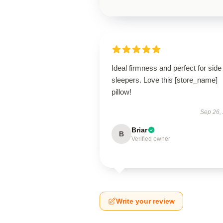
Ideal firmness and perfect for side
sleepers. Love this [store_name]
pillow!
Sep 26,
Briar
B
Verified owner
Write your review