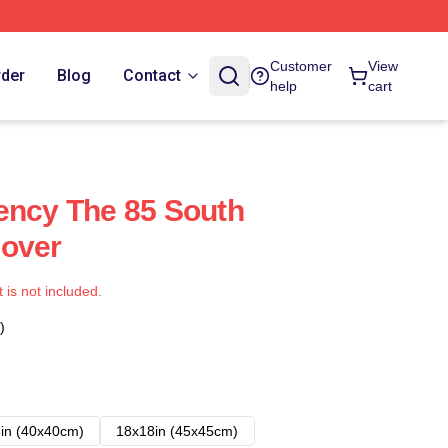
Customer
View
rder
Blog
Contact
help
cart
ency The 85 South
Cover
t is not included.
)
in (40x40cm)
18x18in (45x45cm)