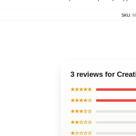
SKU
:
M
3 reviews for Cre
★★★★★
★★★★☆
★★★☆☆
★★☆☆☆
★☆☆☆☆