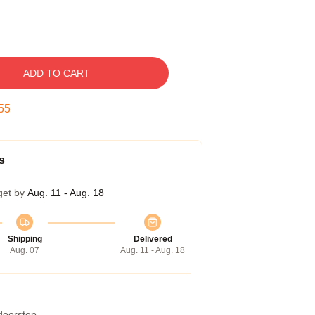
ADD TO CART
54
s
get by
Aug. 11 - Aug. 18
Shipping
Delivered
Aug. 07
Aug. 11 - Aug. 18
 doorstep