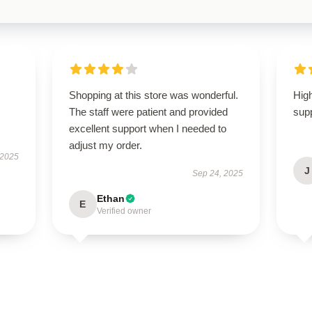
Shopping at this store was wonderful.
High
The staff were patient and provided
supp
excellent support when I needed to
adjust my order.
 2025
J
Sep 24, 2025
Ethan
E
Verified owner