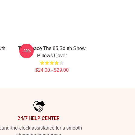
uth
Talk Space The 85 South Show
-20%
Pillows Cover
$24.00 - $29.00
24/7 HELP CENTER
und-the-clock assistance for a smooth