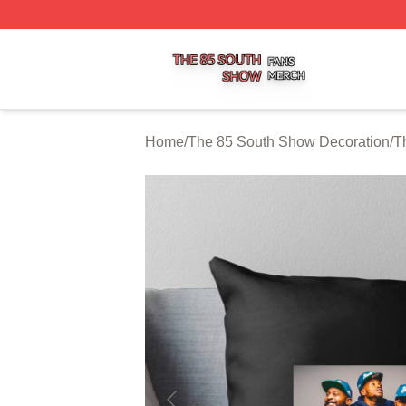
The 85 South Show Shop ⚡️ Officially Licensed The 85 S
Home
/
The 85 South Show Decoration
/
T