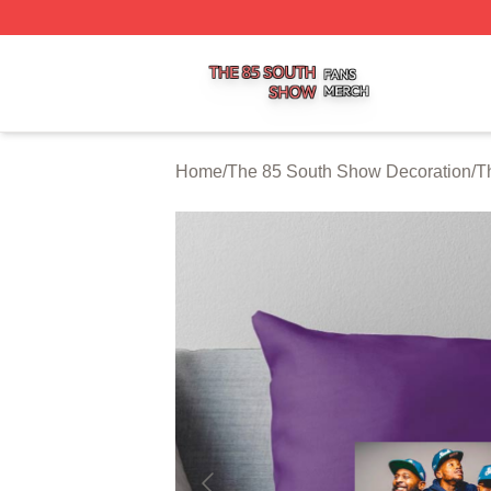
The 85 South Show Shop ⚡️ Officially Licensed The 85 S
Home
/
The 85 South Show Decoration
/
T