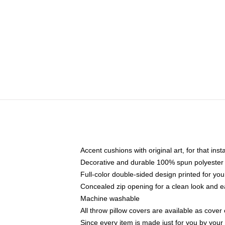
Accent cushions with original art, for that ins
Decorative and durable 100% spun polyester co
Full-color double-sided design printed for yo
Concealed zip opening for a clean look and e
Machine washable
All throw pillow covers are available as cover 
Since every item is made just for you by your l