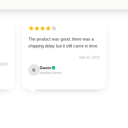
The product was good, there was a
shipping delay but it still came in time.
Sep 22, 2025
 2025
Gavin
G
Verified owner