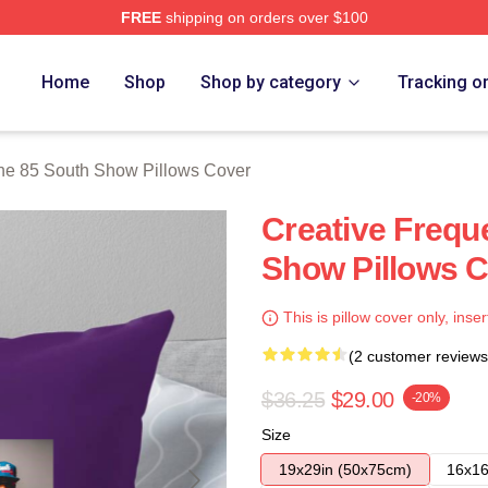
FREE
shipping on orders over $100
outh Show Merch Store
Home
Shop
Shop by category
Tracking o
he 85 South Show Pillows Cover
Creative Frequ
Show Pillows 
This is pillow cover only, inser
(2 customer reviews
$36.25
$29.00
-20%
Size
19x29in (50x75cm)
16x16