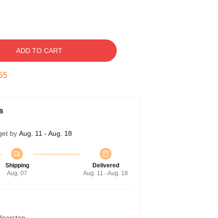
ADD TO CART
54
s
get by
Aug. 11 - Aug. 18
Shipping
Delivered
Aug. 07
Aug. 11 - Aug. 18
 doorstep