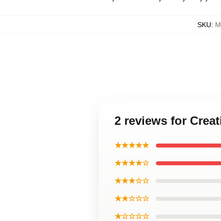
SKU
:
M
2 reviews for Cre
★★★★★
★★★★☆
★★★☆☆
★★☆☆☆
★☆☆☆☆