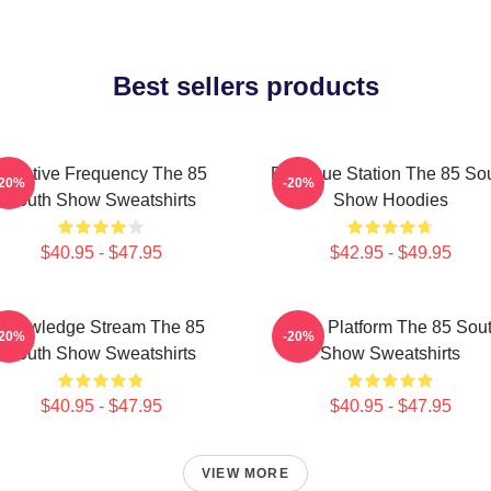
Best sellers products
Creative Frequency The 85
Dialogue Station The 85 So
-20%
-20%
South Show Sweatshirts
Show Hoodies
$40.95 - $47.95
$42.95 - $49.95
Knowledge Stream The 85
Voice Platform The 85 Sou
-20%
-20%
South Show Sweatshirts
Show Sweatshirts
$40.95 - $47.95
$40.95 - $47.95
VIEW MORE