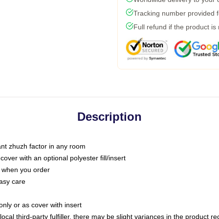
Tracking number provided fo
Full refund if the product is
Description
tant zhuzh factor in any room
ver with an optional polyester fill/insert
u when you order
asy care
only or as cover with insert
ocal third-party fulfiller, there may be slight variances in the product r