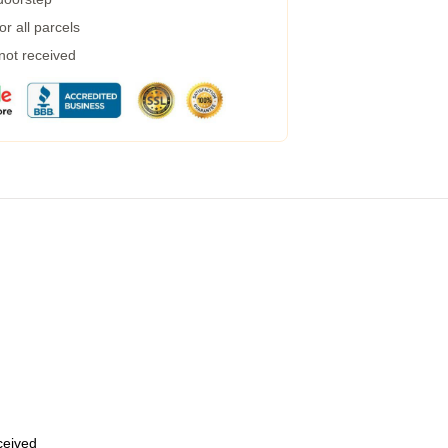
r all parcels
 not received
eceived