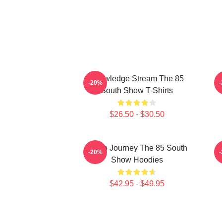
Knowledge Stream The 85
-20%
South Show T-Shirts
$26.50 - $30.50
Audio Journey The 85 South
-20%
Show Hoodies
$42.95 - $49.95