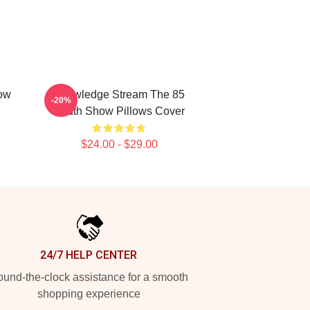
ow
Knowledge Stream The 85
-20%
South Show Pillows Cover
$24.00 - $29.00
24/7 HELP CENTER
und-the-clock assistance for a smooth
shopping experience