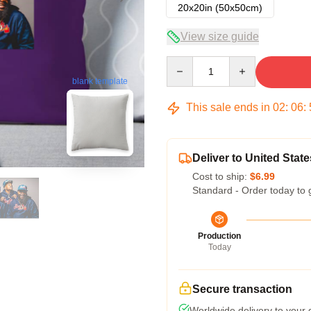
20x20in (50x50cm)
View size guide
Quantity
blank template
This sale ends in
02
:
06
:
Deliver to United State
Cost to ship:
$6.99
Standard - Order today to 
Production
Today
Secure transaction
Worldwide delivery to your