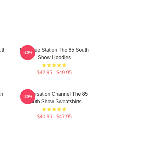
uth
Dialogue Station The 85 South
-20%
Show Hoodies
$42.95 - $49.95
th
Conversation Channel The 85
-20%
South Show Sweatshirts
$40.95 - $47.95