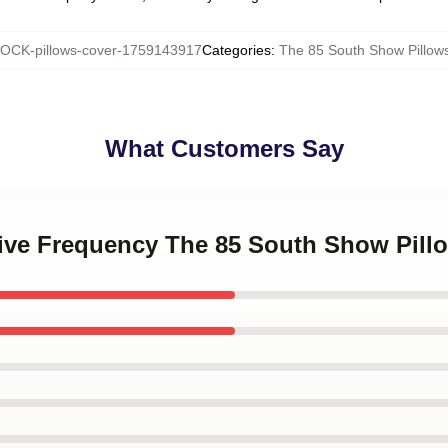
OCK-pillows-cover-1759143917
Categories
:
The 85 South Show Pillow
What Customers Say
ative Frequency The 85 South Show Pill