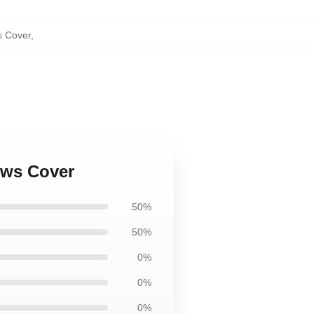
s Cover
,
ows Cover
50%
50%
0%
0%
0%