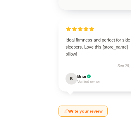
Ideal firmness and perfect for side
sleepers. Love this [store_name]
pillow!
Sep 28,
Briar
B
Verified owner
Write your review