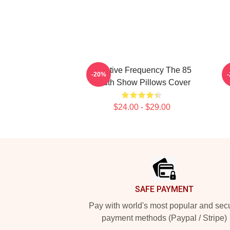
Creative Frequency The 85
I
-20%
South Show Pillows Cover
$24.00 - $29.00
Footer
SAFE PAYMENT
Pay with world's most popular and sec
payment methods (Paypal / Stripe)