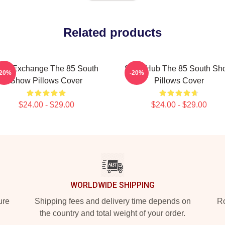
Related products
dea Exchange The 85 South
Story Hub The 85 South Sh
-20%
-20%
Show Pillows Cover
Pillows Cover
$24.00 - $29.00
$24.00 - $29.00
WORLDWIDE SHIPPING
ure
Shipping fees and delivery time depends on
Ro
the country and total weight of your order.