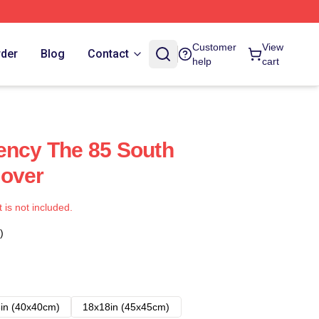
Customer
View
rder
Blog
Contact
help
cart
ency The 85 South
Cover
t is not included.
)
in (40x40cm)
18x18in (45x45cm)