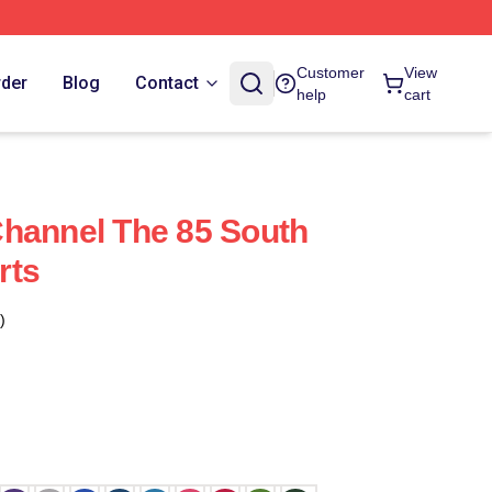
Customer
View
rder
Blog
Contact
help
cart
hannel The 85 South
rts
)