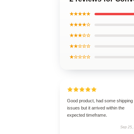
★★★★★
★★★★☆
★★★☆☆
★★☆☆☆
★☆☆☆☆
Good product, had some shipping
issues but it arrived within the
expected timeframe.
Sep 25,