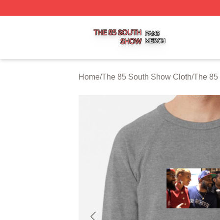
The 85 South Show Shop ⚡️ Officially Licensed The 85 S
Home
/
The 85 South Show Cloth
/
The 85