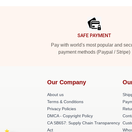
Footer
SAFE PAYMENT
Pay with world's most popular and sec
payment methods (Paypal / Stripe)
Our Company
Ou
About us
Shipp
Terms & Conditions
Paym
Privacy Policies
Retu
DMCA - Copyright Policy
Cont
CA SB657: Supply Chain Transparency
Cust
Act
Whos