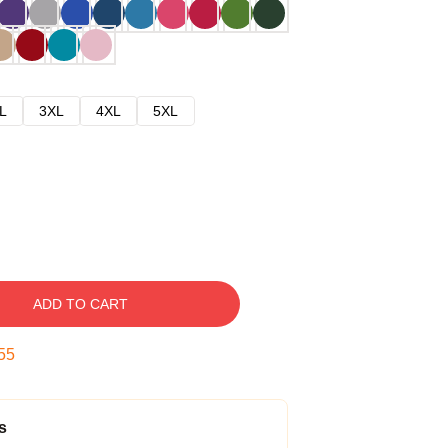
L
3XL
4XL
5XL
ADD TO CART
54
s