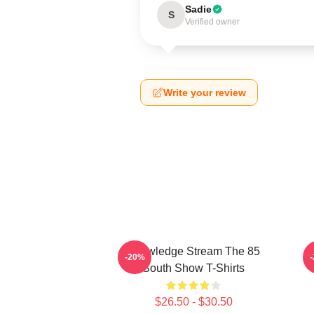
Sadie
S
Verified owner
Write your review
Knowledge Stream The 85
-20%
South Show T-Shirts
$26.50 - $30.50