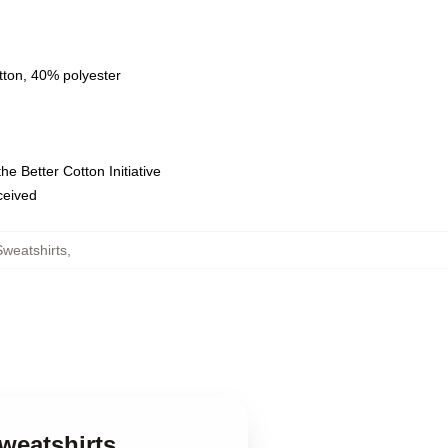
tton, 40% polyester
e Better Cotton Initiative
eceived
weatshirts
,
weatshirts