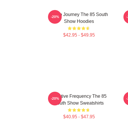
Audio Journey The 85 South
-20%
Show Hoodies
$42.95 - $49.95
Creative Frequency The 85
-20%
South Show Sweatshirts
$40.95 - $47.95