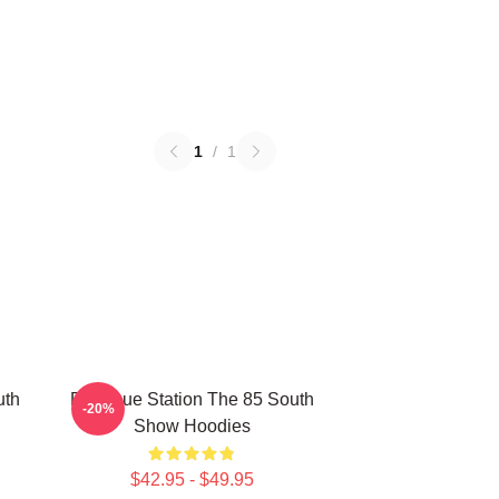
1
/
1
uth
Dialogue Station The 85 South
-20%
Show Hoodies
$42.95 - $49.95