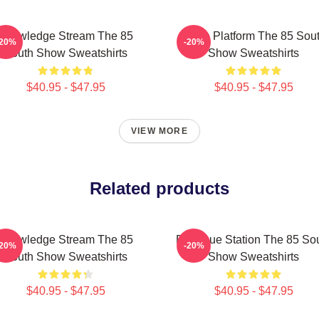
Knowledge Stream The 85
Voice Platform The 85 Sou
-20%
-20%
South Show Sweatshirts
Show Sweatshirts
$40.95 - $47.95
$40.95 - $47.95
VIEW MORE
Related products
Knowledge Stream The 85
Dialogue Station The 85 So
-20%
-20%
South Show Sweatshirts
Show Sweatshirts
$40.95 - $47.95
$40.95 - $47.95