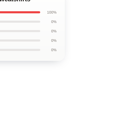
100%
0%
0%
0%
0%