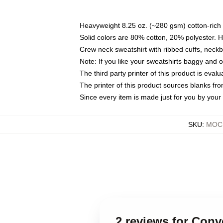
Heavyweight 8.25 oz. (~280 gsm) cotton-rich 
Solid colors are 80% cotton, 20% polyester. 
Crew neck sweatshirt with ribbed cuffs, nec
Note: If you like your sweatshirts baggy and 
The third party printer of this product is eva
The printer of this product sources blanks fr
Since every item is made just for you by your l
SKU
:
MOCK
2 reviews for Con