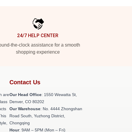
24/7 HELP CENTER
und-the-clock assistance for a smooth
shopping experience
Contact Us
h are
Our Head Office
: 1550 Wewatta St,
class
Denver, CO 80202
ucts
Our Warehouse
: No. 4444 Zhongshan
This
Road South, Yuzhong District,
tyle,
Chongqing
Hour
: 9AM – 5PM (Mon – Fri)