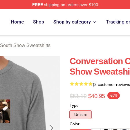
FREE
shipping on orders over $100
outh Show Merch Store
Home
Shop
Shop by category
Tracking o
 South Show Sweatshirts
Conversation C
Show Sweatshi
(2 customer reviews
$51.19
$40.95
-20%
Type
Unisex
Color