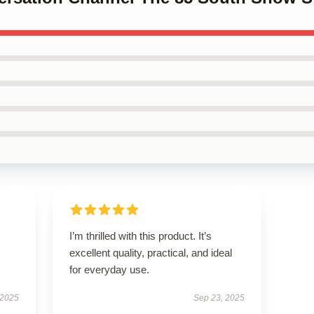
I’m thrilled with this product. It’s
excellent quality, practical, and ideal
for everyday use.
 2025
Sep 23, 2025