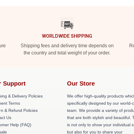
WORLDWIDE SHIPPING
ure
Shipping fees and delivery time depends on
Ro
the country and total weight of your order.
r Support
Our Store
ing & Delivery Policies
We offer high-quality products whic
ent Terms
specifically designed by our world-
rn & Refund Policies
team. We provide a variety of prod
act Us
that are both stylish and beautiful. 
omer Help (FAQ)
is not only to show your individual s
ale
but also for you to share your