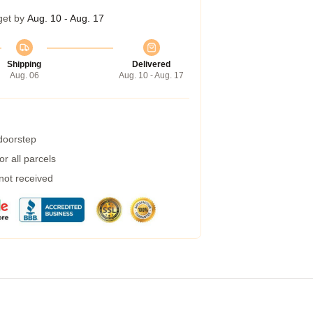
get by
Aug. 10 - Aug. 17
Shipping
Delivered
Aug. 06
Aug. 10 - Aug. 17
 doorstep
r all parcels
 not received