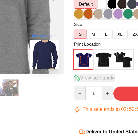
Default
Size
S
M
L
XL
2X
blank template
Print Location
View size guide
Quantity
This sale ends in
02
:
52
:
Deliver to United State