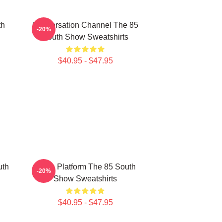
th
Conversation Channel The 85
-20%
South Show Sweatshirts
$40.95 - $47.95
uth
Voice Platform The 85 South
-20%
Show Sweatshirts
$40.95 - $47.95