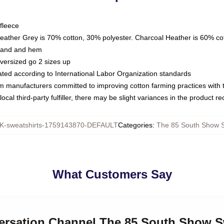
fleece
Heather Grey is 70% cotton, 30% polyester. Charcoal Heather is 60% co
kband and hem
oversized go 2 sizes up
luated according to International Labor Organization standards
om manufacturers committed to improving cotton farming practices with th
ocal third-party fulfiller, there may be slight variances in the product r
-sweatshirts-1759143870-DEFAULT
Categories
:
The 85 South Show S
What Customers Say
versation Channel The 85 South Show S