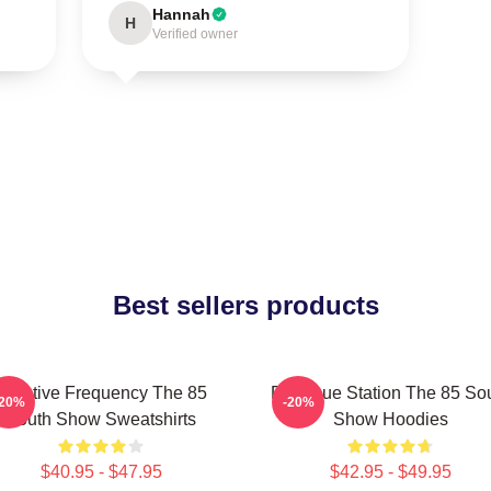
Hannah
H
Verified owner
Best sellers products
Creative Frequency The 85
Dialogue Station The 85 So
-20%
-20%
South Show Sweatshirts
Show Hoodies
$40.95 - $47.95
$42.95 - $49.95