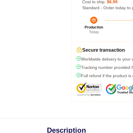
Cost to ship:
$6.99
Standard - Order today to 
Production
Today
Secure transaction
Worldwide delivery to your
Tracking number provided fo
Full refund if the product is
Description