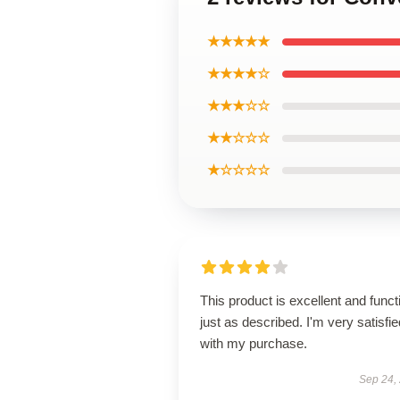
★★★★★
★★★★☆
★★★☆☆
★★☆☆☆
★☆☆☆☆
This product is excellent and funct
just as described. I'm very satisfie
with my purchase.
Sep 24,