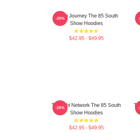
Audio Journey The 85 South
-20%
Show Hoodies
$42.95 - $49.95
Thought Network The 85 South
Ta
-20%
Show Hoodies
$42.95 - $49.95