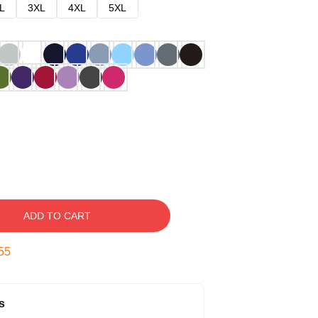
L
3XL
4XL
5XL
ADD TO CART
54
s