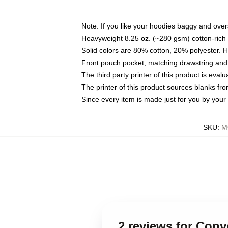
Note: If you like your hoodies baggy and over
Heavyweight 8.25 oz. (~280 gsm) cotton-rich 
Solid colors are 80% cotton, 20% polyester. 
Front pouch pocket, matching drawstring and 
The third party printer of this product is eva
The printer of this product sources blanks fr
Since every item is made just for you by your l
SKU
:
M
2 reviews for Con