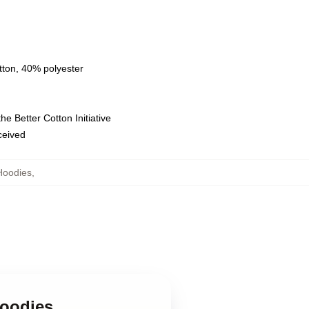
tton, 40% polyester
e Better Cotton Initiative
eceived
Hoodies
,
Hoodies