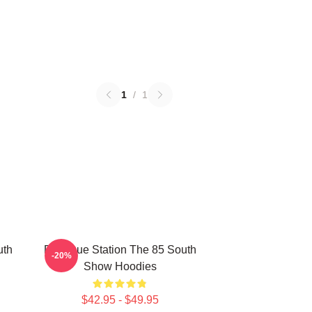
1
/
1
uth
Dialogue Station The 85 South
-20%
Show Hoodies
$42.95 - $49.95