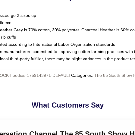
sized go 2 sizes up
fleece
Heather Grey is 70% cotton, 30% polyester. Charcoal Heather is 60% co
rib cuffs
luated according to International Labor Organization standards
om manufacturers committed to improving cotton farming practices with th
ocal third-party fulfiller, there may be slight variances in the product r
OCK-hoodies-1759143971-DEFAULT
Categories
:
The 85 South Show 
What Customers Say
versation Channel The 85 South Show 