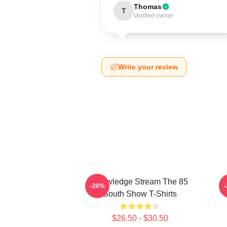
Thomas
T
Verified owner
Write your review
Knowledge Stream The 85
-20%
South Show T-Shirts
$26.50 - $30.50