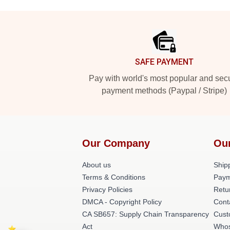
Footer
SAFE PAYMENT
Pay with world's most popular and sec
payment methods (Paypal / Stripe)
Our Company
Ou
About us
Shipp
Terms & Conditions
Paym
Privacy Policies
Retu
DMCA - Copyright Policy
Cont
CA SB657: Supply Chain Transparency
Cust
Act
Whos