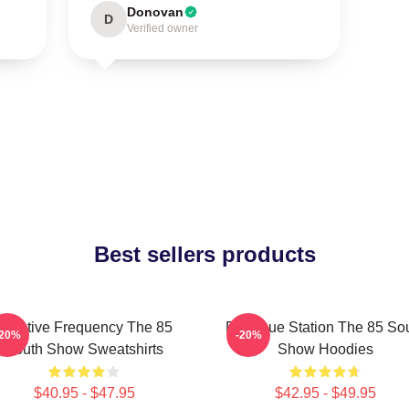
Donovan
D
Verified owner
Best sellers products
Creative Frequency The 85
Dialogue Station The 85 So
-20%
-20%
South Show Sweatshirts
Show Hoodies
$40.95 - $47.95
$42.95 - $49.95