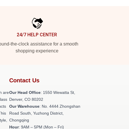
24/7 HELP CENTER
und-the-clock assistance for a smooth
shopping experience
Contact Us
h are
Our Head Office
: 1550 Wewatta St,
class
Denver, CO 80202
ucts
Our Warehouse
: No. 4444 Zhongshan
This
Road South, Yuzhong District,
tyle,
Chongqing
Hour
: 9AM – 5PM (Mon – Fri)