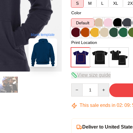
S
M
L
XL
2X
Color
Default
blank template
Print Location
View size guide
Quantity
This sale ends in
02
:
09
:
Deliver to United State