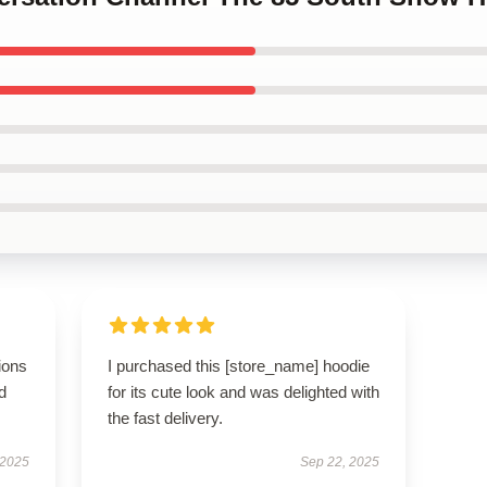
ions
I purchased this [store_name] hoodie
d
for its cute look and was delighted with
the fast delivery.
 2025
Sep 22, 2025