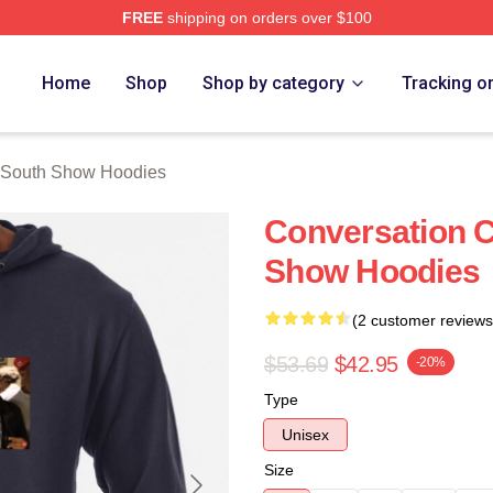
FREE
shipping on orders over $100
outh Show Merch Store
Home
Shop
Shop by category
Tracking o
 South Show Hoodies
Conversation C
Show Hoodies
(2 customer reviews
$53.69
$42.95
-20%
Type
Unisex
Size