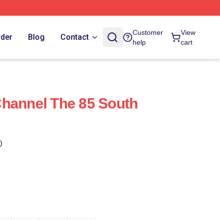
Customer
View
rder
Blog
Contact
help
cart
hannel The 85 South
)