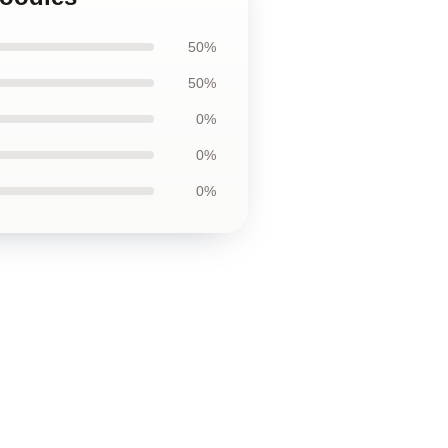
50%
50%
0%
0%
0%