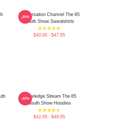
th
Conversation Channel The 85
-20%
South Show Sweatshirts
$40.95 - $47.95
uth
Knowledge Stream The 85
-20%
South Show Hoodies
$42.95 - $49.95