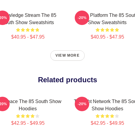
Knowledge Stream The 85
Voice Platform The 85 Sou
-20%
-20%
South Show Sweatshirts
Show Sweatshirts
$40.95 - $47.95
$40.95 - $47.95
VIEW MORE
Related products
lk Space The 85 South Show
Thought Network The 85 So
-20%
-20%
Hoodies
Show Hoodies
$42.95 - $49.95
$42.95 - $49.95