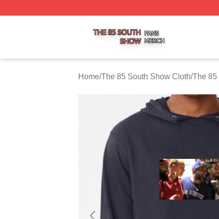
The 85 South Show Shop ⚡️ Officially Licensed The 85 S
Home
/
The 85 South Show Cloth
/
The 85