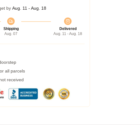
get by
Aug. 11 - Aug. 18
Shipping
Delivered
Aug. 07
Aug. 11 - Aug. 18
 doorstep
r all parcels
 not received