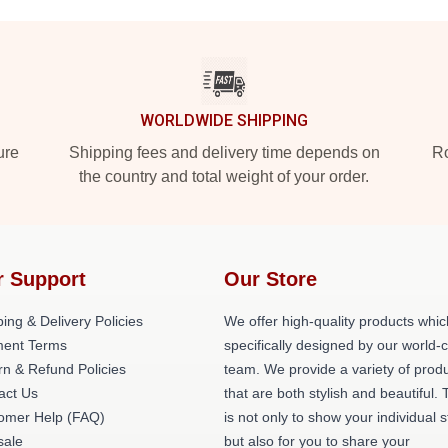
WORLDWIDE SHIPPING
ure
Shipping fees and delivery time depends on
Ro
the country and total weight of your order.
r Support
Our Store
ing & Delivery Policies
We offer high-quality products whic
ent Terms
specifically designed by our world-
rn & Refund Policies
team. We provide a variety of prod
act Us
that are both stylish and beautiful. 
omer Help (FAQ)
is not only to show your individual s
ale
but also for you to share your