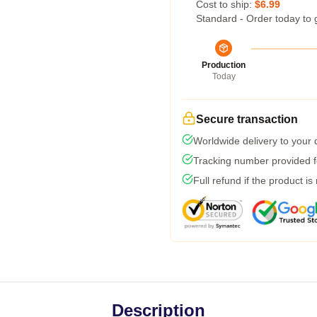
Cost to ship:
$6.99
Standard - Order today to 
Production
Today
Secure transaction
Worldwide delivery to your
Tracking number provided fo
Full refund if the product is
Description